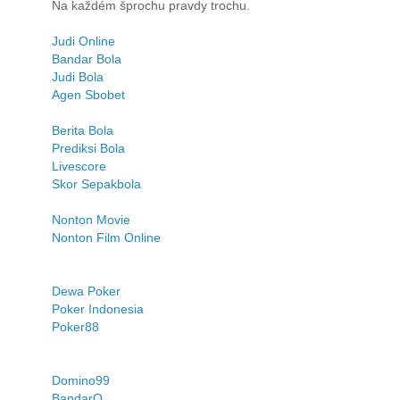
Na každém šprochu pravdy trochu.
Judi Online
Bandar Bola
Judi Bola
Agen Sbobet
Berita Bola
Prediksi Bola
Livescore
Skor Sepakbola
Nonton Movie
Nonton Film Online
Dewa Poker
Poker Indonesia
Poker88
Domino99
BandarQ