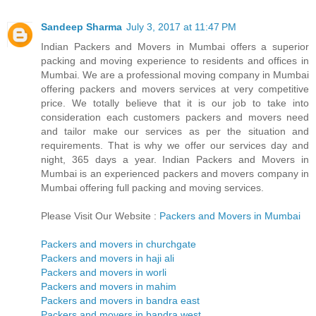
Sandeep Sharma
July 3, 2017 at 11:47 PM
Indian Packers and Movers in Mumbai offers a superior
packing and moving experience to residents and offices in
Mumbai. We are a professional moving company in Mumbai
offering packers and movers services at very competitive
price. We totally believe that it is our job to take into
consideration each customers packers and movers need
and tailor make our services as per the situation and
requirements. That is why we offer our services day and
night, 365 days a year. Indian Packers and Movers in
Mumbai is an experienced packers and movers company in
Mumbai offering full packing and moving services.
Please Visit Our Website :
Packers and Movers in Mumbai
Packers and movers in churchgate
Packers and movers in haji ali
Packers and movers in worli
Packers and movers in mahim
Packers and movers in bandra east
Packers and movers in bandra west