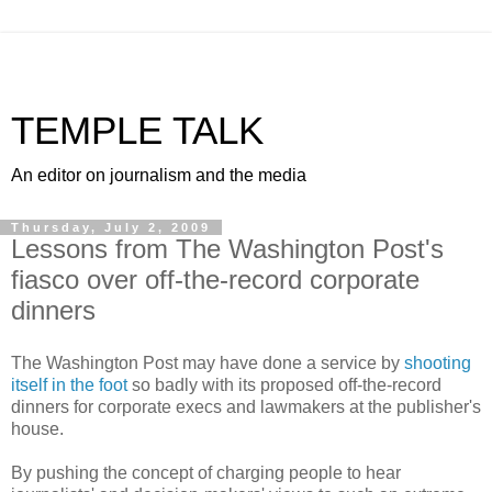
TEMPLE TALK
An editor on journalism and the media
Thursday, July 2, 2009
Lessons from The Washington Post's
fiasco over off-the-record corporate
dinners
The Washington Post may have done a service by
shooting
itself in the foot
so badly with its proposed off-the-record
dinners for corporate execs and lawmakers at the publisher's
house.
By pushing the concept of charging people to hear