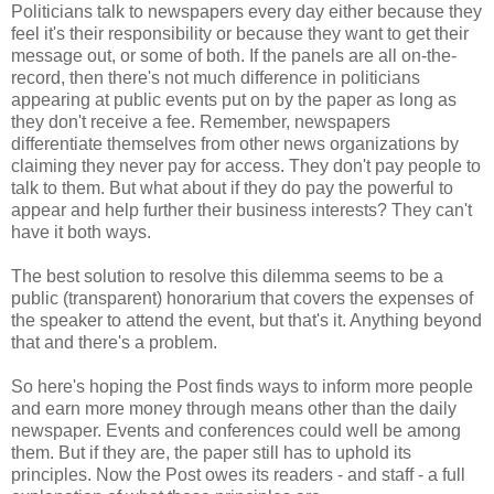
Politicians talk to newspapers every day either because they
feel it's their responsibility or because they want to get their
message out, or some of both. If the panels are all on-the-
record, then there's not much difference in politicians
appearing at public events put on by the paper as long as
they don't receive a fee. Remember, newspapers
differentiate themselves from other news organizations by
claiming they never pay for access. They don't pay people to
talk to them. But what about if they do pay the powerful to
appear and help further their business interests? They can't
have it both ways.
The best solution to resolve this dilemma seems to be a
public (transparent) honorarium that covers the expenses of
the speaker to attend the event, but that's it. Anything beyond
that and there's a problem.
So here's hoping the Post finds ways to inform more people
and earn more money through means other than the daily
newspaper. Events and conferences could well be among
them. But if they are, the paper still has to uphold its
principles. Now the Post owes its readers - and staff - a full