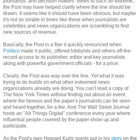
journalists' and decision-makers' views to such an extreme,
the Post may have helped clarify where the line should be
drawn. It seems like it should have been obvious, but maybe
it's not so simple in times like these when journalists are
celebrities and news organizations are scrambling to find
new sources of revenue.
Basically, the Post in a flier it quickly renounced when
Politico
made it public, offered lobbyists and others off-the-
record access to its publisher, editor and key journalists
along with powerful government officials - for a price.
Clearly, the Post was way over the line. Yet what it was
trying to do builds on what other esteemed news
organizations already are doing. You can't read a copy of
The New York Times without finding out about an event
where the famous and the paper's journalists can be seen
and heard together, for a fee. And The Wall Street Journal
hosts an "All Things Digital" conference every year where
influential people covered by the paper show up and
participate.
As the Post's own Howard Kurtz points out in his
story
on the