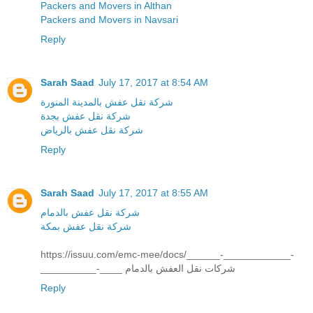
Packers and Movers in Althan
Packers and Movers in Navsari
Reply
Sarah Saad
July 17, 2017 at 8:54 AM
شركة نقل عفش بالمدينة المنورة
شركة نقل عفش بجدة
شركة نقل عفش بالرياض
Reply
Sarah Saad
July 17, 2017 at 8:55 AM
شركة نقل عفش بالدمام
شركة نقل عفش بمكة
https://issuu.com/emc-mee/docs/______-____________-
__________-____ شركات نقل العفش بالدمام
Reply