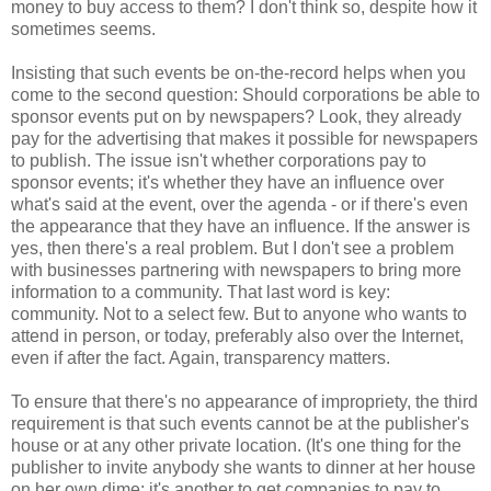
money to buy access to them? I don't think so, despite how it
sometimes seems.
Insisting that such events be on-the-record helps when you
come to the second question: Should corporations be able to
sponsor events put on by newspapers? Look, they already
pay for the advertising that makes it possible for newspapers
to publish. The issue isn't whether corporations pay to
sponsor events; it's whether they have an influence over
what's said at the event, over the agenda - or if there's even
the appearance that they have an influence. If the answer is
yes, then there's a real problem. But I don't see a problem
with businesses partnering with newspapers to bring more
information to a community. That last word is key:
community. Not to a select few. But to anyone who wants to
attend in person, or today, preferably also over the Internet,
even if after the fact. Again, transparency matters.
To ensure that there's no appearance of impropriety, the third
requirement is that such events cannot be at the publisher's
house or at any other private location. (It's one thing for the
publisher to invite anybody she wants to dinner at her house
on her own dime; it's another to get companies to pay to