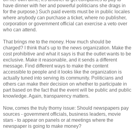
have dinner with her and powerful politicians she drags in
for the purpose.) Such paid events must be in public locales
where anybody can purchase a ticket, where no publisher,
corporation or government official can exercise a veto over
who can attend.
That brings me to the money. How much should be
charged? I think that's up to the news organization. Make the
cost prohibitive and what it says is that the outlet wants to be
exclusive. Make it reasonable, and it sends a different
message. Find different ways to make the content
accessible to people and it looks like the organization is
actually tuned into serving its community. Politicians and
others can make their decision on whether to participate in
part based on the fact that the event will be public and public
knowledge. Again, transparency matters.
Now, comes the truly thorny issue: Should newspapers pay
sources - government officials, business leaders, movie
stars - to appear on panels or at meetings where the
newspaper is going to make money?