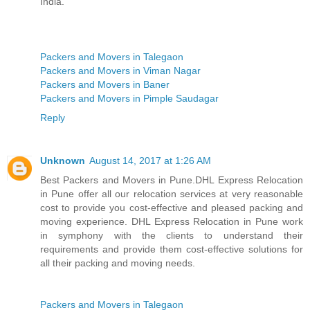
India.
Packers and Movers in Talegaon
Packers and Movers in Viman Nagar
Packers and Movers in Baner
Packers and Movers in Pimple Saudagar
Reply
Unknown
August 14, 2017 at 1:26 AM
Best Packers and Movers in Pune.DHL Express Relocation
in Pune offer all our relocation services at very reasonable
cost to provide you cost-effective and pleased packing and
moving experience. DHL Express Relocation in Pune work
in symphony with the clients to understand their
requirements and provide them cost-effective solutions for
all their packing and moving needs.
Packers and Movers in Talegaon