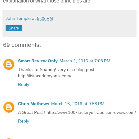
explanation of what those principles are.
John Temple
at
5:29 PM
Share
69 comments:
Smart Review Only
March 2, 2016 at 7:08 PM
Thanks To Sharing! very nice blog post!
http://listacademyanik.com/
Reply
Chris Mathews
March 16, 2016 at 9:58 PM
A Great Post ! http://www.100kfactoryultraeditionreview.com/
Reply