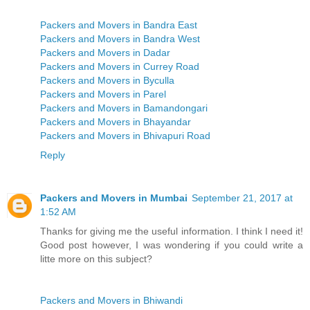
Packers and Movers in Bandra East
Packers and Movers in Bandra West
Packers and Movers in Dadar
Packers and Movers in Currey Road
Packers and Movers in Byculla
Packers and Movers in Parel
Packers and Movers in Bamandongari
Packers and Movers in Bhayandar
Packers and Movers in Bhivapuri Road
Reply
Packers and Movers in Mumbai
September 21, 2017 at
1:52 AM
Thanks for giving me the useful information. I think I need it!
Good post however, I was wondering if you could write a
litte more on this subject?
Packers and Movers in Bhiwandi