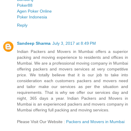
Poker88
Agen Poker Online
Poker Indonesia
Reply
Sandeep Sharma
July 3, 2017 at 8:49 PM
Indian Packers and Movers in Mumbai offers a superior
packing and moving experience to residents and offices in
Mumbai. We are a professional moving company in Mumbai
offering packers and movers services at very competitive
price. We totally believe that it is our job to take into
consideration each customers packers and movers need
and tailor make our services as per the situation and
requirements. That is why we offer our services day and
night, 365 days a year. Indian Packers and Movers in
Mumbai is an experienced packers and movers company in
Mumbai offering full packing and moving services.
Please Visit Our Website :
Packers and Movers in Mumbai