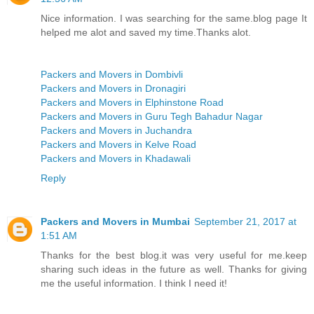
Nice information. I was searching for the same.blog page It
helped me alot and saved my time.Thanks alot.
Packers and Movers in Dombivli
Packers and Movers in Dronagiri
Packers and Movers in Elphinstone Road
Packers and Movers in Guru Tegh Bahadur Nagar
Packers and Movers in Juchandra
Packers and Movers in Kelve Road
Packers and Movers in Khadawali
Reply
Packers and Movers in Mumbai
September 21, 2017 at
1:51 AM
Thanks for the best blog.it was very useful for me.keep
sharing such ideas in the future as well. Thanks for giving
me the useful information. I think I need it!