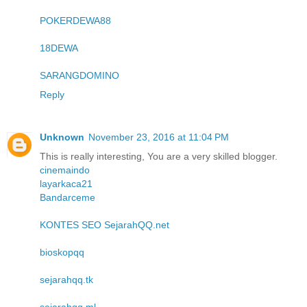
POKERDEWA88
18DEWA
SARANGDOMINO
Reply
Unknown
November 23, 2016 at 11:04 PM
This is really interesting, You are a very skilled blogger.
cinemaindo
layarkaca21
Bandarceme
KONTES SEO SejarahQQ.net
bioskopqq
sejarahqq.tk