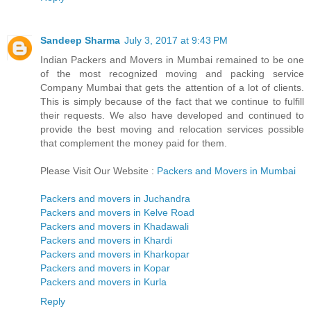
Sandeep Sharma
July 3, 2017 at 9:43 PM
Indian Packers and Movers in Mumbai remained to be one
of the most recognized moving and packing service
Company Mumbai that gets the attention of a lot of clients.
This is simply because of the fact that we continue to fulfill
their requests. We also have developed and continued to
provide the best moving and relocation services possible
that complement the money paid for them.
Please Visit Our Website :
Packers and Movers in Mumbai
Packers and movers in Juchandra
Packers and movers in Kelve Road
Packers and movers in Khadawali
Packers and movers in Khardi
Packers and movers in Kharkopar
Packers and movers in Kopar
Packers and movers in Kurla
Reply