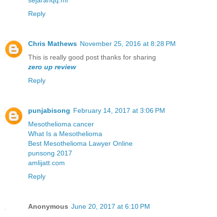
sejarahqq.ml
Reply
Chris Mathews
November 25, 2016 at 8:28 PM
This is really good post thanks for sharing
zero up review
Reply
punjabisong
February 14, 2017 at 3:06 PM
Mesothelioma cancer
What Is a Mesothelioma
Best Mesothelioma Lawyer Online
punsong 2017
amlijatt.com
Reply
Anonymous
June 20, 2017 at 6:10 PM