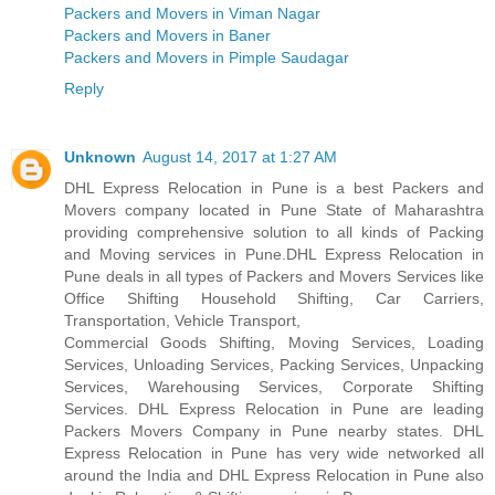
Packers and Movers in Viman Nagar
Packers and Movers in Baner
Packers and Movers in Pimple Saudagar
Reply
Unknown
August 14, 2017 at 1:27 AM
DHL Express Relocation in Pune is a best Packers and
Movers company located in Pune State of Maharashtra
providing comprehensive solution to all kinds of Packing
and Moving services in Pune.DHL Express Relocation in
Pune deals in all types of Packers and Movers Services like
Office Shifting Household Shifting, Car Carriers,
Transportation, Vehicle Transport,
Commercial Goods Shifting, Moving Services, Loading
Services, Unloading Services, Packing Services, Unpacking
Services, Warehousing Services, Corporate Shifting
Services. DHL Express Relocation in Pune are leading
Packers Movers Company in Pune nearby states. DHL
Express Relocation in Pune has very wide networked all
around the India and DHL Express Relocation in Pune also