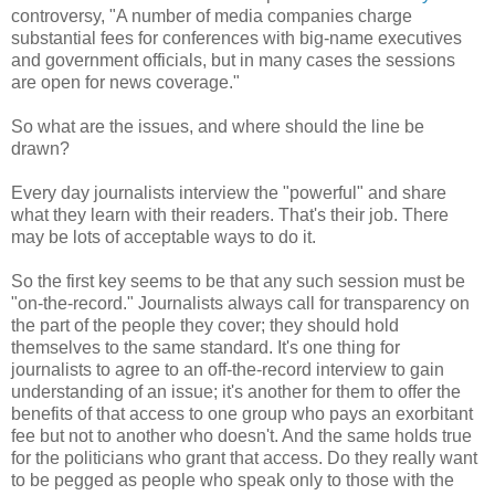
controversy, "A number of media companies charge
substantial fees for conferences with big-name executives
and government officials, but in many cases the sessions
are open for news coverage."
So what are the issues, and where should the line be
drawn?
Every day journalists interview the "powerful" and share
what they learn with their readers. That's their job. There
may be lots of acceptable ways to do it.
So the first key seems to be that any such session must be
"on-the-record." Journalists always call for transparency on
the part of the people they cover; they should hold
themselves to the same standard. It's one thing for
journalists to agree to an off-the-record interview to gain
understanding of an issue; it's another for them to offer the
benefits of that access to one group who pays an exorbitant
fee but not to another who doesn't. And the same holds true
for the politicians who grant that access. Do they really want
to be pegged as people who speak only to those with the