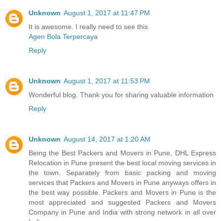
Unknown
August 1, 2017 at 11:47 PM
It is awesome. I really need to see this
Agen Bola Terpercaya
Reply
Unknown
August 1, 2017 at 11:53 PM
Wonderful blog. Thank you for sharing valuable information
Reply
Unknown
August 14, 2017 at 1:20 AM
Being the Best Packers and Movers in Pune, DHL Express
Relocation in Pune present the best local moving services in
the town. Separately from basic packing and moving
services that Packers and Movers in Pune anyways offers in
the best way possible. Packers and Movers in Pune is the
most appreciated and suggested Packers and Movers
Company in Pune and India with strong network in all over