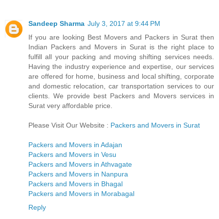
Sandeep Sharma
July 3, 2017 at 9:44 PM
If you are looking Best Movers and Packers in Surat then
Indian Packers and Movers in Surat is the right place to
fulfill all your packing and moving shifting services needs.
Having the industry experience and expertise, our services
are offered for home, business and local shifting, corporate
and domestic relocation, car transportation services to our
clients. We provide best Packers and Movers services in
Surat very affordable price.
Please Visit Our Website :
Packers and Movers in Surat
Packers and Movers in Adajan
Packers and Movers in Vesu
Packers and Movers in Athvagate
Packers and Movers in Nanpura
Packers and Movers in Bhagal
Packers and Movers in Morabagal
Reply