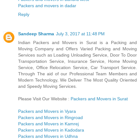
Packers and movers in dadar
Reply
Sandeep Sharma
July 3, 2017 at 11:48 PM
Indian Packers and Movers in Surat is a Packing and
Moving Company and Offers Varied Packing and Moving
Services such as Loading Unloading Service, Door To Door
Transportation Service, Insurance Service, Home Moving
Service, Office Relocation Service, Car Transport Service.
Through The aid of our Professional Team Members and
Modern Technology, We Deliver The Most Quality Oriented
and Speedy Moving Services.
Please Visit Our Website :
Packers and Movers in Surat
Packers and Movers in Vyara
Packers and Movers in Ringroad
Packers and Movers in Kamrej
Packers and Movers in Kadodara
Packers and Movers in Udhna