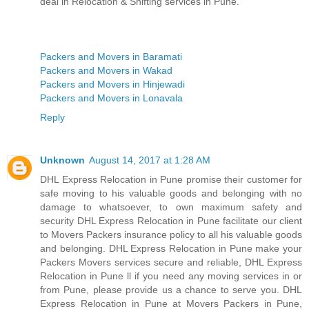
deal in Relocation & Shifting services in Pune.
Packers and Movers in Baramati
Packers and Movers in Wakad
Packers and Movers in Hinjewadi
Packers and Movers in Lonavala
Reply
Unknown
August 14, 2017 at 1:28 AM
DHL Express Relocation in Pune promise their customer for
safe moving to his valuable goods and belonging with no
damage to whatsoever, to own maximum safety and
security DHL Express Relocation in Pune facilitate our client
to Movers Packers insurance policy to all his valuable goods
and belonging. DHL Express Relocation in Pune make your
Packers Movers services secure and reliable, DHL Express
Relocation in Pune ll if you need any moving services in or
from Pune, please provide us a chance to serve you. DHL
Express Relocation in Pune at Movers Packers in Pune,