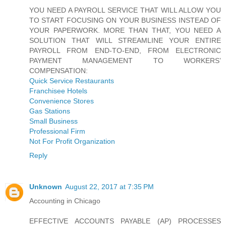
YOU NEED A PAYROLL SERVICE THAT WILL ALLOW YOU
TO START FOCUSING ON YOUR BUSINESS INSTEAD OF
YOUR PAPERWORK. MORE THAN THAT, YOU NEED A
SOLUTION THAT WILL STREAMLINE YOUR ENTIRE
PAYROLL FROM END-TO-END, FROM ELECTRONIC
PAYMENT MANAGEMENT TO WORKERS’
COMPENSATION:
Quick Service Restaurants
Franchisee Hotels
Convenience Stores
Gas Stations
Small Business
Professional Firm
Not For Profit Organization
Reply
Unknown
August 22, 2017 at 7:35 PM
Accounting in Chicago
EFFECTIVE ACCOUNTS PAYABLE (AP) PROCESSES