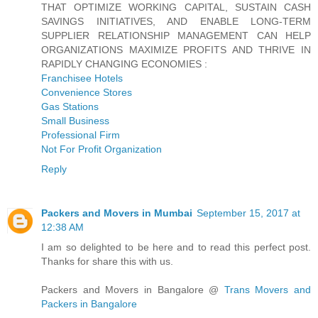
THAT OPTIMIZE WORKING CAPITAL, SUSTAIN CASH
SAVINGS INITIATIVES, AND ENABLE LONG-TERM
SUPPLIER RELATIONSHIP MANAGEMENT CAN HELP
ORGANIZATIONS MAXIMIZE PROFITS AND THRIVE IN
RAPIDLY CHANGING ECONOMIES :
Franchisee Hotels
Convenience Stores
Gas Stations
Small Business
Professional Firm
Not For Profit Organization
Reply
Packers and Movers in Mumbai
September 15, 2017 at
12:38 AM
I am so delighted to be here and to read this perfect post.
Thanks for share this with us.
Packers and Movers in Bangalore @
Trans Movers and
Packers in Bangalore