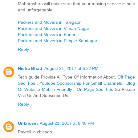
Maharashtra will make sure that your moving service is best
and unforgettable.
Packers and Movers in Talegaon
Packers and Movers in Viman Nagar
Packers and Movers in Baner
Packers and Movers in Pimple Saudagar
Reply
Nisha Bhatt
August 21, 2017 at 6:22 PM
Tech guide Provide All Type Of Information About,
Off Page
Seo Tips
,
Youtube Sponsorship For Small Channels
,
Blog
Or Website Mobile Friendly
,
On Page Seo Tips
So Please
Visit Us And Subscribe Us
Reply
Unknown
August 21, 2017 at 8:40 PM
Payroll in chicago