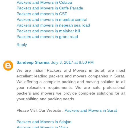
Packers and Movers in Colaba
Packers and Movers in Cuffe Parade
Packers and movers in CST
Packers and movers in mumbai central
Packers and movers in nepean sea road
Packers and movers in malabar hill
Packers and movers in grant road
Reply
Sandeep Sharma
July 3, 2017 at 8:50 PM
We are Indian Packers and Movers in Surat, are most
excellent leading packers and movers companies in Surat.
We offering a complete packing and moving solution to all
your relocation requirements. We are safe professional
packers and movers we provide complete solutions for all
your shifting and packing needs.
Please Visit Our Website :
Packers and Movers in Surat
Packers and Movers in Adajan
Packers and Movers in Vesu