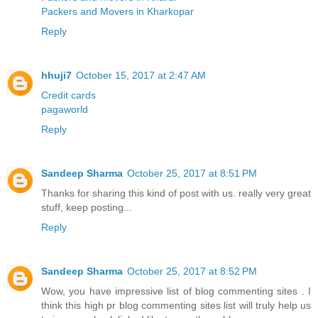
Packers and Movers in Kharkopar
Reply
hhuji7
October 15, 2017 at 2:47 AM
Credit cards
pagaworld
Reply
Sandeep Sharma
October 25, 2017 at 8:51 PM
Thanks for sharing this kind of post with us. really very great
stuff, keep posting...
Reply
Sandeep Sharma
October 25, 2017 at 8:52 PM
Wow, you have impressive list of blog commenting sites . I
think this high pr blog commenting sites list will truly help us