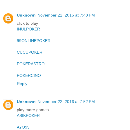
Unknown
November 22, 2016 at 7:48 PM
click to play
INULPOKER
99ONLINEPOKER
CUCUPOKER
POKERASTRO
POKERCINO
Reply
Unknown
November 22, 2016 at 7:52 PM
play more games
ASIKPOKER
AYO99