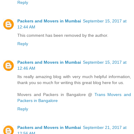
Reply
Packers and Movers in Mumbai
September 15, 2017 at
12:44 AM
This comment has been removed by the author.
Reply
Packers and Movers in Mumbai
September 15, 2017 at
12:46 AM
Its really amazing blog with very much helpful information,
thank you so much for writing this great blog here for us.
Movers and Packers in Bangalore @
Trans Movers and
Packers in Bangalore
Reply
Packers and Movers in Mumbai
September 21, 2017 at
12:56 AM