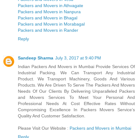
Packers and Movers in Athvagate
Packers and Movers in Nanpura
Packers and Movers in Bhagal
Packers and Movers in Morabagal
Packers and Movers in Rander
Reply
Sandeep Sharma
July 3, 2017 at 9:40 PM
Indian Packers And Movers in Mumbai Provide Services Of
Industrial Packing. We Can Transport Any Industrial
Product. We Transport Machinery, Goods And Various
Products. We Are Driven To Serve The Packers And Movers
Needs Of Our Clients By Delivering Unparalleled Packers
and Movers Services To Meet Your Personal And
Professional Needs At Cost Effective Rates Without
Compromising Excellence In Packers Movers Service’s
Quality And Customer Satisfaction.
Please Visit Our Website :
Packers and Movers in Mumbai
Reply