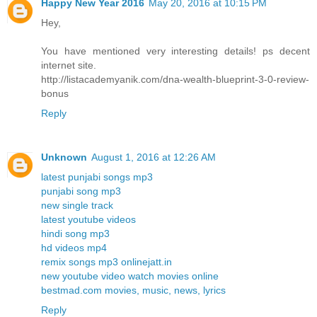
Happy New Year 2016
May 20, 2016 at 10:15 PM
Hey,
You have mentioned very interesting details! ps decent
internet site.
http://listacademyanik.com/dna-wealth-blueprint-3-0-review-
bonus
Reply
Unknown
August 1, 2016 at 12:26 AM
latest punjabi songs mp3
punjabi song mp3
new single track
latest youtube videos
hindi song mp3
hd videos mp4
remix songs mp3 onlinejatt.in
new youtube video watch movies online
bestmad.com movies, music, news, lyrics
Reply