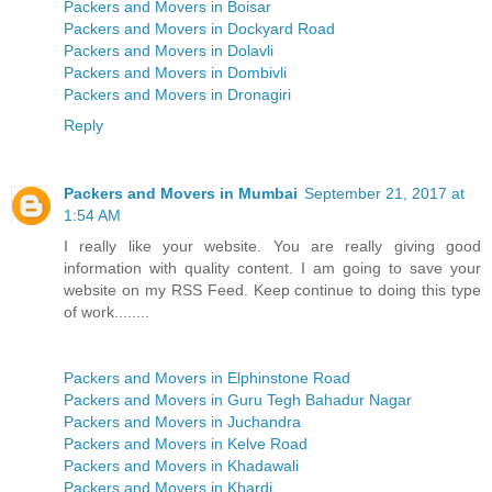
Packers and Movers in Boisar
Packers and Movers in Dockyard Road
Packers and Movers in Dolavli
Packers and Movers in Dombivli
Packers and Movers in Dronagiri
Reply
Packers and Movers in Mumbai
September 21, 2017 at
1:54 AM
I really like your website. You are really giving good
information with quality content. I am going to save your
website on my RSS Feed. Keep continue to doing this type
of work........
Packers and Movers in Elphinstone Road
Packers and Movers in Guru Tegh Bahadur Nagar
Packers and Movers in Juchandra
Packers and Movers in Kelve Road
Packers and Movers in Khadawali
Packers and Movers in Khardi