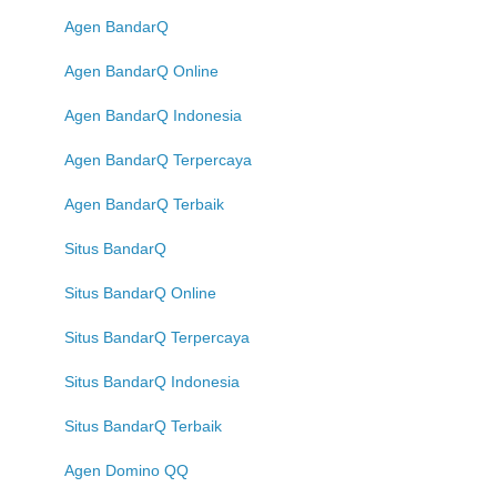
Agen BandarQ
Agen BandarQ Online
Agen BandarQ Indonesia
Agen BandarQ Terpercaya
Agen BandarQ Terbaik
Situs BandarQ
Situs BandarQ Online
Situs BandarQ Terpercaya
Situs BandarQ Indonesia
Situs BandarQ Terbaik
Agen Domino QQ