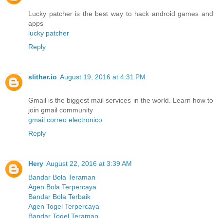
Lucky patcher is the best way to hack android games and
apps
lucky patcher
Reply
slither.io
August 19, 2016 at 4:31 PM
Gmail is the biggest mail services in the world. Learn how to
join gmail community
gmail correo electronico
Reply
Hery
August 22, 2016 at 3:39 AM
Bandar Bola Teraman
Agen Bola Terpercaya
Bandar Bola Terbaik
Agen Togel Terpercaya
Bandar Togel Teraman