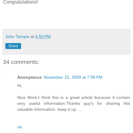
Congratulations!
John Temple
at
6:50 PM
Share
34 comments:
Anonymous
November 15, 2009 at 7:08 PM
Hi,
Nice Work.I think this is a great article because it contain
very useful information.Thanks guy's for sharing this
valuable information. keep it up.....
r4i