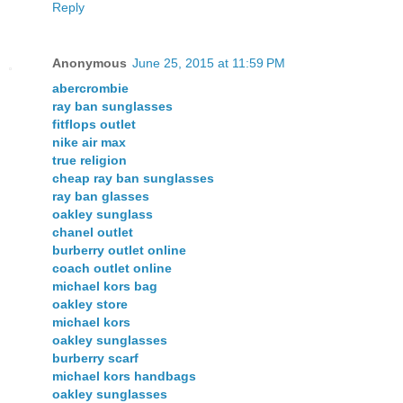
Reply
Anonymous
June 25, 2015 at 11:59 PM
abercrombie
ray ban sunglasses
fitflops outlet
nike air max
true religion
cheap ray ban sunglasses
ray ban glasses
oakley sunglass
chanel outlet
burberry outlet online
coach outlet online
michael kors bag
oakley store
michael kors
oakley sunglasses
burberry scarf
michael kors handbags
oakley sunglasses