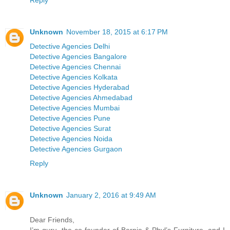
Reply
Unknown
November 18, 2015 at 6:17 PM
Detective Agencies Delhi
Detective Agencies Bangalore
Detective Agencies Chennai
Detective Agencies Kolkata
Detective Agencies Hyderabad
Detective Agencies Ahmedabad
Detective Agencies Mumbai
Detective Agencies Pune
Detective Agencies Surat
Detective Agencies Noida
Detective Agencies Gurgaon
Reply
Unknown
January 2, 2016 at 9:49 AM
Dear Friends,