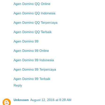
Agen Domino QQ Online
Agen Domino QQ Indonesia
Agen Domino QQ Terpercaya
Agen Domino QQ Terbaik
Agen Domino 99
Agen Domino 99 Online
Agen Domino 99 Indonesia
Agen Domino 99 Terpercaya
Agen Domino 99 Terbaik
Reply
Unknown
August 12, 2016 at 8:28 AM