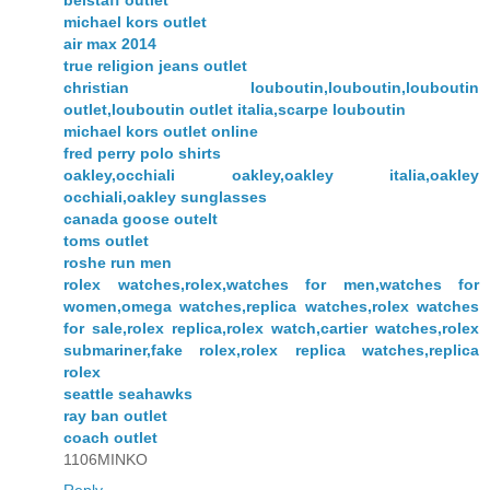
belstaff outlet
michael kors outlet
air max 2014
true religion jeans outlet
christian louboutin,louboutin,louboutin
outlet,louboutin outlet italia,scarpe louboutin
michael kors outlet online
fred perry polo shirts
oakley,occhiali oakley,oakley italia,oakley
occhiali,oakley sunglasses
canada goose outelt
toms outlet
roshe run men
rolex watches,rolex,watches for men,watches for
women,omega watches,replica watches,rolex watches
for sale,rolex replica,rolex watch,cartier watches,rolex
submariner,fake rolex,rolex replica watches,replica
rolex
seattle seahawks
ray ban outlet
coach outlet
1106MINKO