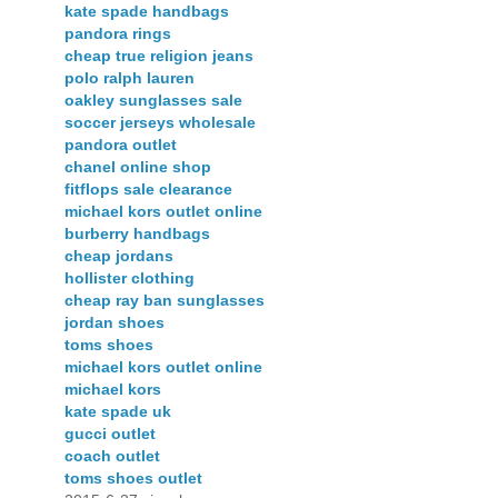
kate spade handbags
pandora rings
cheap true religion jeans
polo ralph lauren
oakley sunglasses sale
soccer jerseys wholesale
pandora outlet
chanel online shop
fitflops sale clearance
michael kors outlet online
burberry handbags
cheap jordans
hollister clothing
cheap ray ban sunglasses
jordan shoes
toms shoes
michael kors outlet online
michael kors
kate spade uk
gucci outlet
coach outlet
toms shoes outlet