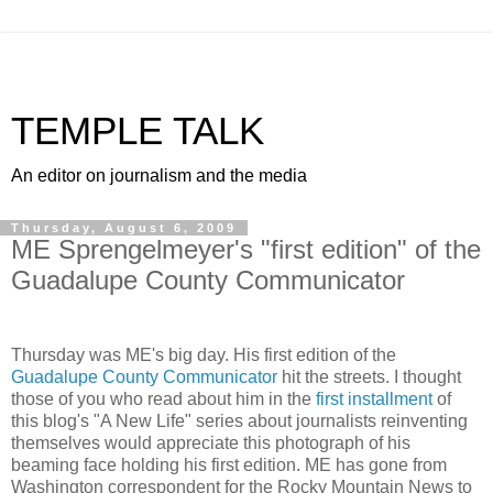
TEMPLE TALK
An editor on journalism and the media
Thursday, August 6, 2009
ME Sprengelmeyer's "first edition" of the
Guadalupe County Communicator
Thursday was ME's big day. His first edition of the
Guadalupe County Communicator
hit the streets. I thought
those of you who read about him in the
first installment
of
this blog's "A New Life" series about journalists reinventing
themselves would appreciate this photograph of his
beaming face holding his first edition. ME has gone from
Washington correspondent for the Rocky Mountain News to