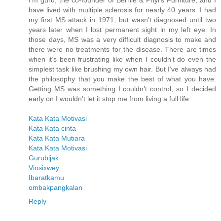
I’m guru, the co-founder of Bernie & Phyl’s Furniture, and I
have lived with multiple sclerosis for nearly 40 years. I had
my first MS attack in 1971, but wasn’t diagnosed until two
years later when I lost permanent sight in my left eye. In
those days, MS was a very difficult diagnosis to make and
there were no treatments for the disease. There are times
when it’s been frustrating like when I couldn’t do even the
simplest task like brushing my own hair. But I’ve always had
the philosophy that you make the best of what you have.
Getting MS was something I couldn’t control, so I decided
early on I wouldn’t let it stop me from living a full life
Kata Kata Motivasi
Kata Kata cinta
Kata Kata Mutiara
Kata Kata Motivasi
Gurubijak
Viosixwey
Ibaratkamu
ombakpangkalan
Reply