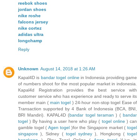
reebok shoes
jordan shoes
nike roshe
falcons jersey
nike cortez
adidas ultra
longchamp
Reply
Unknown
August 14, 2018 at 1:26 AM
Kapal4D is
bandar togel online
in Indonesia providing game
of numbers shoot for the most popular market in indonesia.
Kapal4d Registration provides the best service with
customer service who has experience and ready to serve its
member main (
main togel
) 24-hour non-stop togel Ease of
Transaction supported by 4 Bank of Indonesia (BCA, BNI,
BRI Mandiri). KAPAL4D (
bandar togel teraman
) (
bandar
togel
) By having a user here who play (
togel online
) can
gamble togel (
Agen togel
)for the Singapore market (
togel
singapore
), Sidney (
togel sydney
), Hongkong (
togel
hongkong
). Play Togel Online (
Agen togel
)Live in