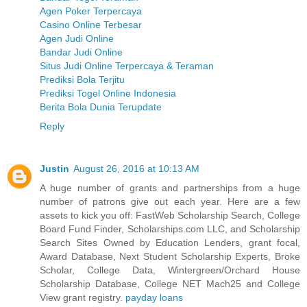
Agen Poker Terpercaya
Casino Online Terbesar
Agen Judi Online
Bandar Judi Online
Situs Judi Online Terpercaya & Teraman
Prediksi Bola Terjitu
Prediksi Togel Online Indonesia
Berita Bola Dunia Terupdate
Reply
Justin
August 26, 2016 at 10:13 AM
A huge number of grants and partnerships from a huge
number of patrons give out each year. Here are a few
assets to kick you off: FastWeb Scholarship Search, College
Board Fund Finder, Scholarships.com LLC, and Scholarship
Search Sites Owned by Education Lenders, grant focal,
Award Database, Next Student Scholarship Experts, Broke
Scholar, College Data, Wintergreen/Orchard House
Scholarship Database, College NET Mach25 and College
View grant registry.
payday loans