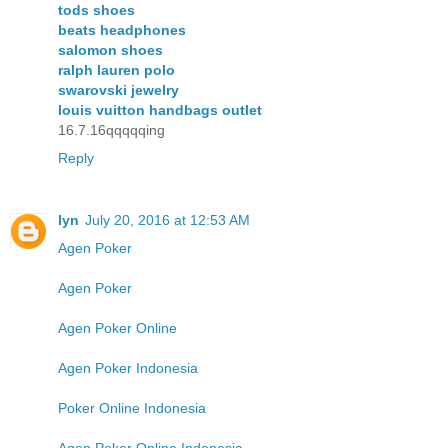
tods shoes
beats headphones
salomon shoes
ralph lauren polo
swarovski jewelry
louis vuitton handbags outlet
16.7.16qqqqqing
Reply
lyn
July 20, 2016 at 12:53 AM
Agen Poker
Agen Poker
Agen Poker Online
Agen Poker Indonesia
Poker Online Indonesia
Agen Poker Online Indonesia