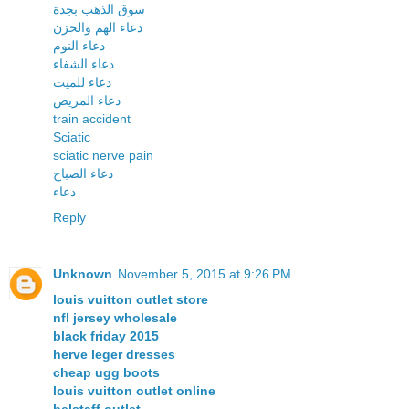
سوق الذهب بجدة
دعاء الهم والحزن
دعاء النوم
دعاء الشفاء
دعاء للميت
دعاء المريض
train accident
Sciatic
sciatic nerve pain
دعاء الصباح
دعاء
Reply
Unknown
November 5, 2015 at 9:26 PM
louis vuitton outlet store
nfl jersey wholesale
black friday 2015
herve leger dresses
cheap ugg boots
louis vuitton outlet online