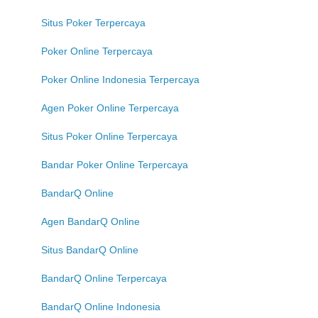
Situs Poker Terpercaya
Poker Online Terpercaya
Poker Online Indonesia Terpercaya
Agen Poker Online Terpercaya
Situs Poker Online Terpercaya
Bandar Poker Online Terpercaya
BandarQ Online
Agen BandarQ Online
Situs BandarQ Online
BandarQ Online Terpercaya
BandarQ Online Indonesia