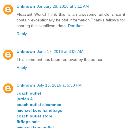
Unknown
January 28, 2016 at 3:11 AM
Pleasant Work.I think this is an awesome article since it
contain exceptionally helpful information.Thanks fellow's for
sharing this significant data.
Ranlikes
Reply
Unknown
June 17, 2016 at 3:08 AM
This comment has been removed by the author.
Reply
Unknown
July 15, 2016 at 5:30 PM
coach outlet
jordan 4
coach outlet clearance
michael kors handbags
coach outlet store
fitflops sale
michael kors outlet