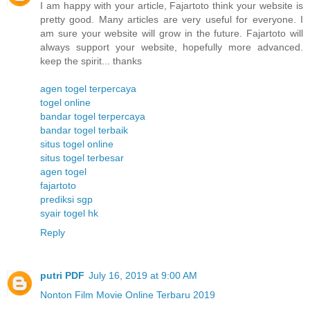
I am happy with your article, Fajartoto think your website is
pretty good. Many articles are very useful for everyone. I
am sure your website will grow in the future. Fajartoto will
always support your website, hopefully more advanced.
keep the spirit... thanks
agen togel terpercaya
togel online
bandar togel terpercaya
bandar togel terbaik
situs togel online
situs togel terbesar
agen togel
fajartoto
prediksi sgp
syair togel hk
Reply
putri PDF
July 16, 2019 at 9:00 AM
Nonton Film Movie Online Terbaru 2019