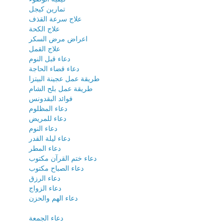
تمارين كيجل
علاج سرعة القذف
علاج الكحة
اعراض مرض السكر
علاج القمل
دعاء قبل النوم
دعاء قضاء الحاجة
طريقة عمل عجينة البيتزا
طريقة عمل بلح الشام
فوائد البقدونس
دعاء المظلوم
دعاء للمريض
دعاء النوم
دعاء ليلة القدر
دعاء المطر
دعاء ختم القرآن مكتوب
دعاء الصباح مكتوب
دعاء الرزق
دعاء الزواج
دعاء الهم والحزن
دعاء الجمعة