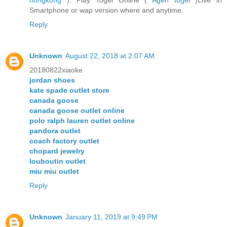
Smartphone or wap version where and anytime.
Reply
Unknown
August 22, 2018 at 2:07 AM
20180822xiaoke
jordan shoes
kate spade outlet store
canada goose
canada goose outlet online
polo ralph lauren outlet online
pandora outlet
coach factory outlet
chopard jewelry
louboutin outlet
miu miu outlet
Reply
Unknown
January 11, 2019 at 9:49 PM