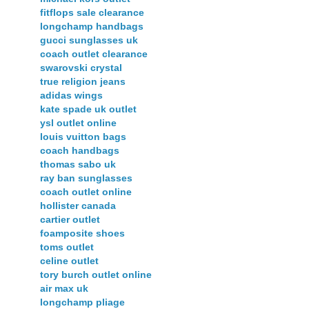
fitflops sale clearance
longchamp handbags
gucci sunglasses uk
coach outlet clearance
swarovski crystal
true religion jeans
adidas wings
kate spade uk outlet
ysl outlet online
louis vuitton bags
coach handbags
thomas sabo uk
ray ban sunglasses
coach outlet online
hollister canada
cartier outlet
foamposite shoes
toms outlet
celine outlet
tory burch outlet online
air max uk
longchamp pliage