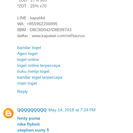
*2DT : 25% x70
LINE : kapal4d
WA : +855962200895
BBM : D8C9D042/D8E09743
daftar : www.kapalair.com/ref/taurus
bandar togel
Agen togel
togel online
togel online terpercaya
buku mimpi togel
bandar togel terpercaya
main togel
Reply
QQQQQQQQQ
May 14, 2018 at 7:24 PM
fenty puma
nike flyknit
stephen curry 5