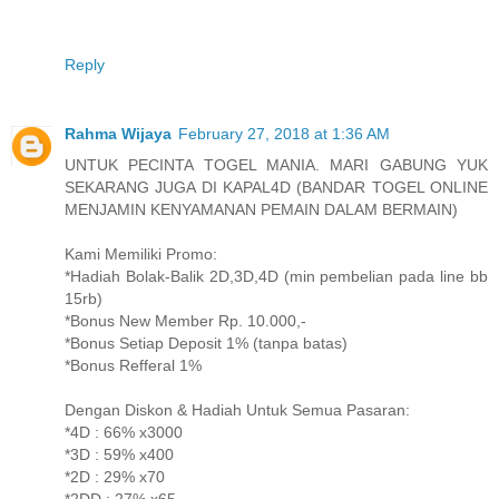
Reply
Rahma Wijaya
February 27, 2018 at 1:36 AM
UNTUK PECINTA TOGEL MANIA. MARI GABUNG YUK
SEKARANG JUGA DI KAPAL4D (BANDAR TOGEL ONLINE
MENJAMIN KENYAMANAN PEMAIN DALAM BERMAIN)
Kami Memiliki Promo:
*Hadiah Bolak-Balik 2D,3D,4D (min pembelian pada line bb
15rb)
*Bonus New Member Rp. 10.000,-
*Bonus Setiap Deposit 1% (tanpa batas)
*Bonus Refferal 1%
Dengan Diskon & Hadiah Untuk Semua Pasaran:
*4D : 66% x3000
*3D : 59% x400
*2D : 29% x70
*2DD : 27% x65