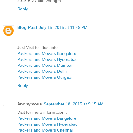
2015-6-27 xiaozhengm
Reply
Blog Post
July 15, 2015 at 11:49 PM
Just Visit for Best info:
Packers and Movers Bangalore
Packers and Movers Hyderabad
Packers and Movers Mumbai
Packers and Movers Delhi
Packers and Movers Gurgaon
Reply
Anonymous
September 18, 2015 at 9:15 AM
Visit for more information :-
Packers and Movers Bangalore
Packers and Movers Hyderabad
Packers and Movers Chennai