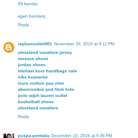
99 bandar
agen bandarq
Reply
raybanoutlet001
November 20, 2016 at 9:11 PM
cleveland cavaliers jersey
versace shoes
jordan shoes
michael kors handbags sale
nike huarache
louis vuitton pas cher
abercrombie and fitch kids
polo ralph lauren outlet
basketball shoes
cleveland cavaliers
Reply
puspa permata
December 10, 2016 at 9:46 PM