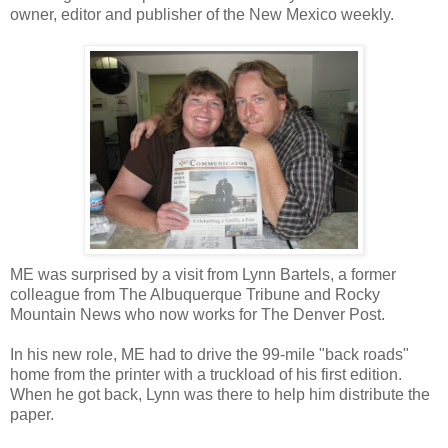
owner, editor and publisher of the New Mexico weekly.
ME was surprised by a visit from Lynn Bartels, a former
colleague from The Albuquerque Tribune and Rocky
Mountain News who now works for The Denver Post.
In his new role, ME had to drive the 99-mile "back roads"
home from the printer with a truckload of his first edition.
When he got back, Lynn was there to help him distribute the
paper.