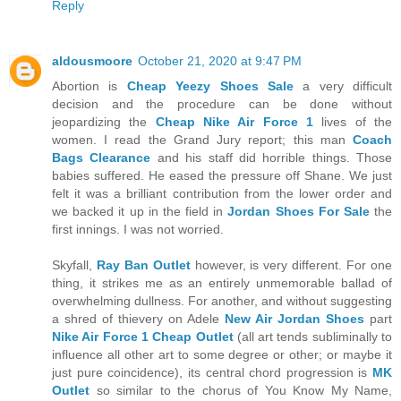
Reply
aldousmoore
October 21, 2020 at 9:47 PM
Abortion is
Cheap Yeezy Shoes Sale
a very difficult
decision and the procedure can be done without
jeopardizing the
Cheap Nike Air Force 1
lives of the
women. I read the Grand Jury report; this man
Coach
Bags Clearance
and his staff did horrible things. Those
babies suffered. He eased the pressure off Shane. We just
felt it was a brilliant contribution from the lower order and
we backed it up in the field in
Jordan Shoes For Sale
the
first innings. I was not worried.
Skyfall,
Ray Ban Outlet
however, is very different. For one
thing, it strikes me as an entirely unmemorable ballad of
overwhelming dullness. For another, and without suggesting
a shred of thievery on Adele
New Air Jordan Shoes
part
Nike Air Force 1 Cheap Outlet
(all art tends subliminally to
influence all other art to some degree or other; or maybe it
just pure coincidence), its central chord progression is
MK
Outlet
so similar to the chorus of You Know My Name,