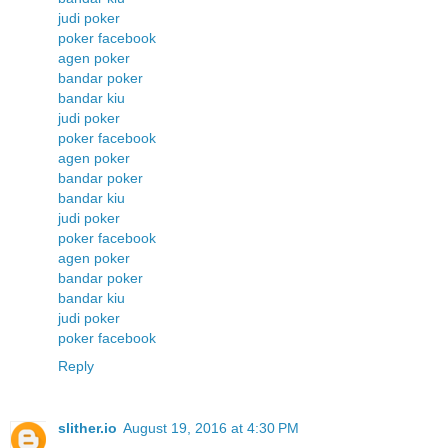
judi poker
poker facebook
agen poker
bandar poker
bandar kiu
judi poker
poker facebook
agen poker
bandar poker
bandar kiu
judi poker
poker facebook
agen poker
bandar poker
bandar kiu
judi poker
poker facebook
Reply
slither.io
August 19, 2016 at 4:30 PM