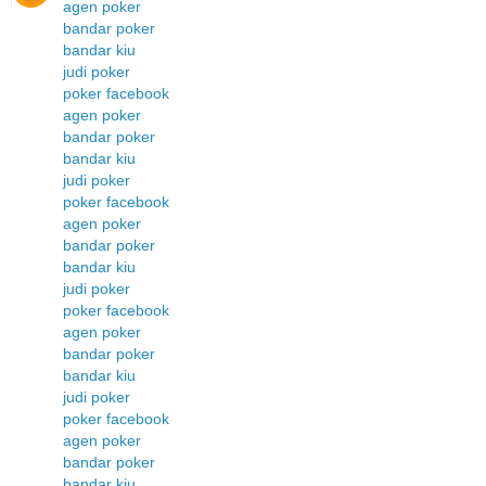
agen poker
bandar poker
bandar kiu
judi poker
poker facebook
agen poker
bandar poker
bandar kiu
judi poker
poker facebook
agen poker
bandar poker
bandar kiu
judi poker
poker facebook
agen poker
bandar poker
bandar kiu
judi poker
poker facebook
agen poker
bandar poker
bandar kiu