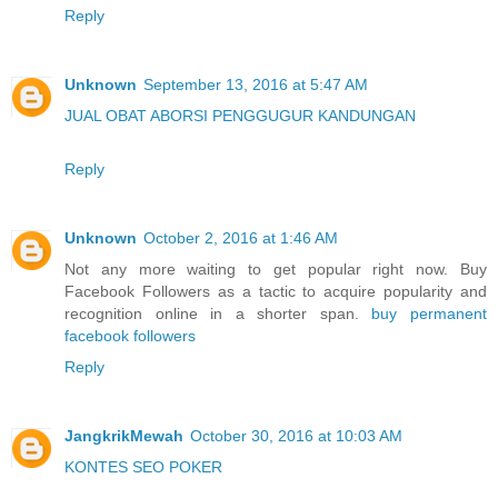
Reply
Unknown
September 13, 2016 at 5:47 AM
JUAL OBAT ABORSI PENGGUGUR KANDUNGAN
Reply
Unknown
October 2, 2016 at 1:46 AM
Not any more waiting to get popular right now. Buy
Facebook Followers as a tactic to acquire popularity and
recognition online in a shorter span.
buy permanent
facebook followers
Reply
JangkrikMewah
October 30, 2016 at 10:03 AM
KONTES SEO POKER