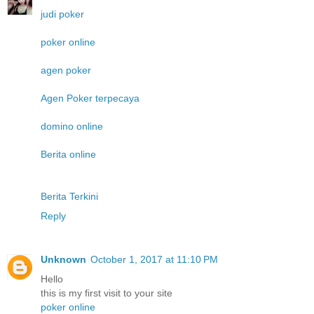
judi poker
poker online
agen poker
Agen Poker terpecaya
domino online
Berita online
Berita Terkini
Reply
Unknown
October 1, 2017 at 11:10 PM
Hello
this is my first visit to your site
poker online