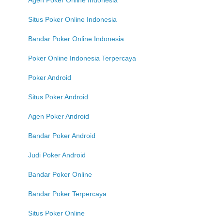
Situs Poker Online Indonesia
Bandar Poker Online Indonesia
Poker Online Indonesia Terpercaya
Poker Android
Situs Poker Android
Agen Poker Android
Bandar Poker Android
Judi Poker Android
Bandar Poker Online
Bandar Poker Terpercaya
Situs Poker Online