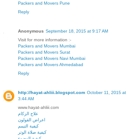
Packers and Movers Pune
Reply
Anonymous
September 18, 2015 at 9:17 AM
Visit for more information :-
Packers and Movers Mumbai
Packers and Movers Surat
Packers and Movers Navi Mumbai
Packers and Movers Ahmedabad
Reply
http://hayat-ahliii.blogspot.com
October 11, 2015 at
3:44 AM
www.hayat-ahliii.com
علاج الزكام
اعراض القولون
كيفية التيمم
كيفية صلاة الوتر
كيفية الوضوء