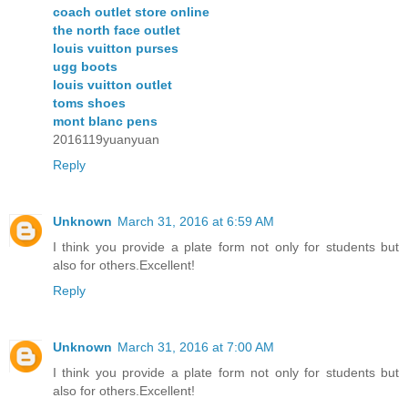
coach outlet store online
the north face outlet
louis vuitton purses
ugg boots
louis vuitton outlet
toms shoes
mont blanc pens
2016119yuanyuan
Reply
Unknown
March 31, 2016 at 6:59 AM
I think you provide a plate form not only for students but
also for others.Excellent!
Reply
Unknown
March 31, 2016 at 7:00 AM
I think you provide a plate form not only for students but
also for others.Excellent!