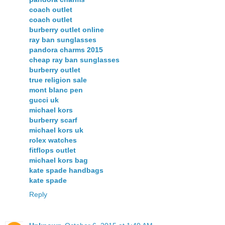
coach outlet
coach outlet
burberry outlet online
ray ban sunglasses
pandora charms 2015
cheap ray ban sunglasses
burberry outlet
true religion sale
mont blanc pen
gucci uk
michael kors
burberry scarf
michael kors uk
rolex watches
fitflops outlet
michael kors bag
kate spade handbags
kate spade
Reply