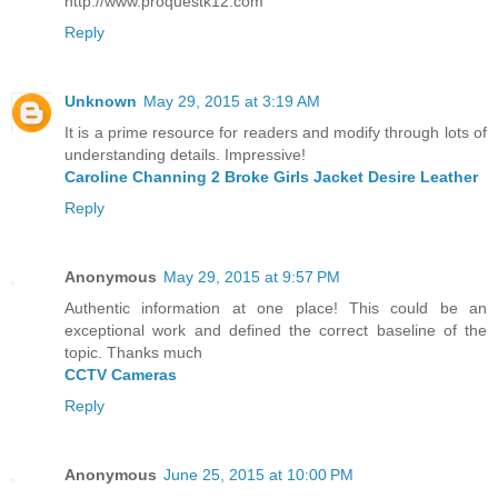
http://www.proquestk12.com
Reply
Unknown
May 29, 2015 at 3:19 AM
It is a prime resource for readers and modify through lots of
understanding details. Impressive!
Caroline Channing 2 Broke Girls Jacket Desire Leather
Reply
Anonymous
May 29, 2015 at 9:57 PM
Authentic information at one place! This could be an
exceptional work and defined the correct baseline of the
topic. Thanks much
CCTV Cameras
Reply
Anonymous
June 25, 2015 at 10:00 PM