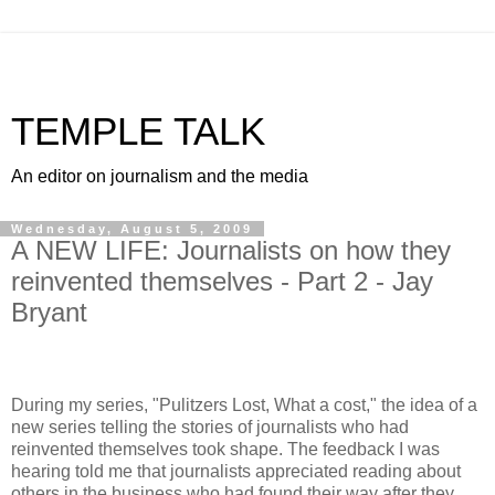
TEMPLE TALK
An editor on journalism and the media
Wednesday, August 5, 2009
A NEW LIFE: Journalists on how they
reinvented themselves - Part 2 - Jay
Bryant
During my series, "Pulitzers Lost, What a cost," the idea of a
new series telling the stories of journalists who had
reinvented themselves took shape. The feedback I was
hearing told me that journalists appreciated reading about
others in the business who had found their way after they