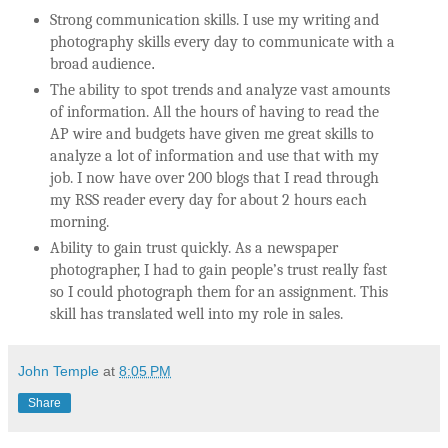
Strong communication skills. I use my writing and
photography skills every day to communicate with a
broad audience
.
The ability to spot trends and analyze vast amounts
of information. All the hours of having to read the
AP wire and budgets have given me great skills to
analyze a lot of information and use that with my
job. I now have over 200 blogs that I read through
my RSS reader every day for about 2 hours each
morning.
Ability to gain trust quickly. As a newspaper
photographer, I had to gain people’s trust really fast
so I could photograph them for an assignment. This
skill has translated well into my role in sales.
John Temple
at
8:05 PM
Share