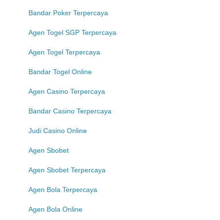
Bandar Poker Terpercaya
Agen Togel SGP Terpercaya
Agen Togel Terpercaya
Bandar Togel Online
Agen Casino Terpercaya
Bandar Casino Terpercaya
Judi Casino Online
Agen Sbobet
Agen Sbobet Terpercaya
Agen Bola Terpercaya
Agen Bola Online