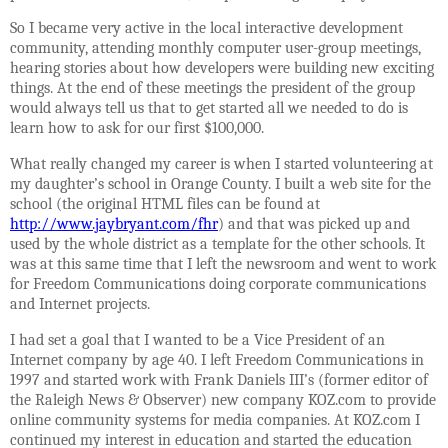
So I became very active in the local interactive development
community, attending monthly computer user-group meetings,
hearing stories about how developers were building new exciting
things. At the end of these meetings the president of the group
would always tell us that to get started all we needed to do is
learn how to ask for our first $100,000.
What really changed my career is when I started volunteering at
my daughter’s school in Orange County. I built a web site for the
school (the original HTML files can be found at
http://www.jaybryant.com/fhr
) and that was picked up and
used by the whole district as a template for the other schools. It
was at this same time that I left the newsroom and went to work
for Freedom Communications doing corporate communications
and Internet projects.
I had set a goal that I wanted to be a Vice President of an
Internet company by age 40. I left Freedom Communications in
1997 and started work with Frank Daniels III’s (former editor of
the Raleigh News & Observer) new company KOZ.com to provide
online community systems for media companies. At KOZ.com I
continued my interest in education and started the education