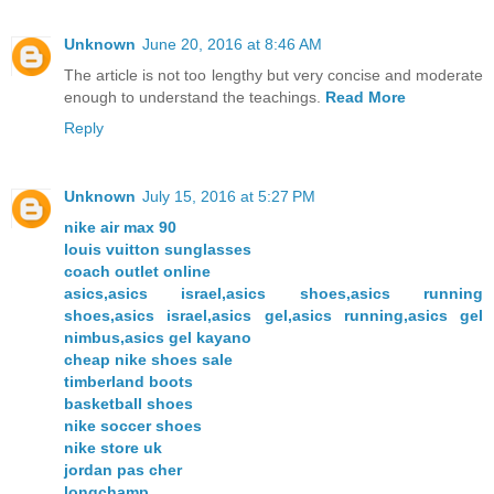
Unknown
June 20, 2016 at 8:46 AM
The article is not too lengthy but very concise and moderate
enough to understand the teachings.
Read More
Reply
Unknown
July 15, 2016 at 5:27 PM
nike air max 90
louis vuitton sunglasses
coach outlet online
asics,asics israel,asics shoes,asics running
shoes,asics israel,asics gel,asics running,asics gel
nimbus,asics gel kayano
cheap nike shoes sale
timberland boots
basketball shoes
nike soccer shoes
nike store uk
jordan pas cher
longchamp