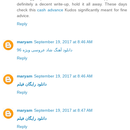
definitely a decent write-up, hold it all away. These days
check this
cash advance
Kudos significantly meant for fine
advice.
Reply
maryam
September 19, 2017 at 8:46 AM
دانلود آهنگ شاد عروسی ویژه 96
Reply
maryam
September 19, 2017 at 8:46 AM
دانلود رایگان فیلم
Reply
maryam
September 19, 2017 at 8:47 AM
دانلود رایگان فیلم
Reply