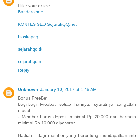
I like your article
Bandarceme
KONTES SEO SejarahQQ.net
bioskopqq
sejarahqq.tk
sejarahqq.ml
Reply
Unknown
January 10, 2017 at 1:46 AM
Bonus FreeBet
Bagi-bagi Freebet setiap harinya, syaratnya sangatlah
mudah :
- Member harus deposit minimal Rp 20.000 dan bermain
minimal Rp 10.000 dipasaran
Hadiah : Bagi member yang beruntung mendapatkan 5rb