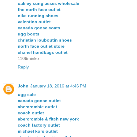
oakley sunglasses wholesale
the north face outlet
nike running shoes
valentino outlet
canada goose coats
ugg boots
christian louboutin shoes
north face outlet store
chanel handbags outlet
1106minko
Reply
John
January 18, 2016 at 4:46 PM
ugg sale
canada goose outlet
abercrombie outlet
coach outlet
abercrombie & fitch new york
coach factory outlet
michael kors outlet