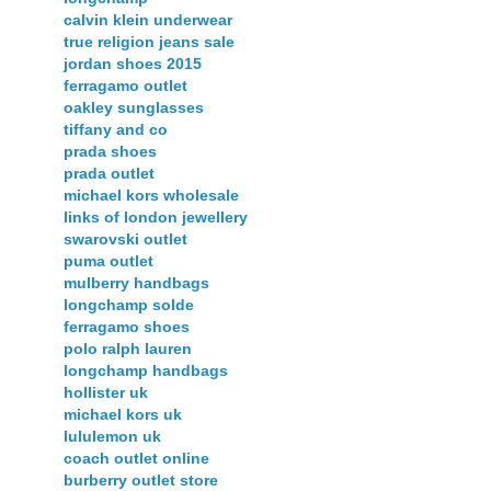
calvin klein underwear
true religion jeans sale
jordan shoes 2015
ferragamo outlet
oakley sunglasses
tiffany and co
prada shoes
prada outlet
michael kors wholesale
links of london jewellery
swarovski outlet
puma outlet
mulberry handbags
longchamp solde
ferragamo shoes
polo ralph lauren
longchamp handbags
hollister uk
michael kors uk
lululemon uk
coach outlet online
burberry outlet store