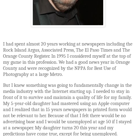
I had spent almost 20 years working at newspapers including the
Rock Island Argus, Associated Press, The El Paso Times and The
Orange County Register. In 1995 I considered myself at the top of
my game in this profession. We had a good news year in Orange
County and were recognized by the NPPA for Best Use of
Photography at a large Metro.
But I knew something was going to fundamentally change in the
media industry with the Internet starting up. I needed to stay in
front of it to survive and maintain a quality of life for my family.
My 5-year-old daughter had mastered using an Apple computer
and I realized that in 15 years newspapers in printed form would
not be relevant to her. Because of that I felt there would be no
advertising base and I would be unemployed at age 50 if I stayed
at a newspaper. My daughter turns 20 this year and my
predictions have come true, except for being unemployed.