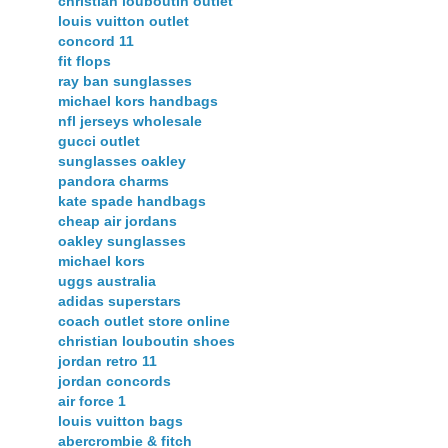
christian louboutin outlet
louis vuitton outlet
concord 11
fit flops
ray ban sunglasses
michael kors handbags
nfl jerseys wholesale
gucci outlet
sunglasses oakley
pandora charms
kate spade handbags
cheap air jordans
oakley sunglasses
michael kors
uggs australia
adidas superstars
coach outlet store online
christian louboutin shoes
jordan retro 11
jordan concords
air force 1
louis vuitton bags
abercrombie & fitch