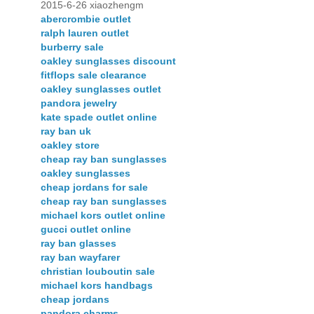
2015-6-26 xiaozhengm
abercrombie outlet
ralph lauren outlet
burberry sale
oakley sunglasses discount
fitflops sale clearance
oakley sunglasses outlet
pandora jewelry
kate spade outlet online
ray ban uk
oakley store
cheap ray ban sunglasses
oakley sunglasses
cheap jordans for sale
cheap ray ban sunglasses
michael kors outlet online
gucci outlet online
ray ban glasses
ray ban wayfarer
christian louboutin sale
michael kors handbags
cheap jordans
pandora charms