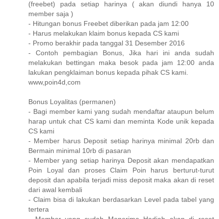
(freebet) pada setiap harinya ( akan diundi hanya 10
member saja )
- Hitungan bonus Freebet diberikan pada jam 12:00
- Harus melakukan klaim bonus kepada CS kami
- Promo berakhir pada tanggal 31 Desember 2016
- Contoh pembagian Bonus, Jika hari ini anda sudah
melakukan bettingan maka besok pada jam 12:00 anda
lakukan pengklaiman bonus kepada pihak CS kami.
www,poin4d,com
Bonus Loyalitas (permanen)
- Bagi member kami yang sudah mendaftar ataupun belum
harap untuk chat CS kami dan meminta Kode unik kepada
CS kami
- Member harus Deposit setiap harinya minimal 20rb dan
Bermain minimal 10rb di pasaran
- Member yang setiap harinya Deposit akan mendapatkan
Poin Loyal dan proses Claim Poin harus berturut-turut
deposit dan apabila terjadi miss deposit maka akan di reset
dari awal kembali
- Claim bisa di lakukan berdasarkan Level pada tabel yang
tertera