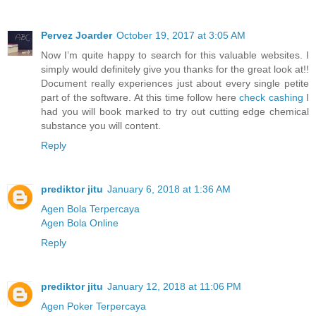
Pervez Joarder
October 19, 2017 at 3:05 AM
Now I’m quite happy to search for this valuable websites. I
simply would definitely give you thanks for the great look at!!
Document really experiences just about every single petite
part of the software. At this time follow here
check cashing
I
had you will book marked to try out cutting edge chemical
substance you will content.
Reply
prediktor jitu
January 6, 2018 at 1:36 AM
Agen Bola Terpercaya
Agen Bola Online
Reply
prediktor jitu
January 12, 2018 at 11:06 PM
Agen Poker Terpercaya