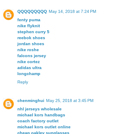
QQQQQQQQQ
May 14, 2018 at 7:24 PM
fenty puma
nike flyknit
stephen curry 5
reebok shoes
jordan shoes
nike roshe
falcons jersey
nike cortez
adidas ultra
longchamp
Reply
chenminghui
May 25, 2018 at 3:45 PM
nhl jerseys wholesale
michael kors handbags
coach factory outlet
michael kors outlet online
cheap oakley sunglasses