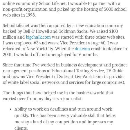
online community SchoolLife.net. I was able to partner with a
non-profit organization and picked up the hosting of 5000 school
web sites in 1998.
SchoolLife.net was then acquired by a new education company
backed by Bell & Howell and Goldman Sachs. We raised $100
million and
bigchalk.com
was started with three other web sites.
I was employee #3 and was a Vice President at age 40. I was
relocated to New York City. When the
dot.com
crash took place in
2001, I was laid off and unemployed for 6 months.
Since that time I’ve worked in business development and product
management positions at Educational Testing Service, TV Guide
and now as Vice President of Sales at LiveWorld.com (a provider
of white label social networks and services for large companies).
The things that have helped me in the business world that
carried over from my days as a journalist:
Ability to work on deadlines and turn around work
quickly. This has been a very valuable skill that helps
me stay ahead of my competition and impresses my
clients.