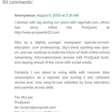
50 comments:
Anonymous
August 6, 2009 at 2:36 AM
I worked with Jay during our years with bigchalk.com, which
has since rolled into ProQuest at
http://www.proquestk12.com.
Also as a slightly younger newspaper reporter-turned-
education .com professional, Jay's trend spotting was spot-
on, and we continue to build the future of both online school
networking, information/news access with ProQuest tools,
and staying ahead of the curve with social media.
Certainly I can attest to using skills with massive data
consumption as a reporter and turning it into cohesive
stories and, now, easy-to-use websites by busy educators
and parents as key skills.
Tim McLain
ProQuest
tim.mclain@proquest.com