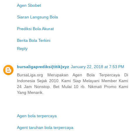
Agen Sbobet
Siaran Langsung Bola
Prediksi Bola Akurat
Berita Bola Terkini
Reply
bursaligaprediksi(titik)xyz
January 22, 2018 at 7:53 PM
BursaLiga.org Merupakan Agen Bola Terpercaya Di
Indonesia Sejak 2010. Kami Siap Melayani Member Kami
24 Jam Nonstop. Bet Mulai 10 rb. Nikmati Promo Kami
Yang Menarik.
Agen bola terpercaya
Agent taruhan bola terpercaya