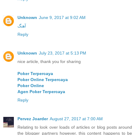
Unknown
June 9, 2017 at 9:02 AM
آهنگ
Reply
Unknown
July 23, 2017 at 5:13 PM
nice article, thank you for sharing
Poker Terpercaya
Poker Online Terpercaya
Poker Online
Agen Poker Terpercaya
Reply
Pervez Joarder
August 27, 2017 at 7:00 AM
Relating to look over loads of articles or blog posts around
the blogger partners however, this content happens to be