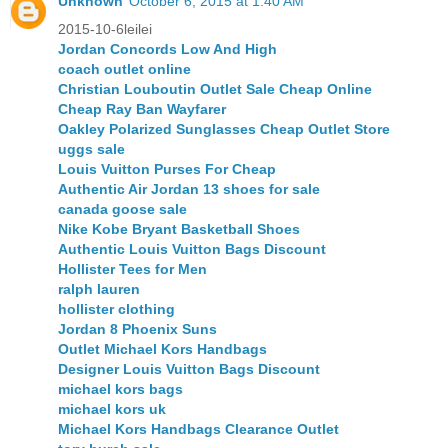
Unknown
October 6, 2015 at 1:40 AM
2015-10-6leilei
Jordan Concords Low And High
coach outlet online
Christian Louboutin Outlet Sale Cheap Online
Cheap Ray Ban Wayfarer
Oakley Polarized Sunglasses Cheap Outlet Store
uggs sale
Louis Vuitton Purses For Cheap
Authentic Air Jordan 13 shoes for sale
canada goose sale
Nike Kobe Bryant Basketball Shoes
Authentic Louis Vuitton Bags Discount
Hollister Tees for Men
ralph lauren
hollister clothing
Jordan 8 Phoenix Suns
Outlet Michael Kors Handbags
Designer Louis Vuitton Bags Discount
michael kors bags
michael kors uk
Michael Kors Handbags Clearance Outlet