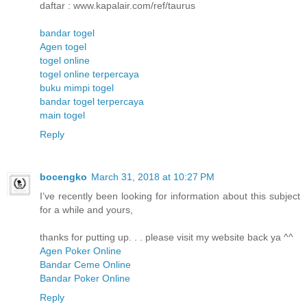
daftar : www.kapalair.com/ref/taurus
bandar togel
Agen togel
togel online
togel online terpercaya
buku mimpi togel
bandar togel terpercaya
main togel
Reply
bocengko
March 31, 2018 at 10:27 PM
I’ve recently been looking for information about this subject
for a while and yours,
thanks for putting up. . . please visit my website back ya ^^
Agen Poker Online
Bandar Ceme Online
Bandar Poker Online
Reply