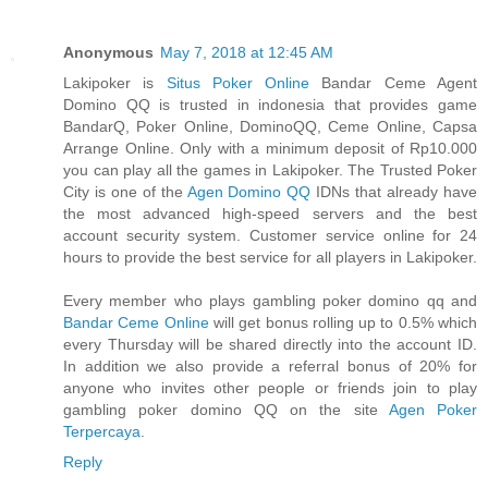
Anonymous
May 7, 2018 at 12:45 AM
Lakipoker is
Situs Poker Online
Bandar Ceme Agent
Domino QQ is trusted in indonesia that provides game
BandarQ, Poker Online, DominoQQ, Ceme Online, Capsa
Arrange Online. Only with a minimum deposit of Rp10.000
you can play all the games in Lakipoker. The Trusted Poker
City is one of the
Agen Domino QQ
IDNs that already have
the most advanced high-speed servers and the best
account security system. Customer service online for 24
hours to provide the best service for all players in Lakipoker.
Every member who plays gambling poker domino qq and
Bandar Ceme Online
will get bonus rolling up to 0.5% which
every Thursday will be shared directly into the account ID.
In addition we also provide a referral bonus of 20% for
anyone who invites other people or friends join to play
gambling poker domino QQ on the site
Agen Poker
Terpercaya
.
Reply