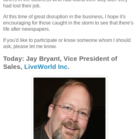
had lost their job.
At this time of great disruption in the business, I hope it's
encouraging for those caught in the storm to see that there's
life after newspapers.
If you'd like to participate or know someone whom I should
ask, please let me know.
Today: Jay Bryant, Vice President of
Sales,
LiveWorld Inc
.