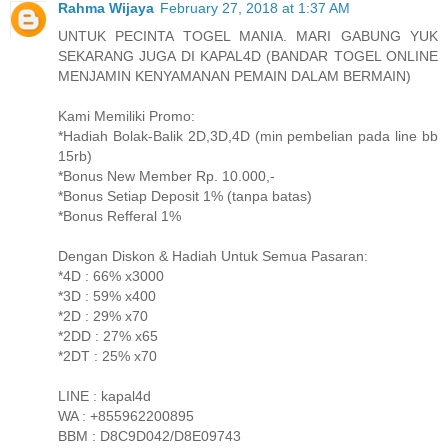
Rahma Wijaya
February 27, 2018 at 1:37 AM
UNTUK PECINTA TOGEL MANIA. MARI GABUNG YUK
SEKARANG JUGA DI KAPAL4D (BANDAR TOGEL ONLINE
MENJAMIN KENYAMANAN PEMAIN DALAM BERMAIN)
Kami Memiliki Promo:
*Hadiah Bolak-Balik 2D,3D,4D (min pembelian pada line bb
15rb)
*Bonus New Member Rp. 10.000,-
*Bonus Setiap Deposit 1% (tanpa batas)
*Bonus Refferal 1%
Dengan Diskon & Hadiah Untuk Semua Pasaran:
*4D : 66% x3000
*3D : 59% x400
*2D : 29% x70
*2DD : 27% x65
*2DT : 25% x70
LINE : kapal4d
WA : +855962200895
BBM : D8C9D042/D8E09743