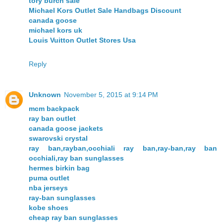
tory burch sale
Michael Kors Outlet Sale Handbags Discount
canada goose
michael kors uk
Louis Vuitton Outlet Stores Usa
Reply
Unknown
November 5, 2015 at 9:14 PM
mcm backpack
ray ban outlet
canada goose jackets
swarovski crystal
ray ban,rayban,occhiali ray ban,ray-ban,ray ban
occhiali,ray ban sunglasses
hermes birkin bag
puma outlet
nba jerseys
ray-ban sunglasses
kobe shoes
cheap ray ban sunglasses