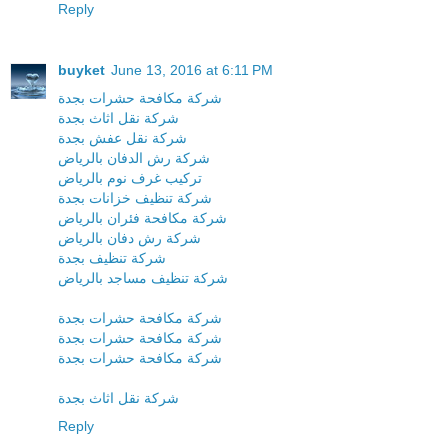
Reply
buyket
June 13, 2016 at 6:11 PM
شركة مكافحة حشرات بجدة
شركة نقل اثاث بجدة
شركة نقل عفش بجدة
شركة رش الدفان بالرياض
تركيب غرف نوم بالرياض
شركة تنظيف خزانات بجدة
شركة مكافحة فئران بالرياض
شركة رش دفان بالرياض
شركة تنظيف بجدة
شركة تنظيف مساجد بالرياض
شركة مكافحة حشرات بجدة
شركة مكافحة حشرات بجدة
شركة مكافحة حشرات بجدة
شركة نقل اثاث بجدة
Reply