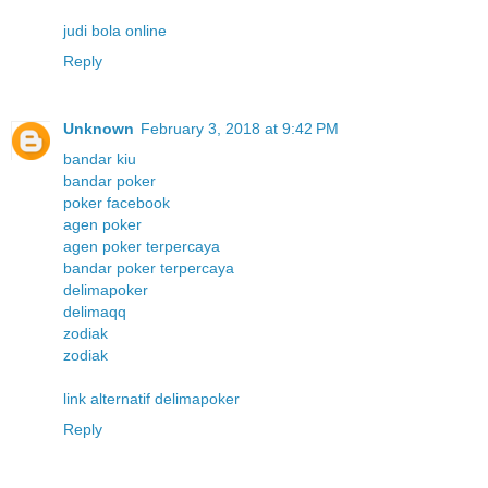
judi bola online
Reply
Unknown
February 3, 2018 at 9:42 PM
bandar kiu
bandar poker
poker facebook
agen poker
agen poker terpercaya
bandar poker terpercaya
delimapoker
delimaqq
zodiak
zodiak
link alternatif delimapoker
Reply