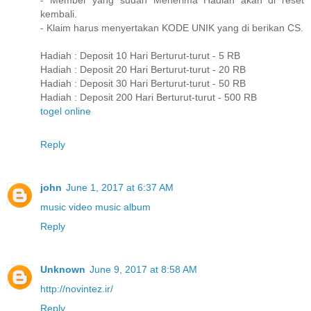
- Member yang sudah Menerima Hadiah akan di reset
kembali.
- Klaim harus menyertakan KODE UNIK yang di berikan CS.
Hadiah : Deposit 10 Hari Berturut-turut - 5 RB
Hadiah : Deposit 20 Hari Berturut-turut - 20 RB
Hadiah : Deposit 30 Hari Berturut-turut - 50 RB
Hadiah : Deposit 200 Hari Berturut-turut - 500 RB
togel online
Reply
john
June 1, 2017 at 6:37 AM
music video
music
album
Reply
Unknown
June 9, 2017 at 8:58 AM
http://novintez.ir/
Reply