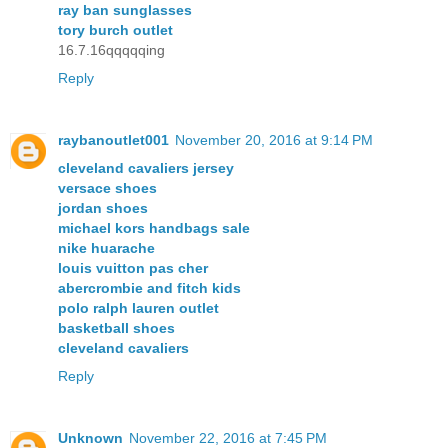
ray ban sunglasses
tory burch outlet
16.7.16qqqqqing
Reply
raybanoutlet001
November 20, 2016 at 9:14 PM
cleveland cavaliers jersey
versace shoes
jordan shoes
michael kors handbags sale
nike huarache
louis vuitton pas cher
abercrombie and fitch kids
polo ralph lauren outlet
basketball shoes
cleveland cavaliers
Reply
Unknown
November 22, 2016 at 7:45 PM