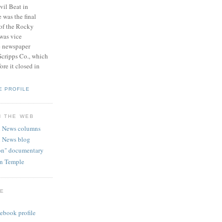
vil Beat in
 was the final
 of the Rocky
was vice
e newspaper
Scripps Co., which
re it closed in
E PROFILE
N THE WEB
 News columns
 News blog
ion" documentary
hn Temple
GE