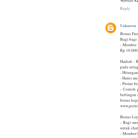
Website K
Reply
Unknown
Bonus Fre
Bagi-bagi 
- Member 
Rp 10.000
Hadiah : 
pada setia
- Hitungan
- Harus m
- Promo b
- Contoh 
bettingan
bonus kep
www,poin
Bonus Loy
- Bagi me
untuk cha
- Member 