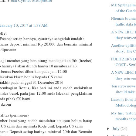
LIK ->
Jual Cytotec Misoprostol
ME Sprengelmey
of the Guada
Nieman Journa
traffic data t
January 10, 2017 at 1:38 AM
A NEW LIFE: J
eBet
they reinven
Freebet setiap harinya, syaratnya sangatlah mudah :
harus deposit minimal Rp 20.000 dan bermain minimal
Another uplift
 dipasaran
story: The C
PULITZERS L
Bagi member yang beruntung mendapatkan 5rb (freebet)
COST - Sixth
p harinya ( akan diundi hanya 10 member saja )
 bonus Freebet diberikan pada jam 12:00
A NEW LIFE: J
elakukan klaim bonus kepada CS kami
they reinven
erakhir pada tanggal 31 Desember 2016
Ten steps news
pembagian Bonus, Jika hari ini anda sudah melakukan
should take 
 maka besok pada jam 12:00 anda lakukan pengklaiman
ada pihak CS kami.
Lessons from 
4d,com
Methodology
My first "Satu
alitas (permanen)
months appea
mber kami yang sudah mendaftar ataupun belum harap
t CS kami dan meminta Kode unik kepada CS kami
July
(24)
►
harus Deposit setiap harinya minimal 20rb dan Bermain