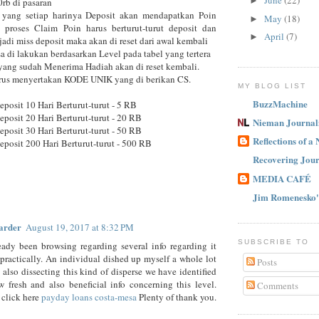
June
(22)
►
rb di pasaran
yang setiap harinya Deposit akan mendapatkan Poin
May
(18)
►
 proses Claim Poin harus berturut-turut deposit dan
April
(7)
►
rjadi miss deposit maka akan di reset dari awal kembali
sa di lakukan berdasarkan Level pada tabel yang tertera
yang sudah Menerima Hadiah akan di reset kembali.
arus menyertakan KODE UNIK yang di berikan CS.
MY BLOG LIST
BuzzMachine
eposit 10 Hari Berturut-turut - 5 RB
eposit 20 Hari Berturut-turut - 20 RB
Nieman Journal
eposit 30 Hari Berturut-turut - 50 RB
Reflections of a
eposit 200 Hari Berturut-turut - 500 RB
Recovering Jour
MEDIA CAFÉ
Jim Romenesko'
arder
August 19, 2017 at 8:32 PM
SUBSCRIBE TO
eady been browsing regarding several info regarding it
practically. An individual dished up myself a whole lot
Posts
d also dissecting this kind of disperse we have identified
w fresh and also beneficial info concerning this level.
Comments
 click here
payday loans costa-mesa
Plenty of thank you.