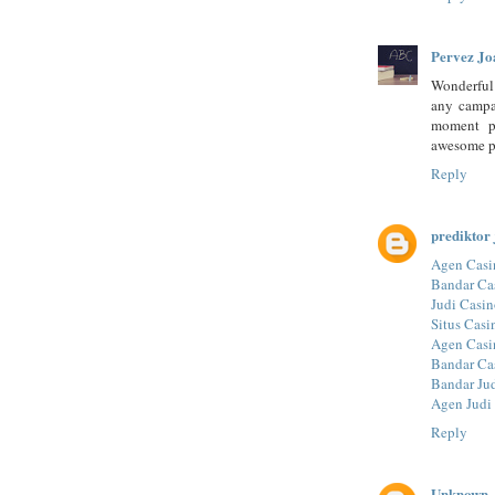
Pervez Jo
Wonderful a
any campai
moment p
awesome p
Reply
prediktor 
Agen Casi
Bandar Ca
Judi Casin
Situs Casi
Agen Casi
Bandar Ca
Bandar Ju
Agen Judi
Reply
Unknown