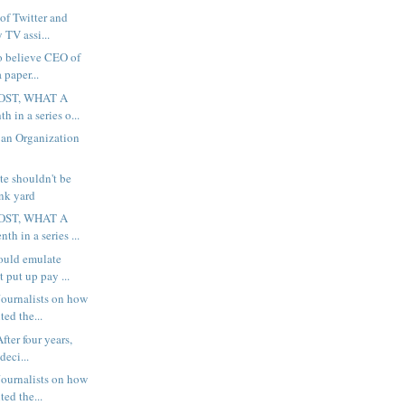
 of Twitter and
 TV assi...
to believe CEO of
 paper...
OST, WHAT A
h in a series o...
 an Organization
te shouldn't be
unk yard
OST, WHAT A
th in a series ...
ould emulate
 put up pay ...
ournalists on how
ted the...
fter four years,
deci...
ournalists on how
ted the...