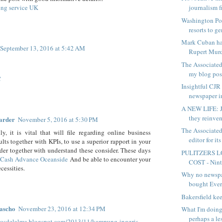
ting service UK
journalism f
Washington Pos
resorts to ge
Mark Cuban ha
September 13, 2016 at 5:42 AM
Rupert Murd
The Associated
my blog post
C
Insightful CJR 
newspaper in
A NEW LIFE: J
they reinven
arder
November 5, 2016 at 5:30 PM
The Associated
ly, it is vital that will file regarding online business
editor for its
lts together with KPIs, to use a superior rapport in your
der together with understand these consider. These days
PULITZERS L
s
Cash Advance Oceanside
And be able to encounter your
COST - Ninth
cessities.
Why no newsp
bought Eve
Bakersfield ke
ascho
November 23, 2016 at 12:34 PM
What I'm doing
perhaps a les
elosdelalma.blogspot.com/2013/11/kampung-inggris-