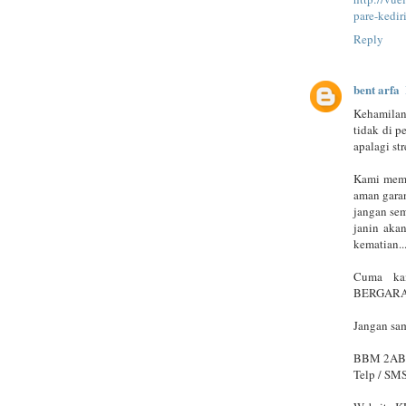
pare-kedir
Reply
bent arfa
Kehamilan
tidak di p
apalagi str
Kami memb
aman garan
jangan se
janin akan
kematian..
Cuma kam
BERGARAN
Jangan sam
BBM 2A
Telp / SM