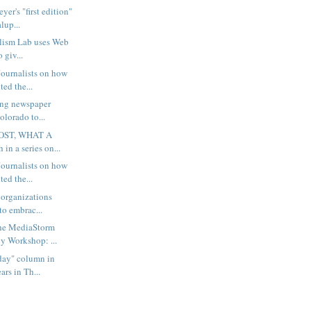
er's "first edition"
lup...
lism Lab uses Web
o giv...
ournalists on how
ted the...
ing newspaper
olorado to...
OST, WHAT A
 in a series on...
ournalists on how
ted the...
 organizations
to embrac...
the MediaStorm
 Workshop: ...
rday" column in
rs in Th...