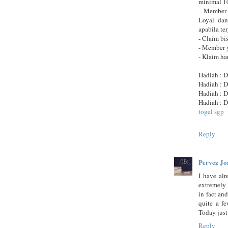
minimal 10
- Member 
Loyal dan
apabila te
- Claim bi
- Member 
- Klaim h
Hadiah : D
Hadiah : D
Hadiah : D
Hadiah : D
togel sgp
Reply
Pervez Jo
I have alr
extremely 
in fact an
quite a fe
Today just
Reply