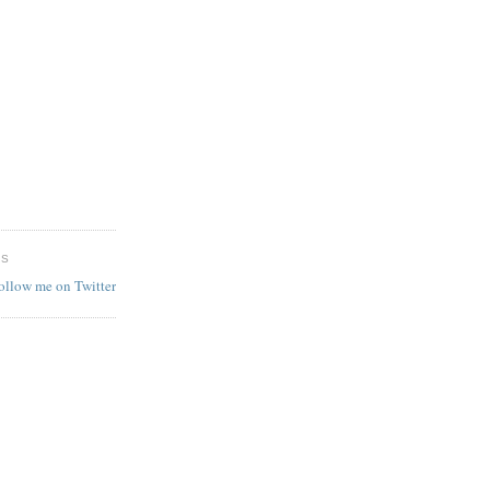
ES
follow me on Twitter