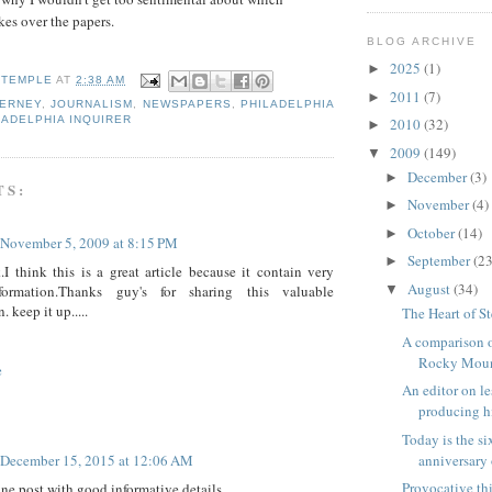
es over the papers.
BLOG ARCHIVE
2025
(1)
►
 TEMPLE
AT
2:38 AM
2011
(7)
►
IERNEY
,
JOURNALISM
,
NEWSPAPERS
,
PHILADELPHIA
LADELPHIA INQUIRER
2010
(32)
►
2009
(149)
▼
December
(3)
►
TS:
November
(4)
►
October
(14)
►
November 5, 2009 at 8:15 PM
September
(23
►
I think this is a great article because it contain very
August
(34)
formation.Thanks guy's for sharing this valuable
▼
. keep it up.....
The Heart of S
A comparison o
Rocky Mount
e
An editor on l
producing hi
Today is the s
anniversary o
December 15, 2015 at 12:06 AM
Provocative th
ne post with good informative details..