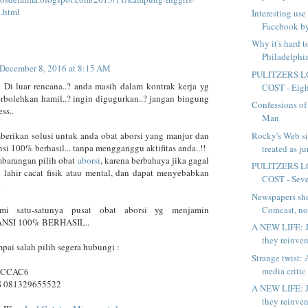
i.html
Interesting use
Facebook by
Why it's hard 
Philadelphia
December 8, 2016 at 8:15 AM
PULITZERS L
 Di luar rencana..? anda masih dalam kontrak kerja yg
COST - Eight
erbolehkan hamil..? ingin digugurkan..? jangan bingung
Confessions of
ess..
Man
Rocky's Web si
erikan solusi untuk anda obat aborsi yang manjur dan
si 100% berhasil... tanpa mengganggu aktifitas anda..!!
treated as j
mbarangan pilih obat
aborsi
, karena berbahaya jika gagal
PULITZERS L
 lahir cacat fisik atau mental, dan dapat menyebabkan
COST - Seven
.
Newspapers sh
Comcast, not
i satu-satunya pusat obat aborsi yg menjamin
SI 100% BERHASIL..
A NEW LIFE: J
they reinven
pai salah pilih segera hubungi :
Strange twist: A
media critic 
BCCAC6
S 081329655522
A NEW LIFE: J
they reinven