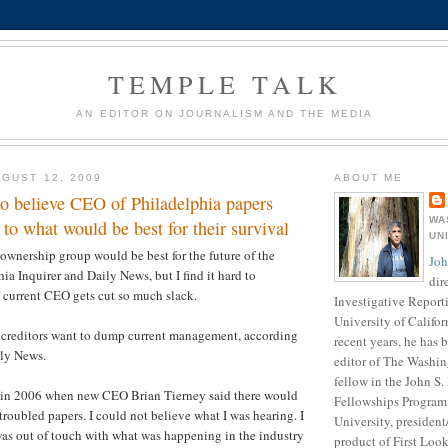
TEMPLE TALK
AN EDITOR ON JOURNALISM AND THE MEDIA
GUST 12, 2009
ABOUT ME
to believe CEO of Philadelphia papers
WA
to what would be best for their survival
UN
ownership group would be best for the future of the
Joh
ia Inquirer and Daily News, but I find it hard to
dir
 current CEO gets cut so much slack.
Investigative Report
University of Califor
t creditors want to dump current management, according
recent years, he has
ily News.
editor of The Washin
fellow in the John S
 in 2006 when new CEO Brian Tierney said there would
Fellowships Program 
 troubled papers. I could not believe what I was hearing. I
University, presiden
as out of touch with what was happening in the industry
product of First Loo