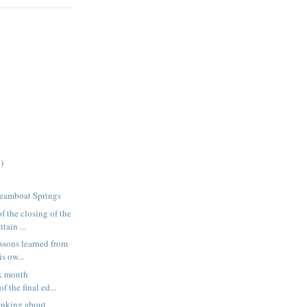
)
teamboat Springs
f the closing of the
ain ...
essons learned from
s ow...
ix month
f the final ed...
inking about