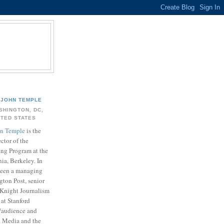
JOHN TEMPLE
SHINGTON, DC,
ITED STATES
n Temple
is the
ector of the
ing Program at the
nia, Berkeley. In
 been a managing
gton Post, senior
. Knight Journalism
at Stanford
t/audience and
k Media and the