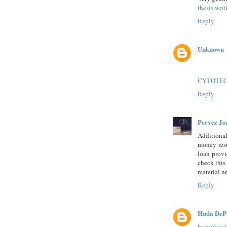
thesis wri
Reply
Unknown
CYTOTE
Reply
Pervez Jo
Additional
money resu
loan provi
check thi
material ne
Reply
Huda DeP
http://vu