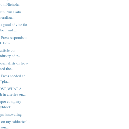
rom Nichola...
t's Paul Farhi
neraliza...
s good advice for
och and ...
 Press responds to
. How...
article on
dustry ad r...
ournalists on how
ted the...
 Press needed an
 “pla...
OST, WHAT A
 in a series on...
aper company
ryblock
eps innovating
 on my sabbatical -
son...