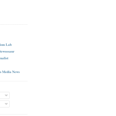
ism Lab
 Newsosaur
nalist
s Media News