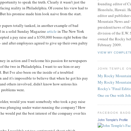
portunity to speak the truth. Clearly it wasn't just the
founding editor of Ci
facing reality in Philadelphia. Of course his view had to
Honolulu, Hawaii. He
 But his promise made him look naive from the start.
editor and publisher
Mountain News and 
he papers totally tanked, in another example of bad
president/news of th
d in a solid Sunday Magazine
article
in The New York
division of the E.W. 
epted a pay raise and a $350,000 bonus right before the
owned the Rocky befo
 and after employees agreed to give up their own paltry
February 2009.
VIEW MY COMPLET
rney in action and I welcome his passion for newspapers
 of the two in Philadelphia. I want to see him or any
JOHN TEMPLE O
. But I've also been on the inside of a troubled
My Rocky Mountain
 and it's impossible to believe that when he got his pay
My Rocky Mountain
 and others involved, didn't know how serious his
Rocky's "Final Edit
l problems were.
One on One with Jo
eholder, would you want somebody who took a pay raise
 was plunging under water running the company? How
t he would put the best interest of the company over his
FACEBOOK BAD
John Temple's Profile
s why I wouldn't get too sentimental about which