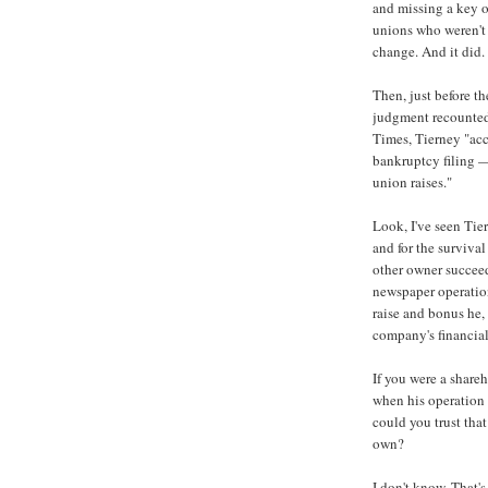
and missing a key op
unions who weren't 
change. And it did.
Then, just before t
judgment recounte
Times, Tierney "acc
bankruptcy filing —
union raises."
Look, I've seen Tie
and for the survival
other owner succeed
newspaper operation
raise and bonus he,
company's financia
If you were a shar
when his operation
could you trust tha
own?
I don't know. That'