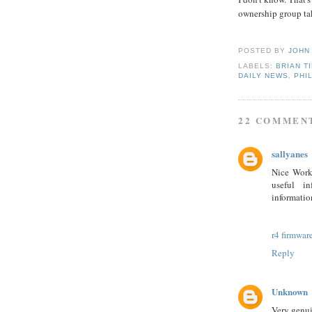
ownership group tak
POSTED BY
JOHN
LABELS:
BRIAN T
DAILY NEWS
,
PHI
22 COMMEN
sallyanes
Nice Work.
useful in
information
r4 firmwar
Reply
Unknown
Very genui