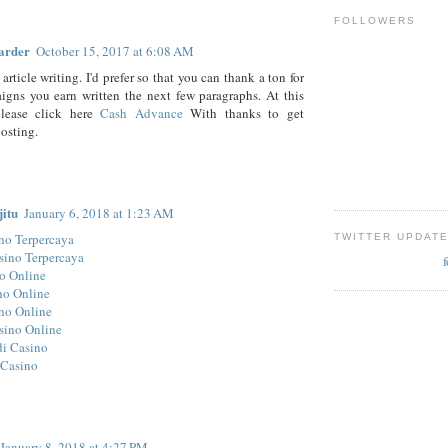
FOLLOWERS
arder
October 15, 2017 at 6:08 AM
rticle writing. I'd prefer so that you can thank a ton for
gns you earn written the next few paragraphs. At this
lease click here
Cash Advance
With thanks to get
osting.
jitu
January 6, 2018 at 1:23 AM
no Terpercaya
TWITTER UPDAT
sino Terpercaya
o Online
no Online
no Online
sino Online
di Casino
 Casino
January 8, 2018 at 4:27 PM