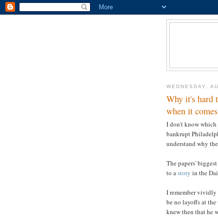
WEDNESDAY, AU
Why it's hard 
when it comes 
I don't know which 
bankrupt Philadelph
understand why the
The papers' bigges
to a
story
in the Da
I remember vividly
be no layoffs at the
knew then that he w