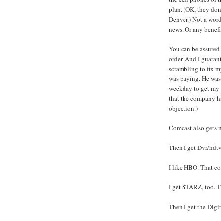
plan. (OK, they don'
Denver.) Not a word
news. Or any benefi
You can be assured 
order. And I guaran
scrambling to fix 
was paying. He wasn
weekday to get my 
that the company ha
objection.)
Comcast also gets m
Then I get Dvr/hdtv
I like HBO. That co
I get STARZ, too. T
Then I get the Digi