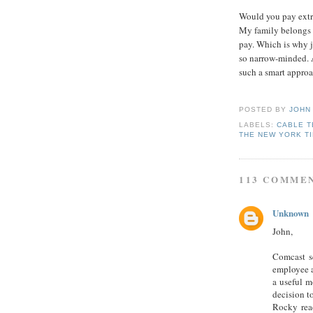
Would you pay extra
My family belongs to
pay. Which is why j
so narrow-minded. 
such a smart approa
POSTED BY
JOHN
LABELS:
CABLE T
THE NEW YORK T
113 COMME
Unknown
John,
Comcast se
employee a
a useful m
decision t
Rocky rea