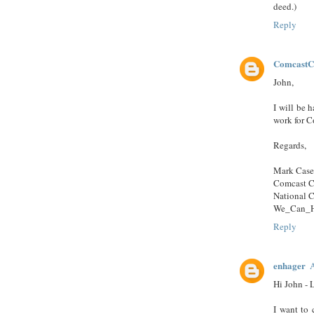
deed.)
Reply
ComcastC
John,
I will be h
work for Co
Regards,
Mark Cas
Comcast C
National 
We_Can_H
Reply
enhager
A
Hi John - 
I want to 