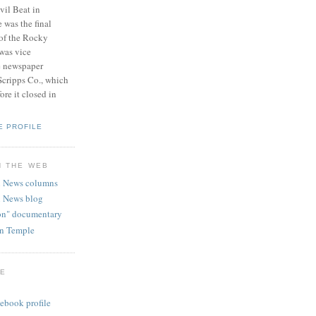
vil Beat in
 was the final
 of the Rocky
was vice
e newspaper
Scripps Co., which
re it closed in
E PROFILE
N THE WEB
 News columns
 News blog
ion" documentary
hn Temple
GE