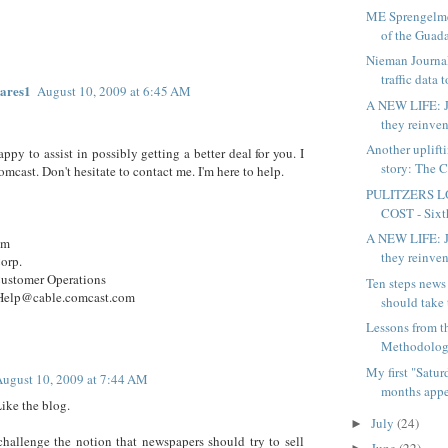
ME Sprengelmey
of the Guada
Nieman Journa
traffic data t
ares1
August 10, 2009 at 6:45 AM
A NEW LIFE: J
they reinven
Another uplift
appy to assist in possibly getting a better deal for you. I
story: The C
mcast. Don't hesitate to contact me. I'm here to help.
PULITZERS L
COST - Sixth
A NEW LIFE: J
em
they reinven
orp.
Customer Operations
Ten steps news
elp@cable.comcast.com
should take 
Lessons from 
Methodology
My first "Satu
ugust 10, 2009 at 7:44 AM
months appea
Like the blog.
July
(24)
►
challenge the notion that newspapers should try to sell