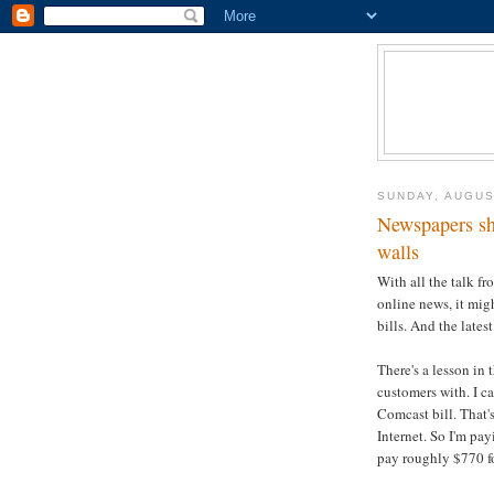
SUNDAY, AUGUS
Newspapers sh
walls
With all the talk f
online news, it migh
bills. And the lates
There's a lesson in 
customers with. I 
Comcast bill. That'
Internet. So I'm pa
pay roughly $770 f