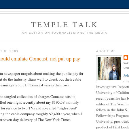
TEMPLE TALK
AN EDITOR ON JOURNALISM AND THE MEDIA
T 9, 2009
ABOUT ME
ould emulate Comcast, not put up pay
WA
UN
rom newspaper moguls about making the public pay for
Joh
t do the industry titans well to check out their cable
dir
t earnings report for Comcast versus their own.
Investigative Report
University of Califor
the tangled collection of charges Comcast hits its
recent years, he has
called one night recently about my $195.58 monthly
editor of The Washin
s for service to two TVs and so-called "high-speed"
fellow in the John S
ying the cable company roughly $2,400 a year, when I
Fellowships Program 
or seven-day delivery of The New York Times.
University, presiden
product of First Loo