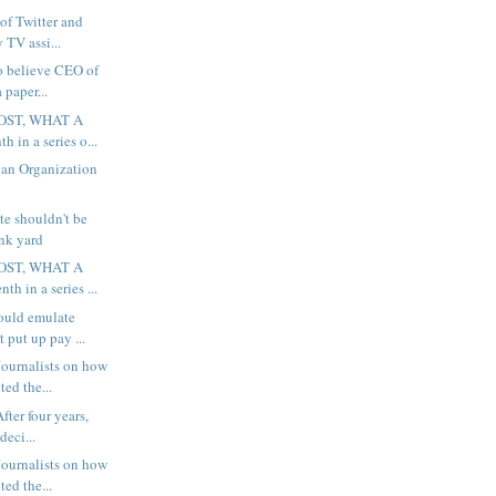
 of Twitter and
 TV assi...
to believe CEO of
 paper...
OST, WHAT A
h in a series o...
 an Organization
te shouldn't be
unk yard
OST, WHAT A
th in a series ...
ould emulate
 put up pay ...
ournalists on how
ted the...
fter four years,
deci...
ournalists on how
ted the...