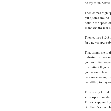
So my total, before 
Then comes high-spe
put quotes around "
double the speed o
didn't get the real
Then comes $13.81 
for a newspaper su
That brings me to t
industry: Is there 
you not offer deepe
life better? If you 
your economic equ
revenue streams, if
be willing to pay e
This is why I think
subscription model
Times is apparently
But there's so much