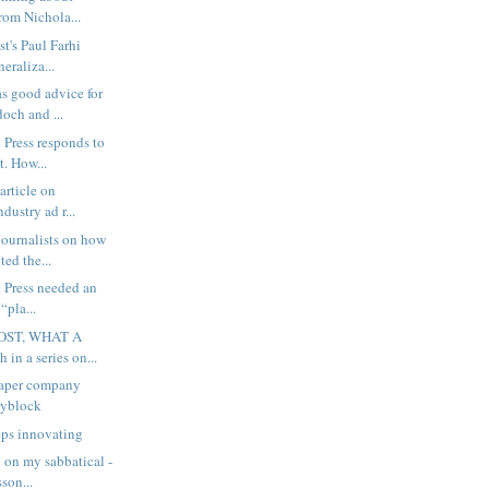
rom Nichola...
t's Paul Farhi
neraliza...
s good advice for
och and ...
 Press responds to
. How...
article on
dustry ad r...
ournalists on how
ted the...
 Press needed an
 “pla...
OST, WHAT A
 in a series on...
aper company
ryblock
eps innovating
 on my sabbatical -
son...