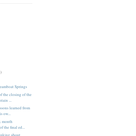
)
teamboat Springs
f the closing of the
ain ...
essons learned from
s ow...
ix month
f the final ed...
inking about