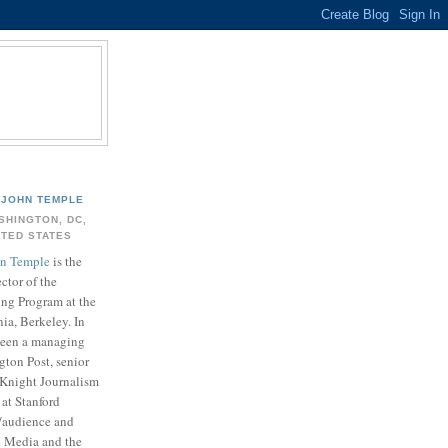
JOHN TEMPLE
SHINGTON, DC,
ITED STATES
n Temple
is the
ector of the
ing Program at the
nia, Berkeley. In
 been a managing
gton Post, senior
. Knight Journalism
at Stanford
t/audience and
k Media and the