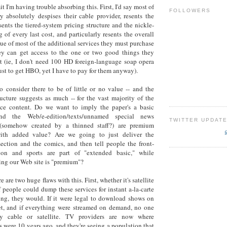
t I'm having trouble absorbing this. First, I'd say most of
FOLLOWERS
y absolutely despises their cable provider, resents the
esents the tiered-system pricing structure and the nickle-
 of every last cost, and particularly resents the overall
lue of most of the additional services they must purchase
hey can get access to the one or two good things they
t (ie, I don't need 100 HD foreign-language soap opera
ust to get HBO, yet I have to pay for them anyway).
o consider there to be of little or no value -- and the
ructure suggests as much -- for the vast majority of the
vice content. Do we want to imply the paper's a basic
and the Web/e-edition/texts/unnamed special news
TWITTER UPDAT
(somehow created by a thinned staff?) are premium
with added value? Are we going to just deliver the
 section and the comics, and then tell people the front-
ion and sports are part of "extended basic," while
ng our Web site is "premium"?
e are two huge flaws with this. First, whether it's satellite
if people could dump these services for instant a-la-carte
ng, they would. If it were legal to download shows on
et, and if everything were streamed on demand, no one
y cable or satellite. TV providers are now where
 were 10 years ago, and they're seeing a population that