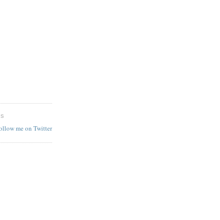
ES
follow me on Twitter