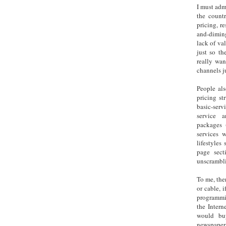
I must admi
the countr
pricing, r
and-diming
lack of va
just so t
really wan
channels j
People als
pricing st
basic-ser
service 
packages 
services 
lifestyles
page sect
unscrambli
To me, ther
or cable, 
programmi
the Intern
would bu
newspapers