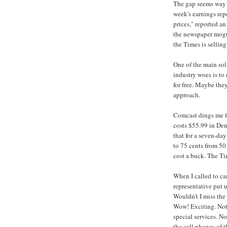
The gap seems way o
week's earnings rep
prices," reported a
the newspaper mogul
the Times is selling 
One of the main sol
industry woes is to
for free. Maybe they
approach.
Comcast dings me fi
costs $55.99 in Den
that for a seven-day
to 75 cents from 50
cost a buck. The Tim
When I called to ca
representative put 
Wouldn't I miss the 
Wow! Exciting. Not
special services. N
the cell phones of 