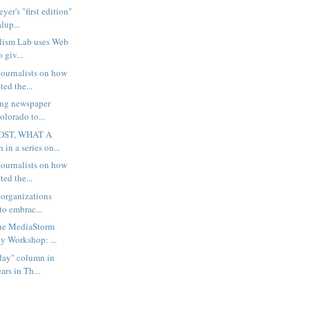
er's "first edition"
lup...
lism Lab uses Web
o giv...
ournalists on how
ted the...
ing newspaper
olorado to...
OST, WHAT A
 in a series on...
ournalists on how
ted the...
 organizations
to embrac...
the MediaStorm
 Workshop: ...
rday" column in
rs in Th...