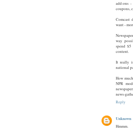
add-ons -
coupons, cl
Comcast d
want - mor
Newspapers
way possi
spend $5 
content.
It really
national pa
How much w
NPR model
newspapers
news-gathe
Reply
Unknown
Hmmm.