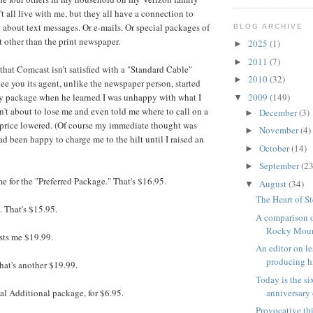
t all live with me, but they all have a connection to
 about text messages. Or e-mails. Or special packages of
BLOG ARCHIVE
t other than the print newspaper.
2025
(1)
►
2011
(7)
►
that Comcast isn't satisfied with a "Standard Cable"
2010
(32)
►
tee you its agent, unlike the newspaper person, started
2009
(149)
my package when he learned I was unhappy with what I
▼
't about to lose me and even told me where to call on a
December
(3)
►
price lowered. (Of course my immediate thought was
November
(4)
►
d been happy to charge me to the hilt until I raised an
October
(14)
►
September
(23
►
e for the "Preferred Package." That's $16.95.
August
(34)
▼
The Heart of S
. That's $15.95.
A comparison o
Rocky Mount
sts me $19.99.
An editor on l
producing hi
hat's another $19.99.
Today is the s
anniversary o
tal Additional package, for $6.95.
Provocative th