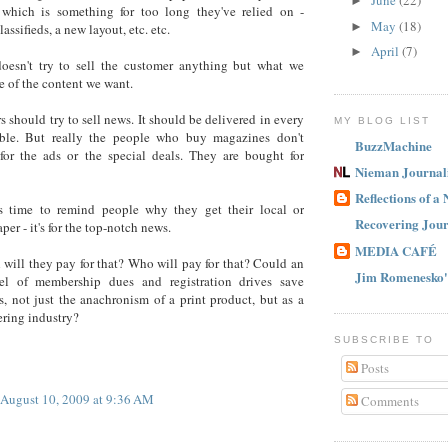
June
(22)
►
 which is something for too long they've relied on -
May
(18)
►
assifieds, a new layout, etc. etc.
April
(7)
►
oesn't try to sell the customer anything but what we
e of the content we want.
 should try to sell news. It should be delivered in every
MY BLOG LIST
ble. But really the people who buy magazines don't
BuzzMachine
for the ads or the special deals. They are bought for
Nieman Journal
Reflections of a
 is time to remind people why they get their local or
Recovering Jour
per - it's for the top-notch news.
MEDIA CAFÉ
ill they pay for that? Who will pay for that? Could an
Jim Romenesko'
 of membership dues and registration drives save
, not just the anachronism of a print product, but as a
ring industry?
SUBSCRIBE TO
Posts
August 10, 2009 at 9:36 AM
Comments