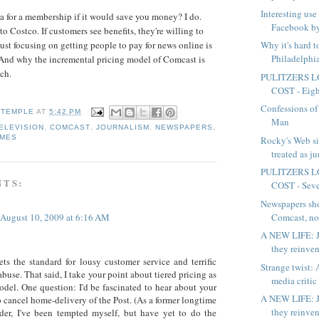
Interesting use
 for a membership if it would save you money? I do.
Facebook by
 Costco. If customers see benefits, they're willing to
Why it's hard 
ust focusing on getting people to pay for news online is
Philadelphia
And why the incremental pricing model of Comcast is
ch.
PULITZERS L
COST - Eight
Confessions of
 TEMPLE
AT
5:42 PM
Man
ELEVISION
,
COMCAST
,
JOURNALISM
,
NEWSPAPERS
,
IMES
Rocky's Web si
treated as j
PULITZERS L
NTS:
COST - Seven
Newspapers sh
Comcast, not
August 10, 2009 at 6:16 AM
A NEW LIFE: J
they reinven
ts the standard for lousy customer service and terrific
Strange twist: A
buse. That said, I take your point about tiered pricing as
media critic 
odel. One question: I'd be fascinated to hear about your
A NEW LIFE: J
o cancel home-delivery of the Post. (As a former longtime
they reinven
der, I've been tempted myself, but have yet to do the