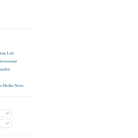
ism Lab
 Newsosaur
nalist
s Media News