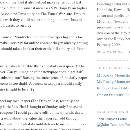
ut of line. But it also helped make sense out of last
founding editor of Ci
orts. "Profit at Comcast increases 53%, largely on higher
Honolulu, Hawaii. He
n Associated Press
story
on The Times' Web site. I'm sure
editor and publisher
s wish they could report similar good news. Instead,
Mountain News and 
off assets to survive.
president/news of th
division of the E.W. 
utions of Murdoch and other newspaper big shots for
owned the Rocky befo
 make users pay for online content they're already getting
February 2009.
 should take a look at their cable bill and try a different
VIEW MY COMPLET
rst for standard cable (think the daily newspaper). That
JOHN TEMPLE O
ver. Can you imagine if the newspaper could get half
My Rocky Mountain
 subscription? Raising the street price of the daily paper
My Rocky Mountain
 cents is too timid. A decent newspaper should easily
Rocky's "Final Edit
es is right to be at $2.
One on One with Jo
ncel my local paper (The Denver Post) recently, the
up little fuss. Had I thought of Sunday only? he asked.
coupons? I could get the e-edition the other six days.
FACEBOOK BAD
 a word about the value the paper can add through
John Temple's Profile
ot a mention of what it could deliver to my cell phone or
the four others in my household on my Verizon family