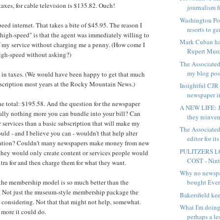
taxes, for cable television is $135.82. Ouch!
journalism f
Washington Pos
ed internet. That takes a bite of $45.95. The reason I
resorts to ge
high-speed" is that the agent was immediately willing to
Mark Cuban ha
f my service without charging me a penny. (How come I
Rupert Murd
 high-speed without asking?)
The Associated
my blog post
in taxes. (We would have been happy to get that much
bscription most years at the Rocky Mountain News.)
Insightful CJR 
newspaper in
he total: $195.58. And the question for the newspaper
A NEW LIFE: J
really nothing more you can bundle into your bill? Can
they reinven
r services than a basic subscription that will make my
The Associated
could - and I believe you can - wouldn't that help alter
editor for its
ation? Couldn't many newspapers
make money from new
PULITZERS L
 they would only create content or services people would
COST - Ninth
xtra for and then charge them for what they want.
Why no newsp
bought Eve
 the membership model is so much better than the
. Not just the museum-style membership package the
Bakersfield ke
 considering. Not that that might not help, somewhat.
What I'm doing
 more it could do.
perhaps a les