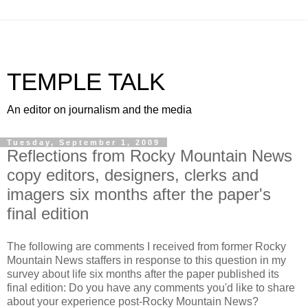
TEMPLE TALK
An editor on journalism and the media
Tuesday, September 1, 2009
Reflections from Rocky Mountain News
copy editors, designers, clerks and
imagers six months after the paper's
final edition
The following are comments I received from former Rocky
Mountain News staffers in response to this question in my
survey about life six months after the paper published its
final edition: Do you have any comments you'd like to share
about your experience post-Rocky Mountain News?