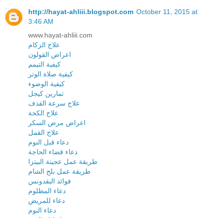
http://hayat-ahliii.blogspot.com
October 11, 2015 at
3:46 AM
www.hayat-ahliii.com
علاج الزكام
اعراض القولون
كيفية التيمم
كيفية صلاة الوتر
كيفية الوضوء
تمارين كيجل
علاج سرعة القذف
علاج الكحة
اعراض مرض السكر
علاج القمل
دعاء قبل النوم
دعاء قضاء الحاجة
طريقة عمل عجينة البيتزا
طريقة عمل بلح الشام
فوائد البقدونس
دعاء المظلوم
دعاء للمريض
دعاء النوم