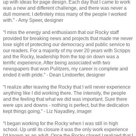
up with ideas for page design. Each day that I came to work
was a new and different challenge, and there was never a
dull moment. I definitely miss many of the people I worked
with.” - Amy Speer, designer
“I miss the energy and enthusiasm that our Rocky staff
provided for breaking news and projects that made me never
lose sight of protecting our democracy and public service to
our readers. For a majority of my over 20 years with Scripps
and the Rocky, leadership from the top on down was a
terrific experience. After being associated with two
newspapers that won Pulitzers, my career is complete and
ended it with pride.” - Dean Lindoerfer, designer
“I realize after leaving the Rocky that I will never experience
anything like I did working there. The intensity, the people
and the feeling that what we did was important. Sure there
were ups and downs - nothing is perfect, but the dedication
kept things going.” - Liz Nayadley, imager
“I began working for the Rocky when I was still in high
school. Up until its closure it was the only work experience
I'd known as an adult. Once the Rocky closed I realized that I