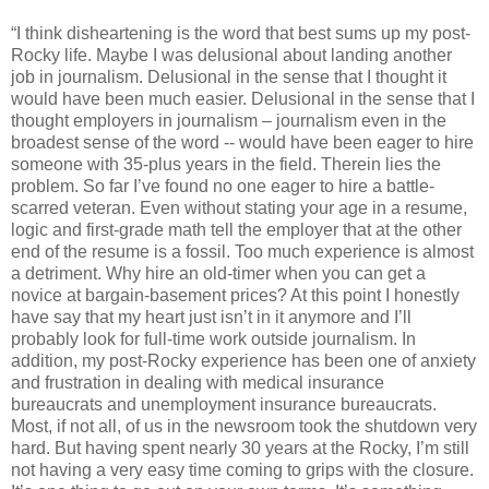
“I think disheartening is the word that best sums up my post-
Rocky life. Maybe I was delusional about landing another
job in journalism. Delusional in the sense that I thought it
would have been much easier. Delusional in the sense that I
thought employers in journalism – journalism even in the
broadest sense of the word -- would have been eager to hire
someone with 35-plus years in the field. Therein lies the
problem. So far I’ve found no one eager to hire a battle-
scarred veteran. Even without stating your age in a resume,
logic and first-grade math tell the employer that at the other
end of the resume is a fossil. Too much experience is almost
a detriment. Why hire an old-timer when you can get a
novice at bargain-basement prices? At this point I honestly
have say that my heart just isn’t in it anymore and I’ll
probably look for full-time work outside journalism. In
addition, my post-Rocky experience has been one of anxiety
and frustration in dealing with medical insurance
bureaucrats and unemployment insurance bureaucrats.
Most, if not all, of us in the newsroom took the shutdown very
hard. But having spent nearly 30 years at the Rocky, I’m still
not having a very easy time coming to grips with the closure.