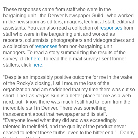
These responses came from staff who were in the
bargaining unit - the Denver Newspaper Guild - who worked
in the newsroom as editors, imagers, technical staff, editorial
assistants. You can also read a collection of
responses
from
staff who were in the bargaining unit and worked as
reporters, columnists, photographers and videographers and
a collection of
responses
from non-bargaining unit
managers. To read a story summarizing the results of the
survey, click
here
. To read the e-mail survey I sent former
staffers, click
here
.
“Despite an impossibly positive outcome for me in the wake
of the Rocky's closing, I still mourn the loss of the
organization and am saddened that my time there was cut so
short. The Las Vegas Sun is a better place for me as a web
nerd, but I know there was much I still had to learn from the
incredible staff in Denver. There was something
transcendent about that newspaper and its staff.
“Everyone loved what they did and was exceedingly
talented in their field, and the quality of the product never
ceased to reflect these truths, even to the bitter end.” - Danny