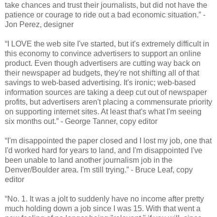
take chances and trust their journalists, but did not have the
patience or courage to ride out a bad economic situation.” -
Jon Perez, designer
“I LOVE the web site I've started, but it's extremely difficult in
this economy to convince advertisers to support an online
product. Even though advertisers are cutting way back on
their newspaper ad budgets, they're not shifting all of that
savings to web-based advertising. It's ironic; web-based
information sources are taking a deep cut out of newspaper
profits, but advertisers aren't placing a commensurate priority
on supporting internet sites. At least that's what I'm seeing
six months out.” - George Tanner, copy editor
“I'm disappointed the paper closed and I lost my job, one that
I'd worked hard for years to land, and I'm disappointed I've
been unable to land another journalism job in the
Denver/Boulder area. I'm still trying.” - Bruce Leaf, copy
editor
“No. 1. It was a jolt to suddenly have no income after pretty
much holding down a job since I was 15. With that went a