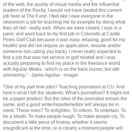
of the web, the quality of visual media and the influential
leaders of the Rocky, I would not have landed this current
job here at The Fund. I feel like I owe everyone in the
newsroom a job for teaching me by example by doing what
they all did - really well. When we were closed, I was in a
panic and went back to my first job in Colorado at Castle
Pines Golf Club because it was easy, relaxing, good for my
health( and did not require an application, resume and/or
someone not calling you back). I never really expected to
find a job that was not service or golf related and I was
actually preparing to find my place in the freelance world
with Aguilar Media - which is on the back burner, but still
simmering.” - Jaime Aguilar - imager
“One of my part time jobs? Teaching journalism at CU. And
here's what I tell the students. What's journalism? It might not
be a paper product. But the roles of the journalist remain the
same, and a good writer/reporter/editor will always be in
need. Those roles? To enlighten. To inform. To entertain. To
be a sleuth. To make people laugh. To make people cry. To
document a little piece of history, whether it seems
insignificant at the time, or is clearly a moment people will