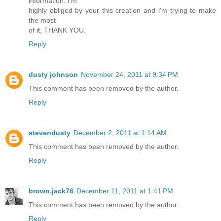
information. I'm
highly obliged by your this creation and i'm trying to make
the most
of it, THANK YOU.
Reply
dusty johnson
November 24, 2011 at 9:34 PM
This comment has been removed by the author.
Reply
stevendusty
December 2, 2011 at 1:14 AM
This comment has been removed by the author.
Reply
brown.jack76
December 11, 2011 at 1:41 PM
This comment has been removed by the author.
Reply