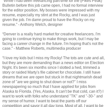
“While I had been freelancing part-time for the (Pikes Peak)
Bulletin before this job came open, I had no formal interview
for the editor position. My bosses were impressed with my
resume, especially my stint at the Rocky, and I was just
given the job. I'm damn proud to have the Rocky on my
resume.” - Anthony Welch, designer
“Denver is a really hard market for creative freelancers. I'm
going to continue trying to make things work, but I may be
facing a career change in the future. I'm hoping that's not the
case.” - Matthew Roberts, multimedia producer
“I love my kids but I miss my Rocky! The tots are cute and all,
but they are more demanding than a news editor on Election
Night. It's been six months since I slotted a hed, trimmed a
story or raided Marty's file cabinet for chocolate. I still have
dreams that we are open but stuck in that nightmarish dead
zone of "are we going to shut down or not?" I miss
newspapering so much that I have applied for jobs from
Alaska to Florida. (Yes, Alaska. It can't be that cold, can it?) I
want to work with folks who understand "TK" and "-30-" and
my sense of humor. I want to beat the pants off our
competition and savor it all day long. Most of all, I want to be