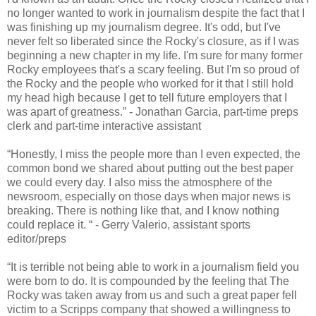
no longer wanted to work in journalism despite the fact that I
was finishing up my journalism degree. It's odd, but I've
never felt so liberated since the Rocky's closure, as if I was
beginning a new chapter in my life. I'm sure for many former
Rocky employees that's a scary feeling. But I'm so proud of
the Rocky and the people who worked for it that I still hold
my head high because I get to tell future employers that I
was apart of greatness.” - Jonathan Garcia, part-time preps
clerk and part-time interactive assistant
“Honestly, I miss the people more than I even expected, the
common bond we shared about putting out the best paper
we could every day. I also miss the atmosphere of the
newsroom, especially on those days when major news is
breaking. There is nothing like that, and I know nothing
could replace it. “ - Gerry Valerio, assistant sports
editor/preps
“It is terrible not being able to work in a journalism field you
were born to do. It is compounded by the feeling that The
Rocky was taken away from us and such a great paper fell
victim to a Scripps company that showed a willingness to