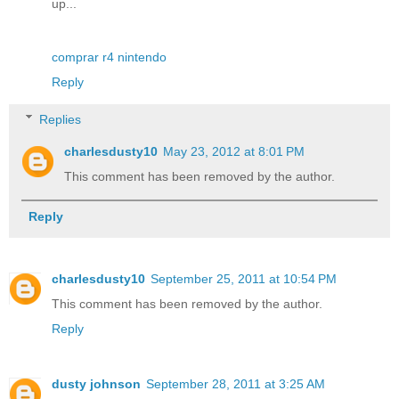
up...
comprar r4 nintendo
Reply
Replies
charlesdusty10
May 23, 2012 at 8:01 PM
This comment has been removed by the author.
Reply
charlesdusty10
September 25, 2011 at 10:54 PM
This comment has been removed by the author.
Reply
dusty johnson
September 28, 2011 at 3:25 AM