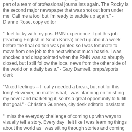
part of a team of professional journalists again. The Rocky is
the second major newspaper that was shot out from under
me. Call me a fool but I'm ready to saddle up again.” -
Dianne Rose, copy editor
“I feel lucky with my post RMN experience. I got this job
(teaching English in South Korea) lined up about a week
before the final edition was printed so I was fortunate to
move from one job to the next without much hassle. I was
shocked and disappointed when the RMN was so abruptly
closed, but I still follow the local news from the other side of
the world on a daily basis.” - Gary Damrell, preps/sports
clerk
“Mixed feelings -- I really needed a break, but not for this
long! However, no matter what, I was planning on finishing
my novel and marketing it, so it's a great opportunity to fulfill
that goal.” - Christina Guerrero, city desk editorial assistant
“I miss the everyday challenge of coming up with ways to
visually tell a story. Every day I felt like I was learning things
about the world as I was sifting through stories and coming