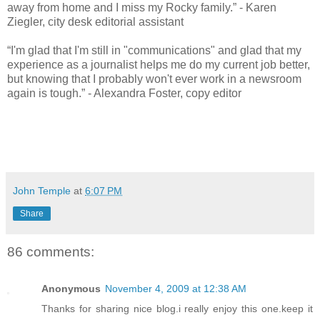
away from home and I miss my Rocky family.” - Karen
Ziegler, city desk editorial assistant
“I'm glad that I'm still in "communications" and glad that my
experience as a journalist helps me do my current job better,
but knowing that I probably won't ever work in a newsroom
again is tough.” - Alexandra Foster, copy editor
John Temple
at
6:07 PM
Share
86 comments:
Anonymous
November 4, 2009 at 12:38 AM
Thanks for sharing nice blog.i really enjoy this one.keep it