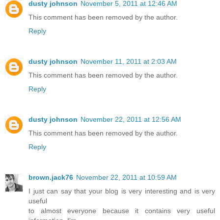
dusty johnson
November 5, 2011 at 12:46 AM
This comment has been removed by the author.
Reply
dusty johnson
November 11, 2011 at 2:03 AM
This comment has been removed by the author.
Reply
dusty johnson
November 22, 2011 at 12:56 AM
This comment has been removed by the author.
Reply
brown.jack76
November 22, 2011 at 10:59 AM
I just can say that your blog is very interesting and is very
useful
to almost everyone because it contains very useful