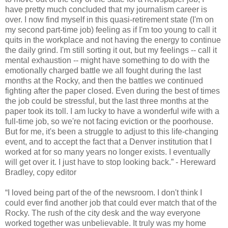
have pretty much concluded that my journalism career is
over. I now find myself in this quasi-retirement state (I'm on
my second part-time job) feeling as if I'm too young to call it
quits in the workplace and not having the energy to continue
the daily grind. I'm still sorting it out, but my feelings -- call it
mental exhaustion -- might have something to do with the
emotionally charged battle we all fought during the last
months at the Rocky, and then the battles we continued
fighting after the paper closed. Even during the best of times
the job could be stressful, but the last three months at the
paper took its toll. I am lucky to have a wonderful wife with a
full-time job, so we're not facing eviction or the poorhouse.
But for me, it's been a struggle to adjust to this life-changing
event, and to accept the fact that a Denver institution that I
worked at for so many years no longer exists. I eventually
will get over it. I just have to stop looking back.” - Hereward
Bradley, copy editor
“I loved being part of the of the newsroom. I don't think I
could ever find another job that could ever match that of the
Rocky. The rush of the city desk and the way everyone
worked together was unbelievable. It truly was my home