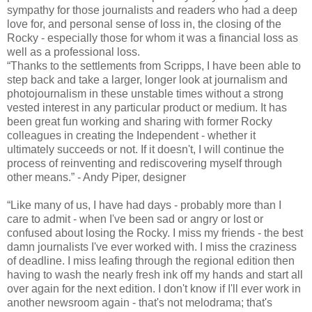
sympathy for those journalists and readers who had a deep
love for, and personal sense of loss in, the closing of the
Rocky - especially those for whom it was a financial loss as
well as a professional loss.
“Thanks to the settlements from Scripps, I have been able to
step back and take a larger, longer look at journalism and
photojournalism in these unstable times without a strong
vested interest in any particular product or medium. It has
been great fun working and sharing with former Rocky
colleagues in creating the Independent - whether it
ultimately succeeds or not. If it doesn't, I will continue the
process of reinventing and rediscovering myself through
other means.” - Andy Piper, designer
“Like many of us, I have had days - probably more than I
care to admit - when I've been sad or angry or lost or
confused about losing the Rocky. I miss my friends - the best
damn journalists I've ever worked with. I miss the craziness
of deadline. I miss leafing through the regional edition then
having to wash the nearly fresh ink off my hands and start all
over again for the next edition. I don't know if I'll ever work in
another newsroom again - that's not melodrama; that's