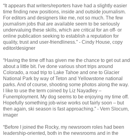
“It appears that writers/reporters have had a slightly easier
time finding new positions, inside and outside journalism.
For editors and designers like me, not so much. The few
journalism jobs that are available seem to be seriously
undervaluing these skills, which are critical for an off- or
online publication seeking to establish a reputation for
quality, trust and user-friendliness.” - Cindy House, copy
editor/designer
“Having the time off has given me the chance to get out and
about a little bit. I've done various short trips around
Colorado, a road trip to Lake Tahoe and one to Glacier
National Park by way of Teton and Yellowstone national
parks. And of course, shooting some photos along the way.
I like to use the term coined by Liz Nayadley –
Funemployment. My dog seems to be enjoying my time off.
Hopefully something job-wise works out fairly soon – but
then again, ski season is fast approaching.” - Vern Slocum,
imager
“Before I joined the Rocky, my newsroom roles had been
leadership-oriented, both in the newsrooms and in the