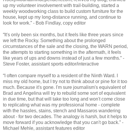
up my volunteer involvement with trail-building, started a
weekly woodworking class to build custom furniture for the
house, kept up my long-distance running, and continue to
look for work.” - Bob Findlay, copy editor
“It's only been six months, but it feels like three years since
we left the Rocky. Something about the prolonged
circumstances of the sale and the closing, the WARN period,
the attempts to starting something in the aftermath, it feels
like years of ups and downs instead of just a few months.” -
Steve Foster, assistant sports editor/interactive
“I often compare myself to a resident of the Ninth Ward. I
miss my old home, but I try not to think about or pine for it too
much. Because it's gone. I'm sure journalism's equivalent of
Brad and Angelina will try to rebuild some sort of equivalent
in due time, but that will take too long and won't come close
to replicating what was my professional home - complete
with the hassles, stains, stench and Massaros wandering
about - for two decades. The analogy is harsh, but it helps to
move forward if you acknowledge that you can't go back.” -
Michael Mehle, assistant features editor