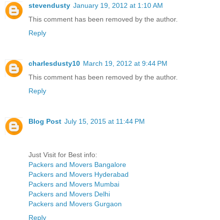
stevendusty
January 19, 2012 at 1:10 AM
This comment has been removed by the author.
Reply
charlesdusty10
March 19, 2012 at 9:44 PM
This comment has been removed by the author.
Reply
Blog Post
July 15, 2015 at 11:44 PM
Just Visit for Best info:
Packers and Movers Bangalore
Packers and Movers Hyderabad
Packers and Movers Mumbai
Packers and Movers Delhi
Packers and Movers Gurgaon
Reply