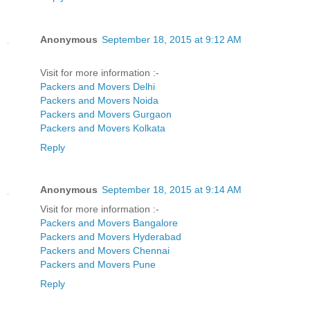
Anonymous
September 18, 2015 at 9:12 AM
Visit for more information :-
Packers and Movers Delhi
Packers and Movers Noida
Packers and Movers Gurgaon
Packers and Movers Kolkata
Reply
Anonymous
September 18, 2015 at 9:14 AM
Visit for more information :-
Packers and Movers Bangalore
Packers and Movers Hyderabad
Packers and Movers Chennai
Packers and Movers Pune
Reply