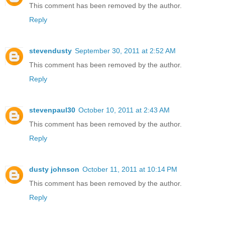
This comment has been removed by the author.
Reply
stevendusty
September 30, 2011 at 2:52 AM
This comment has been removed by the author.
Reply
stevenpaul30
October 10, 2011 at 2:43 AM
This comment has been removed by the author.
Reply
dusty johnson
October 11, 2011 at 10:14 PM
This comment has been removed by the author.
Reply