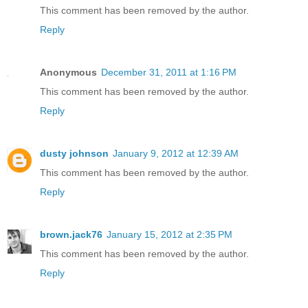
This comment has been removed by the author.
Reply
Anonymous
December 31, 2011 at 1:16 PM
This comment has been removed by the author.
Reply
dusty johnson
January 9, 2012 at 12:39 AM
This comment has been removed by the author.
Reply
brown.jack76
January 15, 2012 at 2:35 PM
This comment has been removed by the author.
Reply