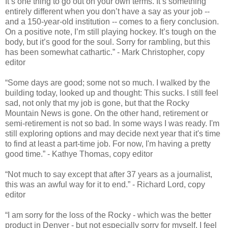
It’s one thing to go out on your own terms. It’s something
entirely different when you don’t have a say as your job --
and a 150-year-old institution -- comes to a fiery conclusion.
On a positive note, I’m still playing hockey. It’s tough on the
body, but it’s good for the soul. Sorry for rambling, but this
has been somewhat cathartic.” - Mark Christopher, copy
editor
“Some days are good; some not so much. I walked by the
building today, looked up and thought: This sucks. I still feel
sad, not only that my job is gone, but that the Rocky
Mountain News is gone. On the other hand, retirement or
semi-retirement is not so bad. In some ways I was ready. I'm
still exploring options and may decide next year that it's time
to find at least a part-time job. For now, I'm having a pretty
good time.” - Kathye Thomas, copy editor
“Not much to say except that after 37 years as a journalist,
this was an awful way for it to end.” - Richard Lord, copy
editor
“I am sorry for the loss of the Rocky - which was the better
product in Denver - but not especially sorry for myself. I feel