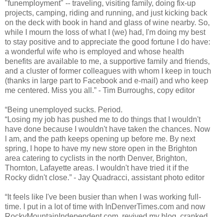
"funemployment" -- traveling, visiting family, doing fix-up
projects, camping, riding and running, and just kicking back
on the deck with book in hand and glass of wine nearby. So,
while I mourn the loss of what I (we) had, I'm doing my best
to stay positive and to appreciate the good fortune I do have:
a wonderful wife who is employed and whose health
benefits are available to me, a supportive family and friends,
and a cluster of former colleagues with whom I keep in touch
(thanks in large part to Facebook and e-mail) and who keep
me centered. Miss you all.” - Tim Burroughs, copy editor
“Being unemployed sucks. Period.
“Losing my job has pushed me to do things that I wouldn't
have done because I wouldn't have taken the chances. Now
I am, and the path keeps opening up before me. By next
spring, I hope to have my new store open in the Brighton
area catering to cyclists in the north Denver, Brighton,
Thornton, Lafayette areas. I wouldn't have tried it if the
Rocky didn't close.” - Jay Quadracci, assistant photo editor
“It feels like I've been busier than when I was working full-
time. I put in a lot of time with InDenverTimes.com and now
RockyMountainIndependent.com, revived my blog, cranked