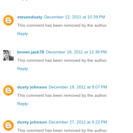
stevendusty
December 12, 2011 at 10:39 PM
This comment has been removed by the author.
Reply
brown.jack76
December 18, 2011 at 12:38 PM
This comment has been removed by the author.
Reply
dusty johnson
December 19, 2011 at 9:07 PM
This comment has been removed by the author.
Reply
dusty johnson
December 27, 2011 at 9:22 PM
This comment has been removed by the author.