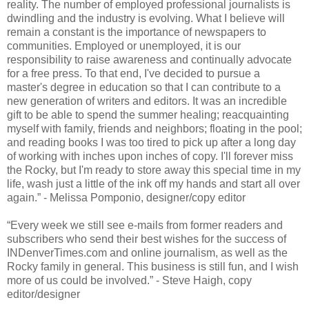
reality. The number of employed professional journalists is
dwindling and the industry is evolving. What I believe will
remain a constant is the importance of newspapers to
communities. Employed or unemployed, it is our
responsibility to raise awareness and continually advocate
for a free press. To that end, I've decided to pursue a
master's degree in education so that I can contribute to a
new generation of writers and editors. It was an incredible
gift to be able to spend the summer healing; reacquainting
myself with family, friends and neighbors; floating in the pool;
and reading books I was too tired to pick up after a long day
of working with inches upon inches of copy. I'll forever miss
the Rocky, but I'm ready to store away this special time in my
life, wash just a little of the ink off my hands and start all over
again.” - Melissa Pomponio, designer/copy editor
“Every week we still see e-mails from former readers and
subscribers who send their best wishes for the success of
INDenverTimes.com and online journalism, as well as the
Rocky family in general. This business is still fun, and I wish
more of us could be involved.” - Steve Haigh, copy
editor/designer