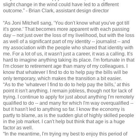
slight change in the wind could have led to a different
outcome.” - Brian Clark, assistant design director
“As Joni Mitchell sang, ‘You don't know what you've got till
it's gone.’ That becomes more apparent with each passing
day -- not just over the loss of my livelihood, but with the loss
as well of a significant part of my identity -- journalist -- and
my association with the people who shared that identity with
me. For a lot of us, it wasn't just a career, it was a calling. It's
hard to imagine anything taking its place. I'm fortunate in that
I'm closer to retirement age than many of my colleagues. I
know that whatever I find to do to help pay the bills will be
only temporary, which makes the transition a bit easier.
“As to the ‘whatever I find to do to help pay the bills,’ at this
point it isn't anything. I remain jobless, though not for lack of
trying. I continue to apply for just about anything I'm remotely
qualified to do -- and many for which I'm way overqualified --
but it hasn't led to anything so far. I know the economy is
partly to blame, as is the sudden glut of highly skilled people
in the job market. I can't help but think that age is a huge
factor as well.
“In the meantime, I'm trying my best to enjoy this period of