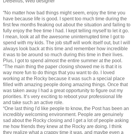
DeBelius, Web designer
“No matter how bad things might seem, enjoy the time you
have because life is good. I spent too much time during the
first few months freaking out about the situation and failing to
fully enjoy the free time I had. I kept telling myself to let it go.
I mean, look at all the awesome uninterrupted time I got to
spend with my kids. The job stuff will work itself out, but I will
always look back at this time and remember how incredible
it was to be around so much during this time in their lives.
Plus, I got to spend almost the entire summer at the pool.
“The main thing the paper closing showed me is that it is
way more fun to do things that you want to do. I loved
working at the Rocky because it was such a special place
filled with amazing people doing amazing things. Once that
was taken away I had a great opportunity to figure out my
priorities. It’s very exciting to reboot your professional life
and take such an active role.
“One last thing I'd like people to know, the Post has been an
incredibly welcoming environment. People are genuinely
sad about the Rocky closing and I get a lot of people asking
me how friends they knew at the Rocky are doing. I think
they realize what a crappy time it was, and maybe even a