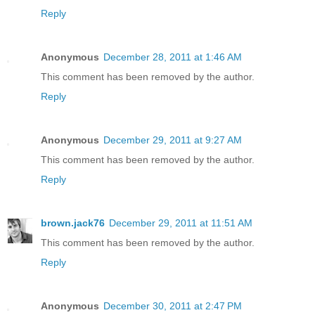
Reply
Anonymous
December 28, 2011 at 1:46 AM
This comment has been removed by the author.
Reply
Anonymous
December 29, 2011 at 9:27 AM
This comment has been removed by the author.
Reply
brown.jack76
December 29, 2011 at 11:51 AM
This comment has been removed by the author.
Reply
Anonymous
December 30, 2011 at 2:47 PM