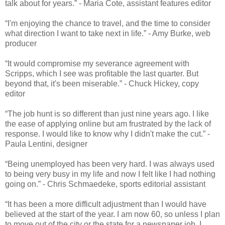
talk about for years.” - Maria Cote, assistant features editor
“I'm enjoying the chance to travel, and the time to consider
what direction I want to take next in life.” - Amy Burke, web
producer
“It would compromise my severance agreement with
Scripps, which I see was profitable the last quarter. But
beyond that, it's been miserable.” - Chuck Hickey, copy
editor
“The job hunt is so different than just nine years ago. I like
the ease of applying online but am frustrated by the lack of
response. I would like to know why I didn't make the cut.” -
Paula Lentini, designer
“Being unemployed has been very hard. I was always used
to being very busy in my life and now I felt like I had nothing
going on.” - Chris Schmaedeke, sports editorial assistant
“It has been a more difficult adjustment than I would have
believed at the start of the year. I am now 60, so unless I plan
to move out of the city or the state for a newspaper job, I