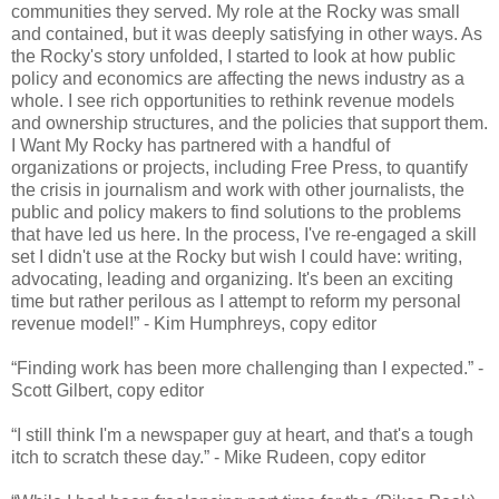
communities they served. My role at the Rocky was small
and contained, but it was deeply satisfying in other ways. As
the Rocky's story unfolded, I started to look at how public
policy and economics are affecting the news industry as a
whole. I see rich opportunities to rethink revenue models
and ownership structures, and the policies that support them.
I Want My Rocky has partnered with a handful of
organizations or projects, including Free Press, to quantify
the crisis in journalism and work with other journalists, the
public and policy makers to find solutions to the problems
that have led us here. In the process, I've re-engaged a skill
set I didn't use at the Rocky but wish I could have: writing,
advocating, leading and organizing. It's been an exciting
time but rather perilous as I attempt to reform my personal
revenue model!” - Kim Humphreys, copy editor
“Finding work has been more challenging than I expected.” -
Scott Gilbert, copy editor
“I still think I'm a newspaper guy at heart, and that's a tough
itch to scratch these day.” - Mike Rudeen, copy editor