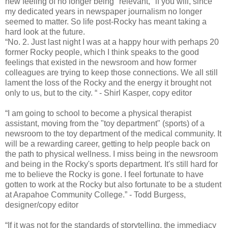
new feeling of no longer being "relevant," if you will, since
my dedicated years in newspaper journalism no longer
seemed to matter. So life post-Rocky has meant taking a
hard look at the future.
“No. 2. Just last night I was at a happy hour with perhaps 20
former Rocky people, which I think speaks to the good
feelings that existed in the newsroom and how former
colleagues are trying to keep those connections. We all still
lament the loss of the Rocky and the energy it brought not
only to us, but to the city. “ - Shirl Kasper, copy editor
“I am going to school to become a physical therapist
assistant, moving from the "toy department" (sports) of a
newsroom to the toy department of the medical community. It
will be a rewarding career, getting to help people back on
the path to physical wellness. I miss being in the newsroom
and being in the Rocky's sports department. It's still hard for
me to believe the Rocky is gone. I feel fortunate to have
gotten to work at the Rocky but also fortunate to be a student
at Arapahoe Community College.” - Todd Burgess,
designer/copy editor
“If it was not for the standards of storytelling, the immediacy