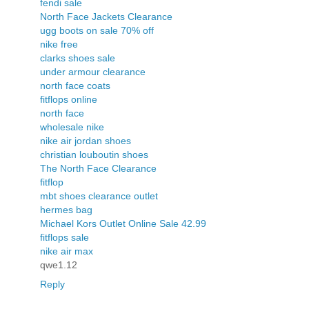
fendi sale
North Face Jackets Clearance
ugg boots on sale 70% off
nike free
clarks shoes sale
under armour clearance
north face coats
fitflops online
north face
wholesale nike
nike air jordan shoes
christian louboutin shoes
The North Face Clearance
fitflop
mbt shoes clearance outlet
hermes bag
Michael Kors Outlet Online Sale 42.99
fitflops sale
nike air max
qwe1.12
Reply