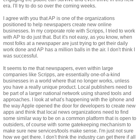
era. I'll try to do so over the coming weeks.
I agree with you that AP is one of the organizations
positioned to help newspapers create new online
businesses. In my corporate role with Scripps, I tried to work
with AP to do just that. But it's not easy, as you know, when
most folks at a newspaper are just trying to get their daily
work done and AP has a million balls in the air. I don't think I
was successful.
It seems to me that newspapers, even within large
companies like Scripps, are essentially one-of-a-kind
businesses in a world where that no longer works, unless
you have a really unique product. Local publishers need to
be part of a larger national network using shared tools and
approaches. I look at what's happening with the iphone and
the way Apple opened the door for developers to create new
apps and think that local news organizations need to find
some similar way to be on a common platform that is open to
outsiders, of course with some gatekeeping mechanism to
make sure new services/tools make sense. I'm just not sure
how we get there. I don't think the industry can get there if all