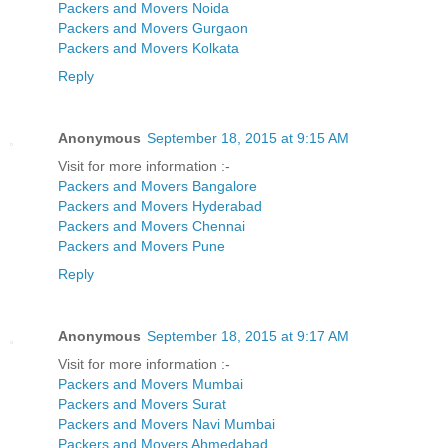
Packers and Movers Noida
Packers and Movers Gurgaon
Packers and Movers Kolkata
Reply
Anonymous
September 18, 2015 at 9:15 AM
Visit for more information :-
Packers and Movers Bangalore
Packers and Movers Hyderabad
Packers and Movers Chennai
Packers and Movers Pune
Reply
Anonymous
September 18, 2015 at 9:17 AM
Visit for more information :-
Packers and Movers Mumbai
Packers and Movers Surat
Packers and Movers Navi Mumbai
Packers and Movers Ahmedabad