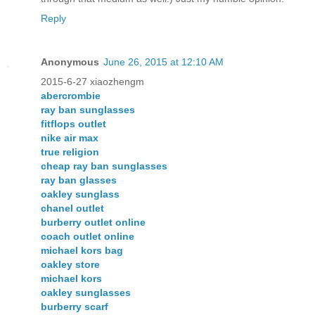
Reply
Anonymous
June 26, 2015 at 12:10 AM
2015-6-27 xiaozhengm
abercrombie
ray ban sunglasses
fitflops outlet
nike air max
true religion
cheap ray ban sunglasses
ray ban glasses
oakley sunglass
chanel outlet
burberry outlet online
coach outlet online
michael kors bag
oakley store
michael kors
oakley sunglasses
burberry scarf