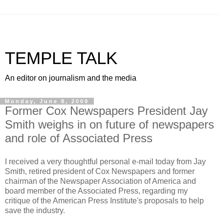
TEMPLE TALK
An editor on journalism and the media
Monday, June 8, 2009
Former Cox Newspapers President Jay
Smith weighs in on future of newspapers
and role of Associated Press
I received a very thoughtful personal e-mail today from Jay
Smith, retired president of Cox Newspapers and former
chairman of the Newspaper Association of America and
board member of the Associated Press, regarding my
critique of the American Press Institute's proposals to help
save the industry.