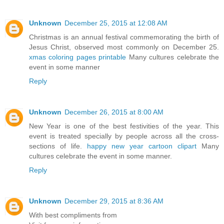
Unknown
December 25, 2015 at 12:08 AM
Christmas is an annual festival commemorating the birth of
Jesus Christ, observed most commonly on December 25.
xmas coloring pages printable
Many cultures celebrate the
event in some manner
Reply
Unknown
December 26, 2015 at 8:00 AM
New Year is one of the best festivities of the year. This
event is treated specially by people across all the cross-
sections of life.
happy new year cartoon clipart
Many
cultures celebrate the event in some manner.
Reply
Unknown
December 29, 2015 at 8:36 AM
With best compliments from