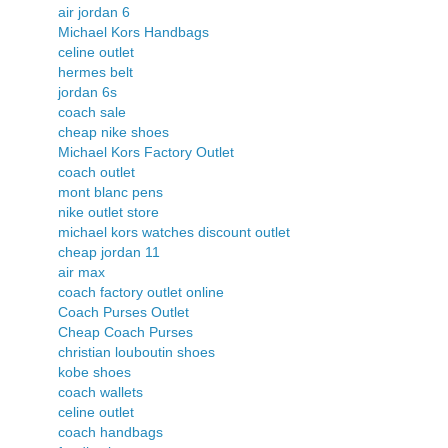
air jordan 6
Michael Kors Handbags
celine outlet
hermes belt
jordan 6s
coach sale
cheap nike shoes
Michael Kors Factory Outlet
coach outlet
mont blanc pens
nike outlet store
michael kors watches discount outlet
cheap jordan 11
air max
coach factory outlet online
Coach Purses Outlet
Cheap Coach Purses
christian louboutin shoes
kobe shoes
coach wallets
celine outlet
coach handbags