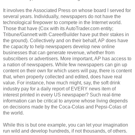
It involves the Associated Press on whose board I served for
several years. Individually, newspapers do not have the
technological firepower to compete in the Internet world.
Those that have (Cox with its AutoTrader.com entity;
Tribune/Gannett with CareerBuilder have put their stakes in
the ground). Collectively and on their behalf, AP does have
the capacity to help newspapers develop new online
businesses that can generate revenue, whether from
subscribers or advertisers. More important, AP has access to
a nation of newspapers. While few newspapers can gin up
content on their own for which users will pay, there is content
that, when properly collected and edited, does have real
value. For instance, how much might, say, the soft drink
industry pay for a daily report of EVERY news item of
interest printed in every US newspaper? Such real-time
information can be critical to anyone whose living depends
on decisions made by the Coca-Colas and Pepsi-Colas of
the world.
While this is but one example, you can let your imagination
run wild and develop hundreds, if not thousands, of others.