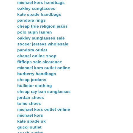
michael kors handbags
oakley sunglasses
kate spade handbags
pandora rings
cheap true religion jeans
polo ralph lauren
oakley sunglasses sale
soccer jerseys wholesale
pandora outlet
chanel online shop
fitflops sale clearance
michael kors outlet online
burberry handbags
cheap jordans
hollister clothing
cheap ray ban sunglasses
jordan shoes
toms shoes
michael kors outlet online
michael kors
kate spade uk
gucci outlet