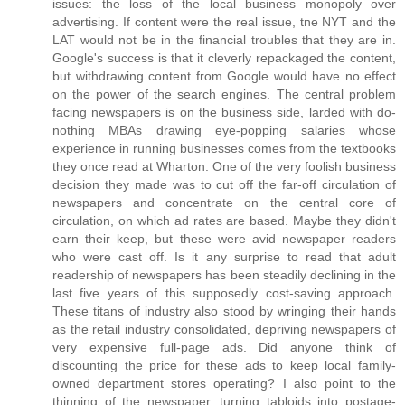
issues: the loss of the local business monopoly over
advertising. If content were the real issue, tne NYT and the
LAT would not be in the financial troubles that they are in.
Google's success is that it cleverly repackaged the content,
but withdrawing content from Google would have no effect
on the power of the search engines. The central problem
facing newspapers is on the business side, larded with do-
nothing MBAs drawing eye-popping salaries whose
experience in running businesses comes from the textbooks
they once read at Wharton. One of the very foolish business
decision they made was to cut off the far-off circulation of
newspapers and concentrate on the central core of
circulation, on which ad rates are based. Maybe they didn't
earn their keep, but these were avid newspaper readers
who were cast off. Is it any surprise to read that adult
readership of newspapers has been steadily declining in the
last five years of this supposedly cost-saving approach.
These titans of industry also stood by wringing their hands
as the retail industry consolidated, depriving newspapers of
very expensive full-page ads. Did anyone think of
discounting the price for these ads to keep local family-
owned department stores operating? I also point to the
thinning of the newspaper, turning tabloids into postage-