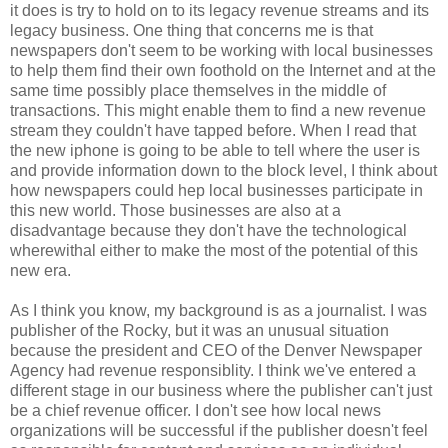
it does is try to hold on to its legacy revenue streams and its
legacy business. One thing that concerns me is that
newspapers don't seem to be working with local businesses
to help them find their own foothold on the Internet and at the
same time possibly place themselves in the middle of
transactions. This might enable them to find a new revenue
stream they couldn't have tapped before. When I read that
the new iphone is going to be able to tell where the user is
and provide information down to the block level, I think about
how newspapers could hep local businesses participate in
this new world. Those businesses are also at a
disadvantage because they don't have the technological
wherewithal either to make the most of the potential of this
new era.
As I think you know, my background is as a journalist. I was
publisher of the Rocky, but it was an unusual situation
because the president and CEO of the Denver Newspaper
Agency had revenue responsiblity. I think we've entered a
different stage in our business where the publisher can't just
be a chief revenue officer. I don't see how local news
organizations will be successful if the publisher doesn't feel