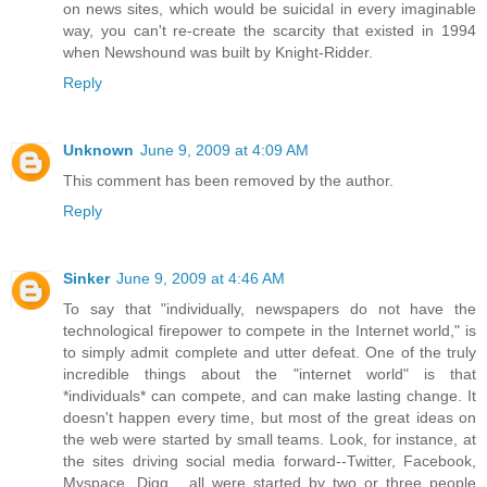
on news sites, which would be suicidal in every imaginable
way, you can't re-create the scarcity that existed in 1994
when Newshound was built by Knight-Ridder.
Reply
Unknown
June 9, 2009 at 4:09 AM
This comment has been removed by the author.
Reply
Sinker
June 9, 2009 at 4:46 AM
To say that "individually, newspapers do not have the
technological firepower to compete in the Internet world," is
to simply admit complete and utter defeat. One of the truly
incredible things about the "internet world" is that
*individuals* can compete, and can make lasting change. It
doesn't happen every time, but most of the great ideas on
the web were started by small teams. Look, for instance, at
the sites driving social media forward--Twitter, Facebook,
Myspace, Digg... all were started by two or three people