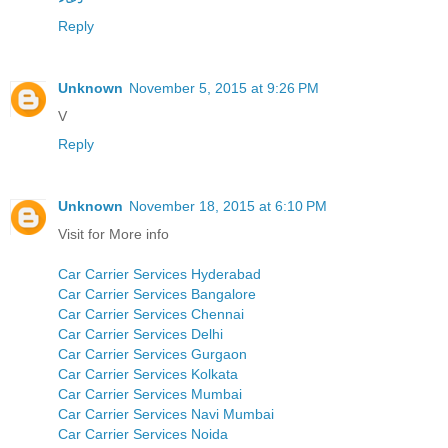
Reply
Unknown
November 5, 2015 at 9:26 PM
V
Reply
Unknown
November 18, 2015 at 6:10 PM
Visit for More info
Car Carrier Services Hyderabad
Car Carrier Services Bangalore
Car Carrier Services Chennai
Car Carrier Services Delhi
Car Carrier Services Gurgaon
Car Carrier Services Kolkata
Car Carrier Services Mumbai
Car Carrier Services Navi Mumbai
Car Carrier Services Noida