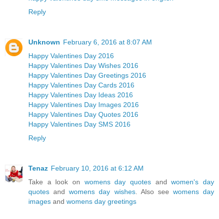
Reply
Unknown
February 6, 2016 at 8:07 AM
Happy Valentines Day 2016
Happy Valentines Day Wishes 2016
Happy Valentines Day Greetings 2016
Happy Valentines Day Cards 2016
Happy Valentines Day Ideas 2016
Happy Valentines Day Images 2016
Happy Valentines Day Quotes 2016
Happy Valentines Day SMS 2016
Reply
Tenaz
February 10, 2016 at 6:12 AM
Take a look on
womens day quotes
and
women's day
quotes
and
womens day wishes
. Also see
womens day
images
and
womens day greetings