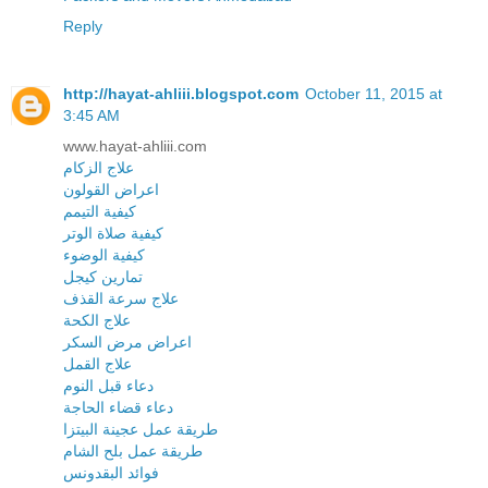
Reply
http://hayat-ahliii.blogspot.com
October 11, 2015 at
3:45 AM
www.hayat-ahliii.com
علاج الزكام
اعراض القولون
كيفية التيمم
كيفية صلاة الوتر
كيفية الوضوء
تمارين كيجل
علاج سرعة القذف
علاج الكحة
اعراض مرض السكر
علاج القمل
دعاء قبل النوم
دعاء قضاء الحاجة
طريقة عمل عجينة البيتزا
طريقة عمل بلح الشام
فوائد البقدونس