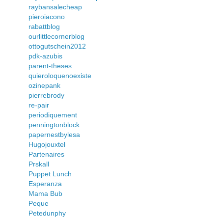
raybansalecheap
pieroiacono
rabattblog
ourlittlecornerblog
ottogutschein2012
pdk-azubis
parent-theses
quieroloquenoexiste
ozinepank
pierrebrody
re-pair
periodiquement
penningtonblock
papernestbylesa
Hugojouxtel
Partenaires
Prskall
Puppet Lunch
Esperanza
Mama Bub
Peque
Petedunphy