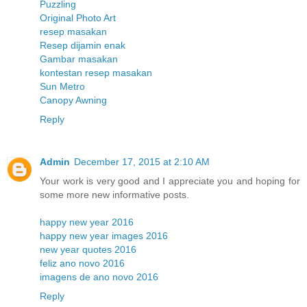
Puzzling
Original Photo Art
resep masakan
Resep dijamin enak
Gambar masakan
kontestan resep masakan
Sun Metro
Canopy Awning
Reply
Admin
December 17, 2015 at 2:10 AM
Your work is very good and I appreciate you and hoping for
some more new informative posts.
happy new year 2016
happy new year images 2016
new year quotes 2016
feliz ano novo 2016
imagens de ano novo 2016
Reply