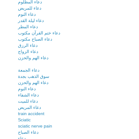
دعاء المظلوم
دعاء للمريض
دعاء النوم
دعاء ليلة القدر
دعاء المطر
دعاء ختم القرآن مكتوب
دعاء الصباح مكتوب
دعاء الرزق
دعاء الزواج
دعاء الهم والحزن
دعاء الجمعة
سوق الذهب بجدة
دعاء الهم والحزن
دعاء النوم
دعاء الشفاء
دعاء للميت
دعاء المريض
train accident
Sciatic
sciatic nerve pain
دعاء الصباح
دعاء