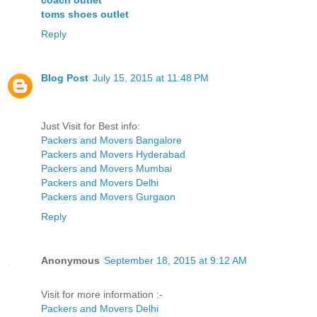
coach outlet
toms shoes outlet
Reply
Blog Post
July 15, 2015 at 11:48 PM
Just Visit for Best info:
Packers and Movers Bangalore
Packers and Movers Hyderabad
Packers and Movers Mumbai
Packers and Movers Delhi
Packers and Movers Gurgaon
Reply
Anonymous
September 18, 2015 at 9:12 AM
Visit for more information :-
Packers and Movers Delhi