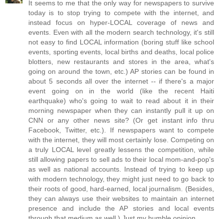
It seems to me that the only way for newspapers to survive
today is to stop trying to compete with the internet, and
instead focus on hyper-LOCAL coverage of news and
events. Even with all the modern search technology, it's still
not easy to find LOCAL information (boring stuff like school
events, sporting events, local births and deaths, local police
blotters, new restaurants and stores in the area, what's
going on around the town, etc.) AP stories can be found in
about 5 seconds all over the internet -- if there's a major
event going on in the world (like the recent Haiti
earthquake) who's going to wait to read about it in their
morning newspaper when they can instantly pull it up on
CNN or any other news site? (Or get instant info thru
Facebook, Twitter, etc.). If newspapers want to compete
with the internet, they will most certainly lose. Competing on
a truly LOCAL level greatly lessens the competition, while
still allowing papers to sell ads to their local mom-and-pop's
as well as national accounts. Instead of trying to keep up
with modern technology, they might just need to go back to
their roots of good, hard-earned, local journalism. (Besides,
they can always use their websites to maintain an internet
presence and include the AP stories and local events
through that medium as well.) Just my humble opinion.