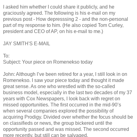
I asked him whether I could share it publicly, and he
graciously agreed. The following is his e-mail on my
previous post - How depresssing 2 - and the non-personal
part of my response to him. (He also copied Tom Curley,
president and CEO of AP, on his e-mail to me.)
JAY SMITH'S E-MAIL
To:
Subject: Your piece on Romenekso today
John: Although I’ve been retired for a year, I still look in on
Romenekso. I saw your piece today and thought it made
great sense. As one who wrestled with the so-called
business model, especially in the last two decades of my 37
years with Cox Newspapers, I look back with regret on
missed opportunities. The first occurred in the mid-90’s
when several companies explored the possibility of
acquiring Prodigy. Divided over whether the focus should be
on classifieds or news, the group bickered until the
opportunity passed and was missed. The second occurred
more recently, but still can be salvaged.