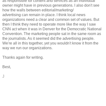
as responsible for content and services as an individual
owner might have in previous generations. I also don't see
how the walls between editorial/marketing/
advertising can remain in place. I think local news
organizations need a clear and common set of values. But
then I think they need to operate more like the way I saw
CNN act when it was in Denver for the Democratic National
Convention. The marketing people sat in the same room as
the journalists. As it seemed did the advertising people.
We're all in this together, yet you wouldn't know it from the
way we run our organizations.
Thanks again for writing.
Best,
J