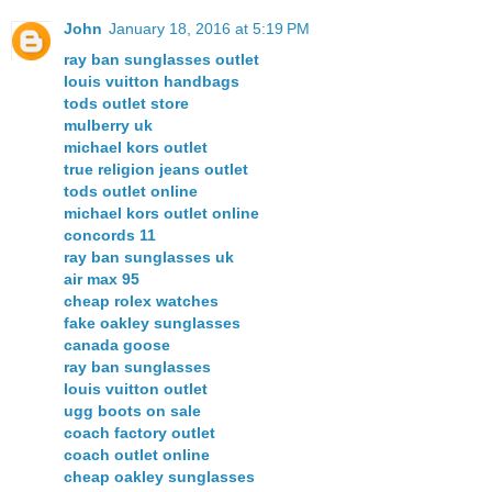
John
January 18, 2016 at 5:19 PM
ray ban sunglasses outlet
louis vuitton handbags
tods outlet store
mulberry uk
michael kors outlet
true religion jeans outlet
tods outlet online
michael kors outlet online
concords 11
ray ban sunglasses uk
air max 95
cheap rolex watches
fake oakley sunglasses
canada goose
ray ban sunglasses
louis vuitton outlet
ugg boots on sale
coach factory outlet
coach outlet online
cheap oakley sunglasses