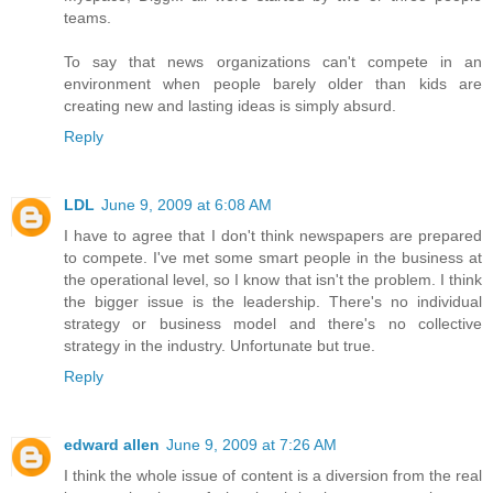
teams.
To say that news organizations can't compete in an
environment when people barely older than kids are
creating new and lasting ideas is simply absurd.
Reply
LDL
June 9, 2009 at 6:08 AM
I have to agree that I don't think newspapers are prepared
to compete. I've met some smart people in the business at
the operational level, so I know that isn't the problem. I think
the bigger issue is the leadership. There's no individual
strategy or business model and there's no collective
strategy in the industry. Unfortunate but true.
Reply
edward allen
June 9, 2009 at 7:26 AM
I think the whole issue of content is a diversion from the real