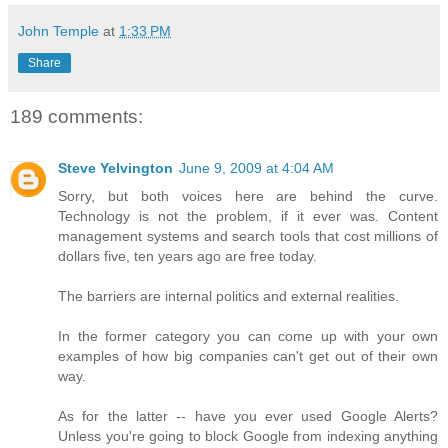
John Temple
at
1:33 PM
Share
189 comments:
Steve Yelvington
June 9, 2009 at 4:04 AM
Sorry, but both voices here are behind the curve.
Technology is not the problem, if it ever was. Content
management systems and search tools that cost millions of
dollars five, ten years ago are free today.
The barriers are internal politics and external realities.
In the former category you can come up with your own
examples of how big companies can't get out of their own
way.
As for the latter -- have you ever used Google Alerts?
Unless you're going to block Google from indexing anything