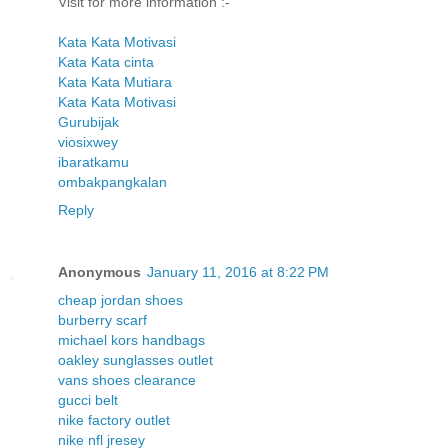
Visit for more information :-
Kata Kata Motivasi
Kata Kata cinta
Kata Kata Mutiara
Kata Kata Motivasi
Gurubijak
viosixwey
ibaratkamu
ombakpangkalan
Reply
Anonymous
January 11, 2016 at 8:22 PM
cheap jordan shoes
burberry scarf
michael kors handbags
oakley sunglasses outlet
vans shoes clearance
gucci belt
nike factory outlet
nike nfl jresey