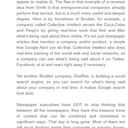
appear to realize it). The flaw in that example of a revenue
idea from Smith is that entrepreneurial companies already
perform that service, but to a much more useful and deeper
degree. Here in by hometown of Boulder, for example, a
company called Collective Intellect serves the Coca-Colas
and Pespi's by giving real-time tools that find and filter
what's being said about them online. It's not just newspaper
articles that mention a company and/or product; a simple
free Google Alert can do that. Collective Intellect also does
real-time tracking of the social web and social networks, so
a company can see what's being said about it on Twitter,
Facebook, et al and react right away if necessary.
Yet another Boulder company, OneRiot, is building a social
search engine, so you can search for what's being said
about your company in real time. It makes Google search
look slow.
Newspaper executives have GOT to stop thinking that
between all the newspapers, they have this treasure trove
of content that can be combined and monetized in
significant ways. That day is long gone. Most of them are
still stuck thinking inside their corporate or industry boxes;