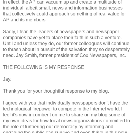
In effect, the AP can vacuum up and create a multitude of
individual, albeit small, news and information businesses
that collectively could approach something of real value for
AP and its members.
Sadly, I fear, the leaders of newspapers and newspaper
companies have yet to place their faith in such a venture.
Until and unless they do, our former colleagues will continue
to thrash about in pursuit of the salvation they so desperately
need. Jay Smith, former president of Cox Newspapers, Inc.
THE FOLLOWING IS MY RESPONSE
Jay,
Thank you for your thoughtful response to my blog.
I agree with you that individually newspapers don't have the
technological firepower to compete in the Internet world. I
feel it's now incumbent on me to share on my blog some of
my own ideas for how local news organizations committed to
the role of furthering our democracy by informing and
engaging the public can survive and even thrive in this new