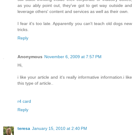
as you ably point out, they've got to get way outside and
leverage others' content and services as well as their own.
I fear it's too late. Apparently you can't teach old dogs new
tricks.
Reply
Anonymous
November 6, 2009 at 7:57 PM
Hi,
i like your article and it's really informative information.i like
this type of article..
r4 card
Reply
teresa
January 15, 2010 at 2:40 PM