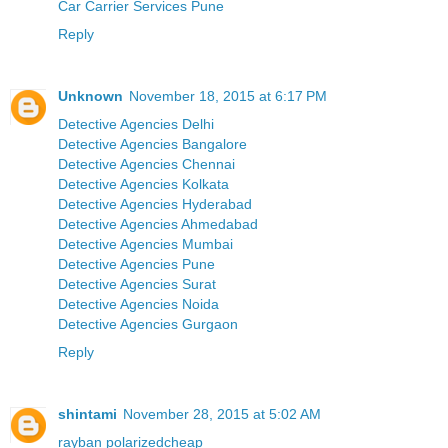
Car Carrier Services Pune
Reply
Unknown
November 18, 2015 at 6:17 PM
Detective Agencies Delhi
Detective Agencies Bangalore
Detective Agencies Chennai
Detective Agencies Kolkata
Detective Agencies Hyderabad
Detective Agencies Ahmedabad
Detective Agencies Mumbai
Detective Agencies Pune
Detective Agencies Surat
Detective Agencies Noida
Detective Agencies Gurgaon
Reply
shintami
November 28, 2015 at 5:02 AM
rayban polarizedcheap