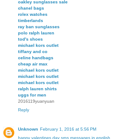
oakley sunglasses sale
chanel bags
rolex watches
timberlands
ray ban sunglasses
polo ralph lauren
tod's shoes
michael kors outlet
tiffany and co
celine handbags
cheap air max
michael kors outlet
michael kors outlet
michael kors outlet
ralph lauren shirts
uggs for men
2016119yuanyuan
Reply
Unknown
February 1, 2016 at 5:56 PM
happy valentines day sms messages in english