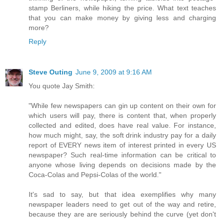
stamp Berliners, while hiking the price. What text teaches
that you can make money by giving less and charging
more?
Reply
Steve Outing
June 9, 2009 at 9:16 AM
You quote Jay Smith:
"While few newspapers can gin up content on their own for
which users will pay, there is content that, when properly
collected and edited, does have real value. For instance,
how much might, say, the soft drink industry pay for a daily
report of EVERY news item of interest printed in every US
newspaper? Such real-time information can be critical to
anyone whose living depends on decisions made by the
Coca-Colas and Pepsi-Colas of the world."
It's sad to say, but that idea exemplifies why many
newspaper leaders need to get out of the way and retire,
because they are are seriously behind the curve (yet don't