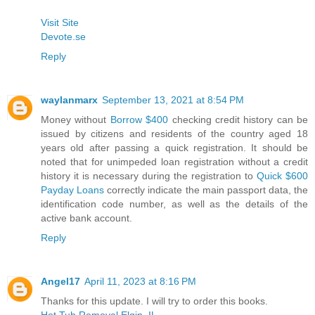
Visit Site
Devote.se
Reply
waylanmarx
September 13, 2021 at 8:54 PM
Money without
Borrow $400
checking credit history can be
issued by citizens and residents of the country aged 18
years old after passing a quick registration. It should be
noted that for unimpeded loan registration without a credit
history it is necessary during the registration to
Quick $600
Payday Loans
correctly indicate the main passport data, the
identification code number, as well as the details of the
active bank account.
Reply
Angel17
April 11, 2023 at 8:16 PM
Thanks for this update. I will try to order this books.
Hot Tub Removal Elgin, IL