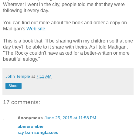
Wherever I went in the city, people told me that they were
following it every day.
You can find out more about the book and order a copy on
Madigan's
Web site.
This is a book that I'll be sharing with my children so that one
day they'll be able to it share with theirs. As I told Madigan,
"The Rocky couldn't have asked for a better-written or more
beautiful eulogy."
John Temple
at
7:11 AM
Share
17 comments:
Anonymous
June 25, 2015 at 11:58 PM
abercrombie
ray ban sunglasses