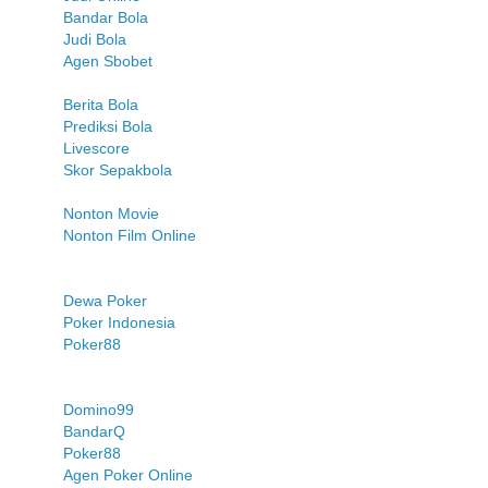
Bandar Bola
Judi Bola
Agen Sbobet
Berita Bola
Prediksi Bola
Livescore
Skor Sepakbola
Nonton Movie
Nonton Film Online
Dewa Poker
Poker Indonesia
Poker88
Domino99
BandarQ
Poker88
Agen Poker Online