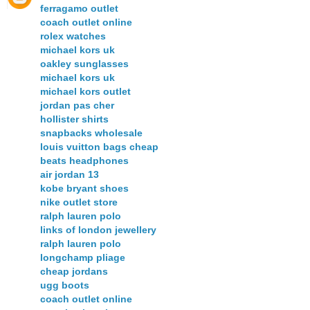
ferragamo outlet
coach outlet online
rolex watches
michael kors uk
oakley sunglasses
michael kors uk
michael kors outlet
jordan pas cher
hollister shirts
snapbacks wholesale
louis vuitton bags cheap
beats headphones
air jordan 13
kobe bryant shoes
nike outlet store
ralph lauren polo
links of london jewellery
ralph lauren polo
longchamp pliage
cheap jordans
ugg boots
coach outlet online