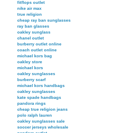
fitflops outlet
nike air max
true religion
cheap ray ban sunglasses
ray ban glasses
oakley sunglass
chanel outlet
burberry outlet online
coach outlet online
michael kors bag
oakley store
michael kors
oakley sunglasses
burberry scarf
michael kors handbags
oakley sunglasses
kate spade handbags
pandora rings
cheap true religion jeans
polo ralph lauren
oakley sunglasses sale
soccer jerseys wholesale