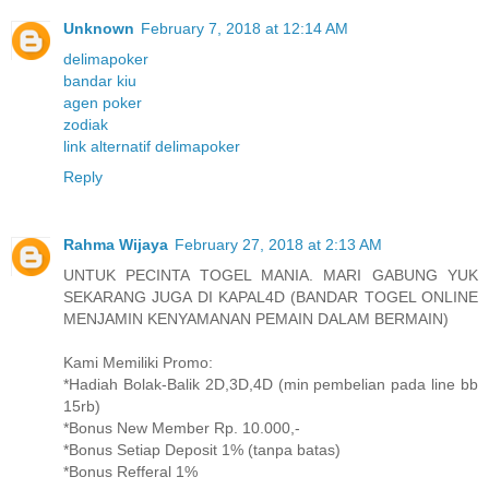
Unknown
February 7, 2018 at 12:14 AM
delimapoker
bandar kiu
agen poker
zodiak
link alternatif delimapoker
Reply
Rahma Wijaya
February 27, 2018 at 2:13 AM
UNTUK PECINTA TOGEL MANIA. MARI GABUNG YUK
SEKARANG JUGA DI KAPAL4D (BANDAR TOGEL ONLINE
MENJAMIN KENYAMANAN PEMAIN DALAM BERMAIN)
Kami Memiliki Promo:
*Hadiah Bolak-Balik 2D,3D,4D (min pembelian pada line bb
15rb)
*Bonus New Member Rp. 10.000,-
*Bonus Setiap Deposit 1% (tanpa batas)
*Bonus Refferal 1%