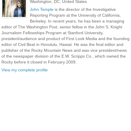
Washington, DC, United States
John Temple
is the director of the Investigative
Reporting Program at the University of California,
Berkeley. In recent years, he has been a managing
editor of The Washington Post, senior fellow in the John S. Knight
Journalism Fellowships Program at Stanford University,
president/audience and product of First Look Media and the founding
editor of Civil Beat in Honolulu, Hawaii. He was the final editor and
publisher of the Rocky Mountain News and was vice president/news
of the newspaper division of the E.W. Scripps Co., which owned the
Rocky before it closed in February 2009.
View my complete profile