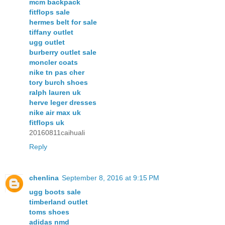
mcm backpack
fitflops sale
hermes belt for sale
tiffany outlet
ugg outlet
burberry outlet sale
moncler coats
nike tn pas cher
tory burch shoes
ralph lauren uk
herve leger dresses
nike air max uk
fitflops uk
20160811caihuali
Reply
chenlina
September 8, 2016 at 9:15 PM
ugg boots sale
timberland outlet
toms shoes
adidas nmd