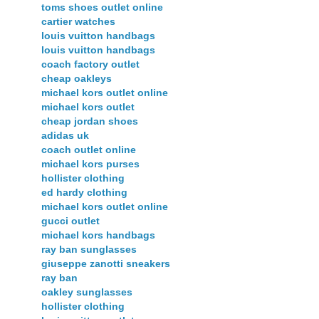
toms shoes outlet online
cartier watches
louis vuitton handbags
louis vuitton handbags
coach factory outlet
cheap oakleys
michael kors outlet online
michael kors outlet
cheap jordan shoes
adidas uk
coach outlet online
michael kors purses
hollister clothing
ed hardy clothing
michael kors outlet online
gucci outlet
michael kors handbags
ray ban sunglasses
giuseppe zanotti sneakers
ray ban
oakley sunglasses
hollister clothing