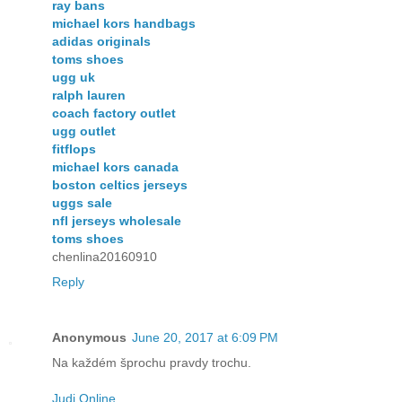
ray bans
michael kors handbags
adidas originals
toms shoes
ugg uk
ralph lauren
coach factory outlet
ugg outlet
fitflops
michael kors canada
boston celtics jerseys
uggs sale
nfl jerseys wholesale
toms shoes
chenlina20160910
Reply
Anonymous
June 20, 2017 at 6:09 PM
Na každém šprochu pravdy trochu.
Judi Online