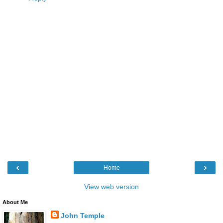
‹
›
Home
View web version
About Me
John Temple