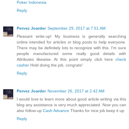
Poker Indonesia
Reply
Pervez Joarder
September 29, 2017 at 7:51 AM
Pleasant write-up! My business is generally searching
online intended for articles or blog posts to help everyone.
There may be definitely lots to recognize with this. I'm sure
people manufactured some really good details with
Attributes likewise. At this point simply click here
check
casher
Hold doing the job, congrats!
Reply
Pervez Joarder
November 26, 2017 at 2:42 AM
I would love to learn more about good article writing via this
blog any assistance is very much appreciated. Now you can
also follow-up
Cash Advance
Thanks for nice job keep it up.
Reply