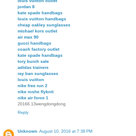
louis vuitton outlet
jordan 8
kate spade handbags
louis vuitton handbags
cheap oakley sunglasses
michael kors outlet
air max 90
gucci handbags
coach factory outlet
kate spade handbags
tory burch sale
adidas trainers
ray ban sunglasses
louis vuitton
nike free run 2
nike roshe flyknit
nike air force 1
20166.13wengdongdong
Reply
Unknown
August 10, 2016 at 7:38 PM