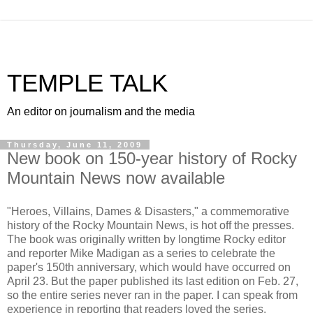
TEMPLE TALK
An editor on journalism and the media
Thursday, June 11, 2009
New book on 150-year history of Rocky
Mountain News now available
"Heroes, Villains, Dames & Disasters," a commemorative
history of the Rocky Mountain News, is hot off the presses.
The book was originally written by longtime Rocky editor
and reporter Mike Madigan as a series to celebrate the
paper's 150th anniversary, which would have occurred on
April 23. But the paper published its last edition on Feb. 27,
so the entire series never ran in the paper. I can speak from
experience in reporting that readers loved the series.