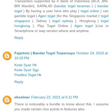
Transaction supported by 4 Bank of Indonesia (BCA, BNI,
BRI Mandiri). KAPAL4D (
bandar togel teraman
) (
bandar
togel
) By having a user here who play (
togel online
) can
gamble togel (
Agen togel
)for the Singapore market (
togel
singapore
), Sidney (
togel sydney
), Hongkong (
togel
hongkong
). Play Togel Online (
Agen togel
)Live in
Smartphone or wap version where and anytime.
Reply
Fajartoto | Bandar Togel Terpercaya
October 24, 2018 at
10:20 PM
Kode Syair Hk
Kode Syair Sgp
Prediksi Togel Hk
Reply
ekoelmer
February 22, 2021 at 6:11 PM
There is noticeably a bundle to know about this. I assume
you made certain nice points in features also.