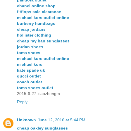
pandora outlet
chanel online shop
fitflops sale clearance
michael kors outlet online
burberry handbags
cheap jordans
hollister clothing
cheap ray ban sunglasses
jordan shoes
toms shoes
michael kors outlet online
michael kors
kate spade uk
gucci outlet
coach outlet
toms shoes outlet
2015-6-27 xiaozhengm
Reply
Unknown
June 12, 2016 at 5:44 PM
cheap oakley sunglasses