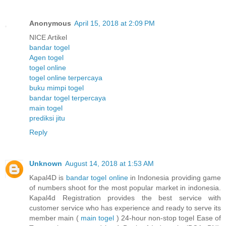
Anonymous
April 15, 2018 at 2:09 PM
NICE Artikel
bandar togel
Agen togel
togel online
togel online terpercaya
buku mimpi togel
bandar togel terpercaya
main togel
prediksi jitu
Reply
Unknown
August 14, 2018 at 1:53 AM
Kapal4D is
bandar togel online
in Indonesia providing game
of numbers shoot for the most popular market in indonesia.
Kapal4d Registration provides the best service with
customer service who has experience and ready to serve its
member main (
main togel
) 24-hour non-stop togel Ease of