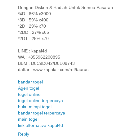
Dengan Diskon & Hadiah Untuk Semua Pasaran:
*4D : 66% x3000
*3D : 59% x400
*2D : 29% x70
*2DD : 27% x65
*2DT : 25% x70
LINE : kapal4d
WA : +855962200895
BBM : D8C9D042/D8E09743
daftar : www.kapalair.com/ref/taurus
bandar togel
Agen togel
togel online
togel online terpercaya
buku mimpi togel
bandar togel terpercaya
main togel
link alternative kapal4d
Reply