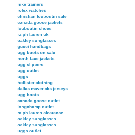
nike trainers
rolex watches
christian louboutin sale
canada goose jackets
louboutin shoes
ralph lauren uk
oakley sunglasses
gucci handbags
ugg boots on sale
north face jackets
ugg slippers
ugg outlet
uggs
hollister clothing
dallas mavericks jerseys
ugg boots
canada goose outlet
longchamp outlet
ralph lauren clearance
oakley sunglasses
oakley sunglasses
uggs outlet