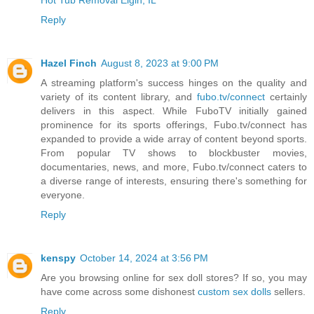
Reply
Hazel Finch
August 8, 2023 at 9:00 PM
A streaming platform's success hinges on the quality and
variety of its content library, and
fubo.tv/connect
certainly
delivers in this aspect. While FuboTV initially gained
prominence for its sports offerings, Fubo.tv/connect has
expanded to provide a wide array of content beyond sports.
From popular TV shows to blockbuster movies,
documentaries, news, and more, Fubo.tv/connect caters to
a diverse range of interests, ensuring there's something for
everyone.
Reply
kenspy
October 14, 2024 at 3:56 PM
Are you browsing online for sex doll stores? If so, you may
have come across some dishonest
custom sex dolls
sellers.
Reply