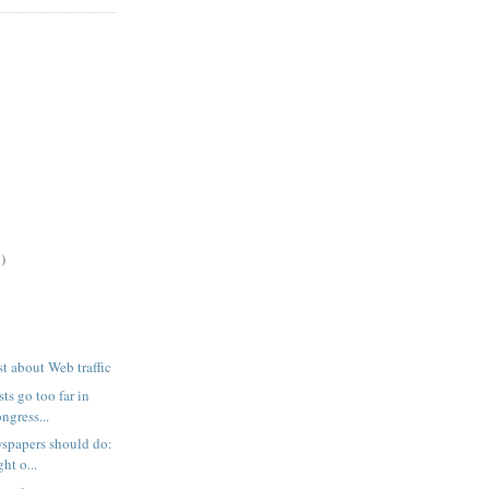
)
t about Web traffic
sts go too far in
ngress...
spapers should do:
ht o...