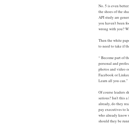
No. 5 is even better
the shoes of the sh
API study are gener
you haven’t been f
wrong with you? Wh
Then the white paper
to need to take if 
“ Become part of th
personal and profes
photos and video on
Facebook or LinkedI
Learn all you can.”
Of course leaders s
serious? Isn’t this a
already, do they re
pay executives to l
who already know wh
should they be run