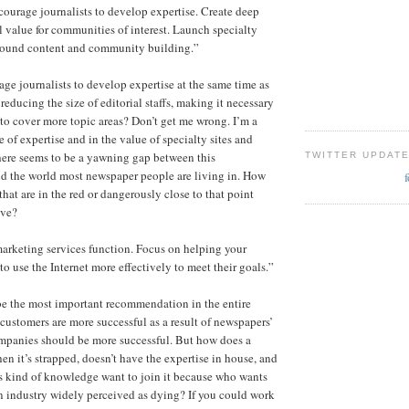
courage journalists to develop expertise. Create deep
l value for communities of interest. Launch specialty
 around content and community building.”
e journalists to develop expertise at the same time as
reducing the size of editorial staffs, making it necessary
s to cover more topic areas? Don’t get me wrong. I’m a
e of expertise and in the value of specialty sites and
here seems to be a yawning gap between this
TWITTER UPDAT
 the world most newspaper people are living in. How
hat are in the red or dangerously close to that point
ive?
marketing services function. Focus on helping your
o use the Internet more effectively to meet their goals.”
be the most important recommendation in the entire
 customers are more successful as a result of newspapers’
mpanies should be more successful. But how does a
n it’s strapped, doesn’t have the expertise in house, and
s kind of knowledge want to join it because who wants
n industry widely perceived as dying? If you could work