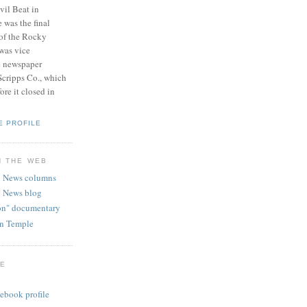
vil Beat in
 was the final
 of the Rocky
was vice
e newspaper
Scripps Co., which
re it closed in
E PROFILE
N THE WEB
 News columns
 News blog
ion" documentary
hn Temple
GE