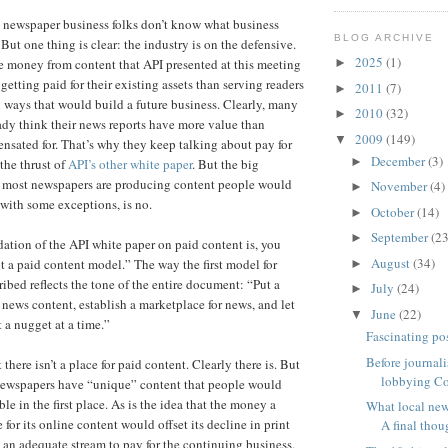
e newspaper business folks don’t know what business
BLOG ARCHIVE
But one thing is clear: the industry is on the defensive.
2025
(1)
►
 money from content that API presented at this meeting
etting paid for their existing assets than serving readers
2011
(7)
►
ways that would build a future business. Clearly, many
2010
(32)
►
eady think their news reports have more value than
2009
(149)
▼
nsated for. That’s why they keep talking about pay for
December
(3)
►
the thrust of
API’s other white paper
. But the big
r most newspapers are producing content people would
November
(4)
►
 with some exceptions, is no.
October
(14)
►
September
(23
►
ation of the API white paper on paid content is, you
August
(34)
pt a paid content model.” The way the first model for
►
ribed reflects the tone of the entire document: “Put a
July
(24)
►
news content, establish a marketplace for news, and let
June
(22)
▼
 a nugget at a time.”
Fascinating pos
Before journali
 there isn’t a place for paid content. Clearly there is. But
lobbying Co
 newspapers have “unique” content that people would
ble in the first place. As is the idea that the money a
What local new
for its online content would offset its decline in print
A final thoug
an adequate stream to pay for the continuing business.