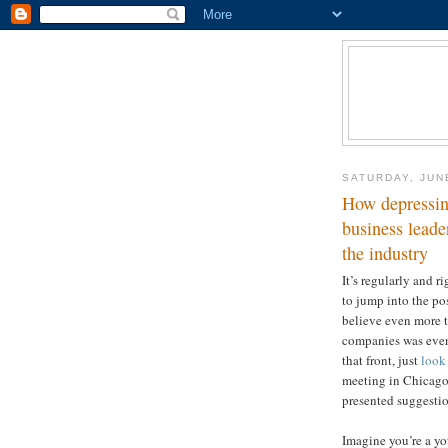
SATURDAY, JUN
How depressin
business leade
the industry
It’s regularly and r
to jump into the poss
believe even more t
companies was even 
that front, just
look
meeting in Chicago
presented suggestion
Imagine you’re a yo