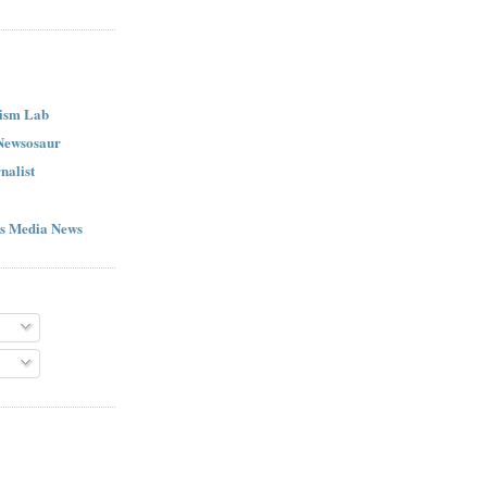
ism Lab
 Newsosaur
nalist
s Media News