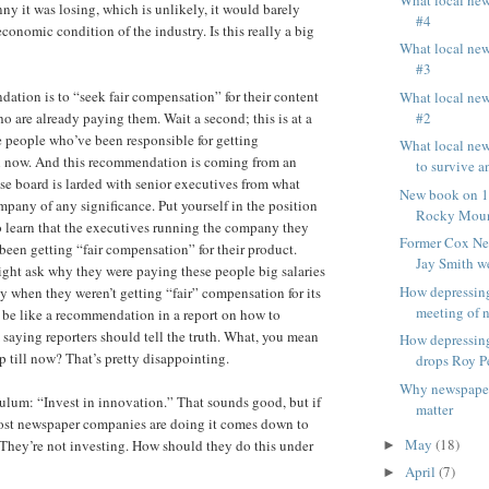
ny it was losing, which is unlikely, it would barely
#4
conomic condition of the industry. Is this really a big
What local ne
#3
ation is to “seek fair compensation” for their content
What local ne
#2
o are already paying them. Wait a second; this is at a
 people who’ve been responsible for getting
What local ne
l now. And this recommendation is coming from an
to survive an
e board is larded with senior executives from what
New book on 15
mpany of any significance. Put yourself in the position
Rocky Moun
 learn that the executives running the company they
Former Cox Ne
 been getting “fair compensation” for their product.
Jay Smith we
ght ask why they were paying these people big salaries
How depressin
y when they weren’t getting “fair” compensation for its
meeting of n
 be like a recommendation in a report on how to
saying reporters should tell the truth. What, you mean
How depressin
p till now? That’s pretty disappointing.
drops Roy P
Why newspaper
bulum: “Invest in innovation.” That sounds good, but if
matter
ost newspaper companies are doing it comes down to
May
(18)
They’re not investing. How should they do this under
►
April
(7)
►