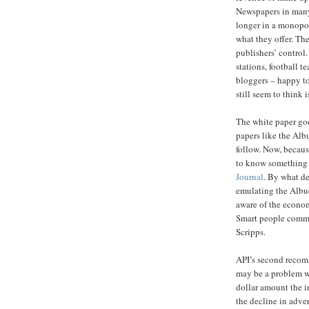
Newspapers in many
longer in a monopol
what they offer. The
publishers’ control.
stations, football te
bloggers – happy t
still seem to think i
The white paper goe
papers like the Al
follow. Now, becaus
to know something 
Journal
. By what de
emulating the Albuq
aware of the econo
Smart people commi
Scripps.
API’s second recomm
may be a problem wo
dollar amount the in
the decline in advert