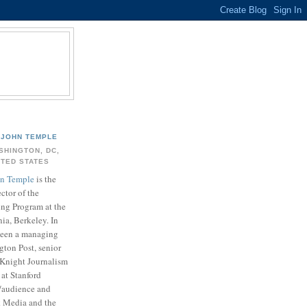
JOHN TEMPLE
SHINGTON, DC,
ITED STATES
n Temple
is the
ector of the
ing Program at the
nia, Berkeley. In
 been a managing
gton Post, senior
. Knight Journalism
at Stanford
t/audience and
k Media and the