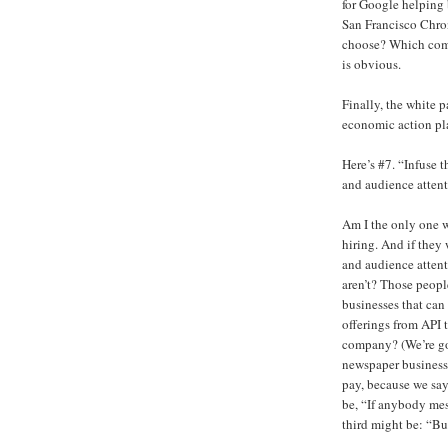
for Google helping b
San Francisco Chron
choose? Which compa
is obvious.
Finally, the white 
economic action pl
Here’s #7. “Infuse 
and audience attent
Am I the only one 
hiring. And if the
and audience attent
aren’t? Those people
businesses that can 
offerings from API
company? (We’re goi
newspaper business,
pay, because we say
be, “If anybody mes
third might be: “Bu