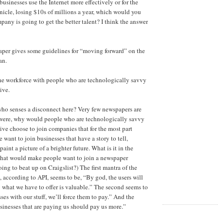
usinesses use the Internet more effectively or for the
icle, losing $10s of millions a year, which would you
ny is going to get the better talent? I think the answer
paper gives some guidelines for “moving forward” on the
an.
the workforce with people who are technologically savvy
ive.
who senses a disconnect here? Very few newspapers are
y were, why would people who are technologically savvy
ive choose to join companies that for the most part
 want to join businesses that have a story to tell,
paint a picture of a brighter future. What is it in the
 that would make people want to join a newspaper
ng to beat up on Craigslist?) The first mantra of the
 according to API, seems to be, “By god, the users will
 what we have to offer is valuable.” The second seems to
ses with our stuff, we’ll force them to pay.” And the
sinesses that are paying us should pay us more.”