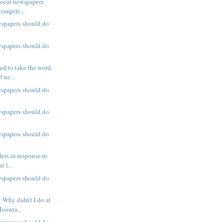
local newspapers
compile...
wspapers should do
wspapers should do
ed to take the word
 ne...
wspapers should do
wspapers should do
wspapers should do
ers in response to
t l...
wspapers should do
 Why didn't I do at
ounta...
wspapers should do