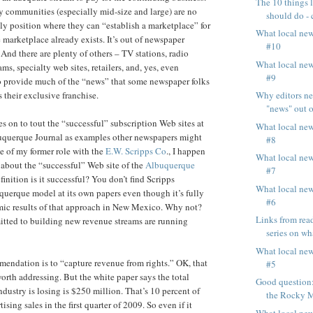
The 10 things 
 communities (especially mid-size and large) are no
should do - 
y position where they can “establish a marketplace” for
What local ne
 marketplace already exists. It’s out of newspaper
#10
 And there are plenty of others – TV stations, radio
What local ne
ams, specialty web sites, retailers, and, yes, even
#9
o provide much of the “news” that some newspaper folks
Why editors ne
s their exclusive franchise.
"news" out of
s on to tout the “successful” subscription Web sites at
What local ne
buquerque Journal as examples other newspapers might
#8
e of my former role with the
E.W. Scripps Co
., I happen
What local ne
about the “successful” Web site of the
Albuquerque
#7
finition is it successful? You don’t find Scripps
What local ne
uerque model at its own papers even though it’s fully
#6
mic results of that approach in New Mexico. Why not?
Links from read
tted to building new revenue streams are running
series on wha
What local ne
endation is to “capture revenue from rights.” OK, that
#5
rth addressing. But the white paper says the total
Good question:
dustry is losing is $250 million. That’s 10 percent of
the Rocky M
ising sales in the first quarter of 2009. So even if it
What local ne