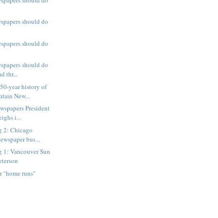
wspapers should do
wspapers should do
wspapers should do
d thr...
0-year history of
tain New...
wspapers President
ighs i...
g 2: Chicago
ewspaper bus...
g 1: Vancouver Sun
eterson
 "home runs"