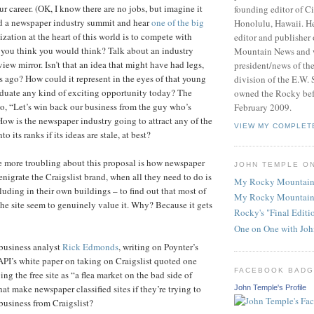
ur career. (OK, I know there are no jobs, but imagine it
founding editor of Ci
d a newspaper industry summit and hear
one of the big
Honolulu, Hawaii. He
zation at the heart of this world is to compete with
editor and publisher
 you think you would think? Talk about an industry
Mountain News and 
view mirror. Isn’t that an idea that might have had legs,
president/news of th
s ago? How could it represent in the eyes of that young
division of the E.W. 
aduate any kind of exciting opportunity today? The
owned the Rocky befo
o, “Let’s win back our business from the guy who’s
February 2009.
How is the newspaper industry going to attract any of the
VIEW MY COMPLET
to its ranks if its ideas are stale, at best?
 more troubling about this proposal is how newspaper
JOHN TEMPLE O
nigrate the Craigslist brand, when all they need to do is
My Rocky Mountain
luding in their own buildings – to find out that most of
My Rocky Mountain
he site seem to genuinely value it. Why? Because it gets
Rocky's "Final Edit
One on One with Jo
business analyst
Rick Edmonds
, writing on Poynter’s
 API’s white paper on taking on Craigslist quoted one
FACEBOOK BAD
ing the free site as “a flea market on the bad side of
at make newspaper classified sites if they’re trying to
John Temple's Profile
 business from Craigslist?