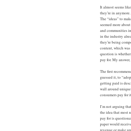
It almost seems lik
they’re in anymore. 
The “ideas” to make
seemed more about g
and communities in 
in the industry alr
they’re being compe
content, which was 
question is whethe
pay for. My answer,
The first recommend
guessed it, to “ado
getting paid is desc
wall around unique 
consumers pay for it
I’m not arguing that
the idea that most
pay for is questiona
paper would receive 
revenue or make up 