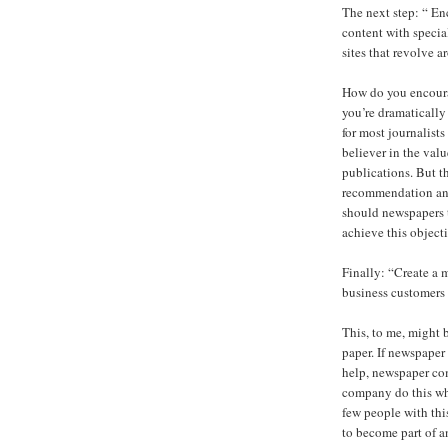
The next step: “ En
content with specia
sites that revolve
How do you encourag
you’re dramatically 
for most journalist
believer in the valu
publications. But t
recommendation and
should newspapers t
achieve this object
Finally: “Create a 
business customers t
This, to me, might 
paper. If newspaper
help, newspaper co
company do this whe
few people with thi
to become part of a