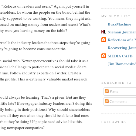
: “Refocus on readers and users.” Again, put yourself in
areholders, for whom the people on the board behind the
MY BLOG LIST
ally supposed to be working. You mean, they might ask,
BuzzMachine
ocused on making money from readers and users? What’s
y were you leaving money on the table?
Nieman Journal
Reflections of a
 tells the industry leaders the three steps they’re going
Recovering Jour
they’re going to become consumer-centric.
MEDIA CAFÉ
e social web. Newspaper executives should take it as a
Jim Romenesko'
sional challenge to participate in social media: Share
line. Follow industry experts on Twitter. Create a
n profile. This is extremely valuable market research.
SUBSCRIBE TO
Posts
hould always be learning. That’s a given. But are they
Comments
 little late? If newspaper industry leaders aren’t doing this
ally belong in their positions? Why should shareholders
earn all they can when they should be able to find ones
at they’re doing? If people need advice like this,
FOLLOWERS
ning newspaper companies?