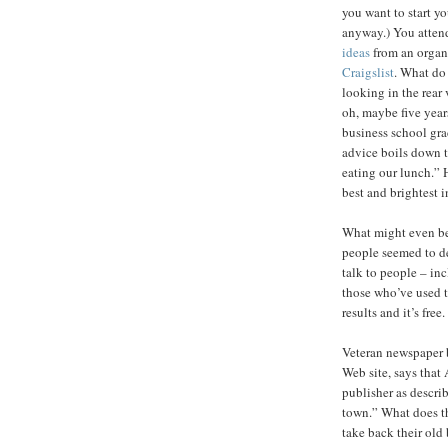
you want to start yo
anyway.) You atten
ideas
from an organi
Craigslist
. What do
looking in the rear 
oh, maybe five year
business school gr
advice boils down t
eating our lunch.” 
best and brightest in
What might even be
people seemed to de
talk to people – inc
those who’ve used t
results and it’s free.
Veteran newspaper 
Web site, says that
publisher as describ
town.” What does th
take back their old