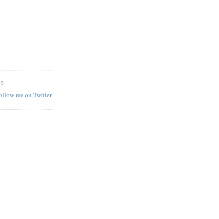
ES
follow me on Twitter