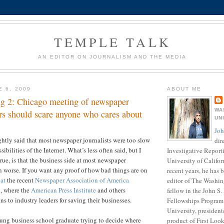
TEMPLE TALK
AN EDITOR ON JOURNALISM AND THE MEDIA
E 6, 2009
ABOUT ME
g 2: Chicago meeting of newspaper
WA
rs should scare anyone who cares about
UN
Joh
ightly said that most newspaper journalists were too slow
dir
ibilities of the Internet. What’s less often said, but I
Investigative Report
rue, is that the business side at most newspaper
University of Califor
worse. If you want any proof of how bad things are on
recent years, he has
 at
the recent
Newspaper Association of America
editor of The Washin
, where the
American Press Institute
and others
fellow in the John S
s to industry leaders for saving their businesses.
Fellowships Program 
University, presiden
ung business school graduate trying to decide where
product of First Loo