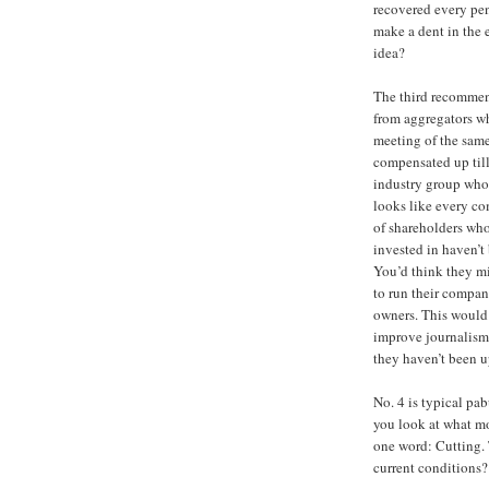
recovered every pen
make a dent in the e
idea?
The third recommend
from aggregators wh
meeting of the same
compensated up til
industry group whos
looks like every co
of shareholders who
invested in haven’t
You’d think they mi
to run their compan
owners. This would
improve journalism 
they haven’t been u
No. 4 is typical pa
you look at what m
one word: Cutting. 
current conditions?